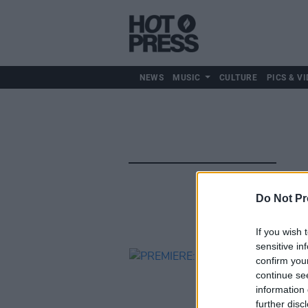
NEWS
MUSIC
CULTURE
PICS & VI
Do Not Pr
If you wish 
sensitive in
confirm you
continue se
information 
further disc