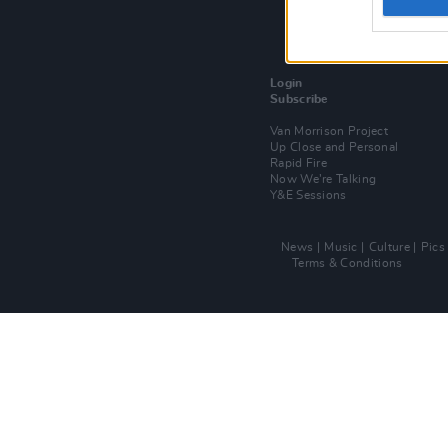
Login
Subscribe
Van Morrison Project
Up Close and Personal
Rapid Fire
Now We’re Talking
Y&E Sessions
News
Music
Culture
Pics
Terms & Conditions