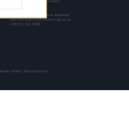
Check out open positions here
Advertise With Us
For more details on how to advertise
with Hot Press
click here
or call us on
+353 (1) 241 1500
zines
More
Subscriptions