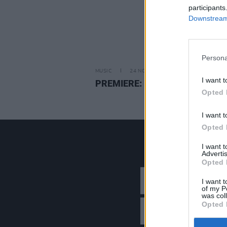
participants
Downstream 
Persona
MUSIC
24 NOV 21
I want t
PREMIERE: Leila Jane — ‘Joe’
Opted 
I want t
Opted 
I want 
Advertis
Opted 
I want t
of my P
was col
Opted 