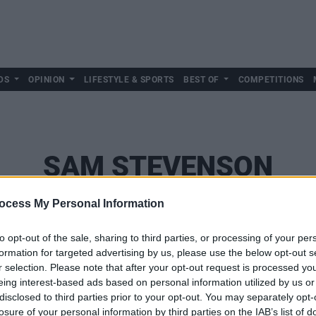
DS
OPINION
LIFESTYLE & SPORTS
BEST OF
COMPETITIONS
SAM STEVENSON
ocess My Personal Information
to opt-out of the sale, sharing to third parties, or processing of your per
formation for targeted advertising by us, please use the below opt-out s
r selection. Please note that after your opt-out request is processed y
eing interest-based ads based on personal information utilized by us or
disclosed to third parties prior to your opt-out. You may separately opt-
losure of your personal information by third parties on the IAB’s list of