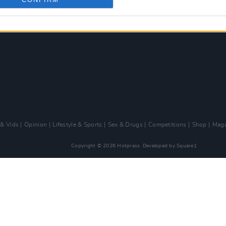
 & Vids
Opinion
Lifestyle & Sports
Sex & Drugs
Competitions
Shop
Maga
Copyright © 2026 Hotpress. Developed by
Square1