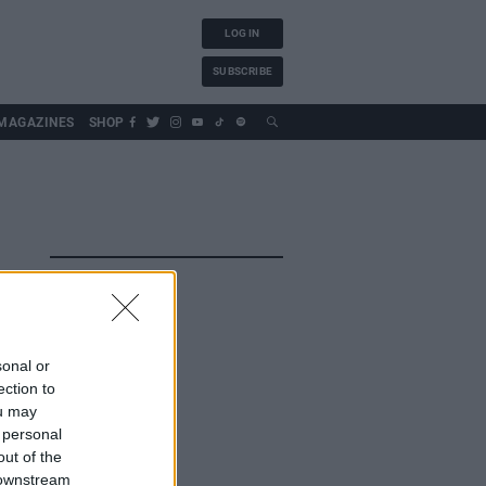
LOG IN
SUBSCRIBE
MAGAZINES
SHOP
sonal or
ection to
ou may
 personal
out of the
 downstream