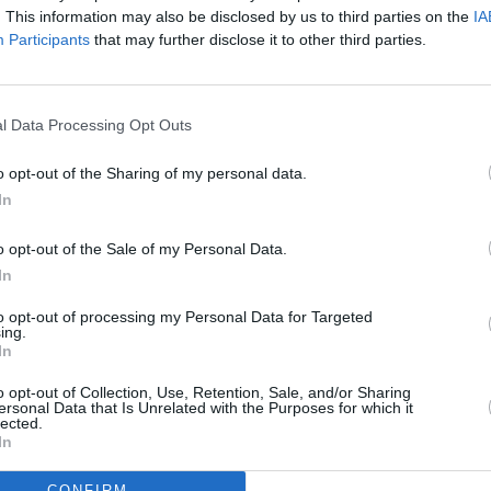
. This information may also be disclosed by us to third parties on the
IA
Participants
that may further disclose it to other third parties.
l Data Processing Opt Outs
o opt-out of the Sharing of my personal data.
In
o opt-out of the Sale of my Personal Data.
In
to opt-out of processing my Personal Data for Targeted
ing.
Additional Sites
In
MIX – Music Industry Xplained
Best of Ireland
o opt-out of Collection, Use, Retention, Sale, and/or Sharing
Best of Dublin
ersonal Data that Is Unrelated with the Purposes for which it
Hot Press Video Archive
lected.
In
CONFIRM