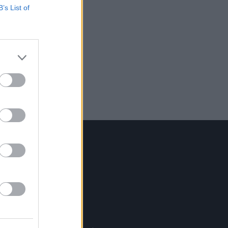
B’s List of
Contact Us
Hot Press,
100 Capel St
Dublin 1.
Rep. Of Ireland
Tel: +353 (1) 241 1500
info@hotpress.ie
Join Our Team