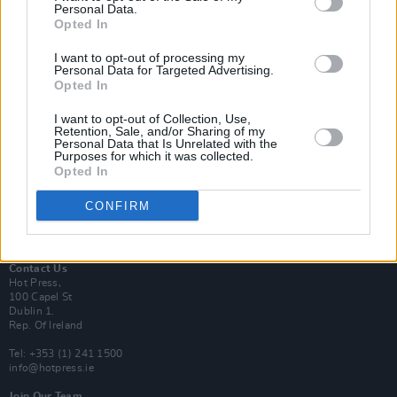
Personal Data.
Opted In
Login
I want to opt-out of processing my
Subscribe
Personal Data for Targeted Advertising.
Opted In
Van Morrison Project
Up Close and Personal
Rapid Fire
I want to opt-out of Collection, Use,
Retention, Sale, and/or Sharing of my
Now We’re Talking
Personal Data that Is Unrelated with the
Y&E Sessions
Purposes for which it was collected.
Opted In
Additional Sites
MIX – Music Industry Xplained
CONFIRM
Best of Ireland
Best of Dublin
Hot Press Video Archive
Contact Us
Hot Press,
100 Capel St
Dublin 1.
Rep. Of Ireland
Tel: +353 (1) 241 1500
info@hotpress.ie
Join Our Team