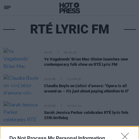
RTÉ LYRIC FM
MUSIC
06 JUL 26
Ye Vagabonds' Brían Mac Gloinn launches new
contemporary folk show on RTÉ Lyric FM
CULTURE
22 APR 25
Claudia Boyle on
L’elisir d’amore:
"Opera is all
around us – it’s just about paying attention to it"
CULTURE
03 MAY 24
Sarah Jessica Parker celebrates RTÉ lyric fm's
25th birthday
FILM AND TV
05 NOV 18
Do Not Process My Personal Information