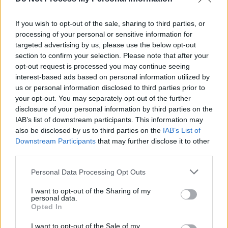
Gay Byrne admits family have blocked RTE return
If you wish to opt-out of the sale, sharing to third parties, or
processing of your personal or sensitive information for
CULTURE
19 OCT 18
€14,000 Awarded to Irish Composers to Celebrate
targeted advertising by us, please use the below opt-out
RTÉ Lyric Fm's 20th Birthday
section to confirm your selection. Please note that after your
opt-out request is processed you may continue seeing
interest-based ads based on personal information utilized by
us or personal information disclosed to third parties prior to
your opt-out. You may separately opt-out of the further
disclosure of your personal information by third parties on the
IAB’s list of downstream participants. This information may
also be disclosed by us to third parties on the
IAB’s List of
Downstream Participants
that may further disclose it to other
third parties.
Personal Data Processing Opt Outs
I want to opt-out of the Sharing of my
personal data.
Opted In
I want to opt-out of the Sale of my