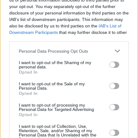
us or personal information disclosed to third parties prior to
your opt-out. You may separately opt-out of the further
disclosure of your personal information by third parties on the
IAB’s list of downstream participants. This information may
also be disclosed by us to third parties on the
IAB’s List of
Downstream Participants
that may further disclose it to other
third parties.
Login
Personal Data Processing Opt Outs
Subscribe
I want to opt-out of the Sharing of my
Van Morrison Project
personal data.
Up Close and Personal
Opted In
Rapid Fire
Now We’re Talking
Y&E Sessions
I want to opt-out of the Sale of my
Personal Data.
Opted In
Additional Sites
MIX – Music Industry Xplained
Best of Ireland
I want to opt-out of processing my
Best of Dublin
Personal Data for Targeted Advertising.
Hot Press Video Archive
Opted In
Contact Us
I want to opt-out of Collection, Use,
Retention, Sale, and/or Sharing of my
Hot Press,
Personal Data that Is Unrelated with the
100 Capel St