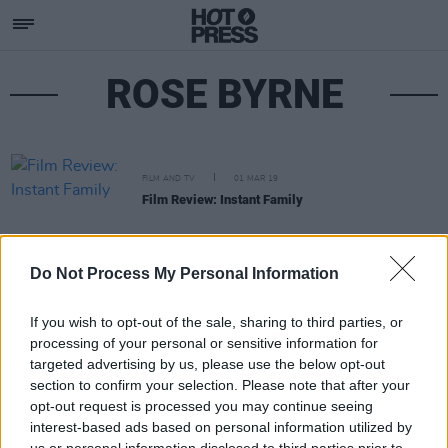
ROSE BYRNE
FILM AND TV
01 MAR 19
Film Review: Instant Family
Do Not Process My Personal Information
If you wish to opt-out of the sale, sharing to third parties, or
processing of your personal or sensitive information for
targeted advertising by us, please use the below opt-out
section to confirm your selection. Please note that after your
opt-out request is processed you may continue seeing
interest-based ads based on personal information utilized by