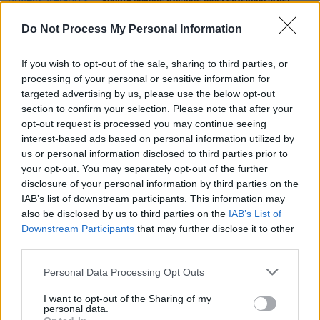
Spotify unveils Ireland's most streamed artist,
album and track of 2020
Do Not Process My Personal Information
MUSIC
05 JUN 20
Lady Gaga, DaBaby and Roddy Ricch dominate
If you wish to opt-out of the sale, sharing to third parties, or
Irish charts
processing of your personal or sensitive information for
targeted advertising by us, please use the below opt-out
section to confirm your selection. Please note that after your
MUSIC
05 FEB 20
opt-out request is processed you may continue seeing
Rex Orange County, Joy Crookes, Clairo, Doja Cat
and more join Longitude 2020 line-up
interest-based ads based on personal information utilized by
us or personal information disclosed to third parties prior to
your opt-out. You may separately opt-out of the further
disclosure of your personal information by third parties on the
IAB’s list of downstream participants. This information may
also be disclosed by us to third parties on the
IAB’s List of
Downstream Participants
that may further disclose it to other
third parties.
Personal Data Processing Opt Outs
I want to opt-out of the Sharing of my
personal data.