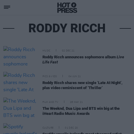
RODDY RICCH
MUSIC
02 DEC 21
Roddy Ricch announces sophomore album
Live
Life Fast
PICS & VIDS
04 JUN 21
Roddy Ricch shares new single ‘Late At Night’,
plus video reminiscent of ‘Thriller’
FILM AND TV
28 MAY 21
The Weeknd, Dua Lipa and BTS win big at the
iHeart Radio Music Awards
CULTURE
01 DEC 20