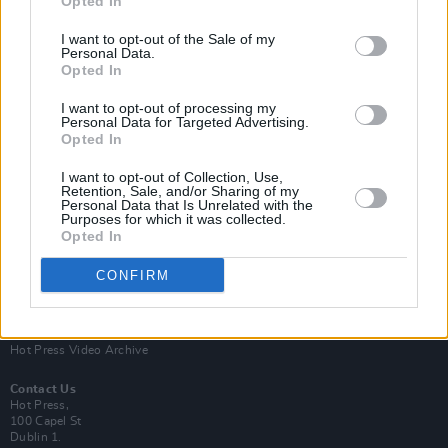
Opted In
I want to opt-out of the Sale of my
Personal Data.
Opted In
I want to opt-out of processing my
Personal Data for Targeted Advertising.
Opted In
Login
Subscribe
I want to opt-out of Collection, Use,
Van Morrison Project
Retention, Sale, and/or Sharing of my
Up Close and Personal
Personal Data that Is Unrelated with the
Purposes for which it was collected.
Rapid Fire
Now We’re Talking
Opted In
Y&E Sessions
CONFIRM
Additional Sites
MIX – Music Industry Xplained
Best of Ireland
Best of Dublin
Hot Press Video Archive
Contact Us
Hot Press,
100 Capel St
Dublin 1.