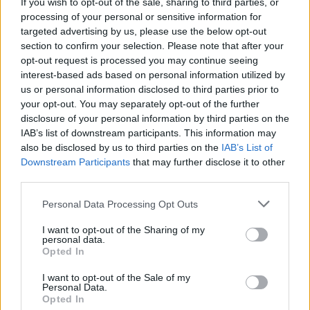
If you wish to opt-out of the sale, sharing to third parties, or
New Irish Songs To hear This Week
processing of your personal or sensitive information for
targeted advertising by us, please use the below opt-out
section to confirm your selection. Please note that after your
opt-out request is processed you may continue seeing
interest-based ads based on personal information utilized by
us or personal information disclosed to third parties prior to
your opt-out. You may separately opt-out of the further
disclosure of your personal information by third parties on the
IAB’s list of downstream participants. This information may
also be disclosed by us to third parties on the
IAB’s List of
Downstream Participants
that may further disclose it to other
third parties.
Personal Data Processing Opt Outs
I want to opt-out of the Sharing of my
personal data.
Opted In
I want to opt-out of the Sale of my
Personal Data.
Login
Subscribe
Opted In