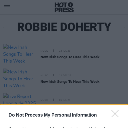
ROBBIE DOHERTY
MUSIC
24 JUL 26
New Irish Songs To Hear This Week
MUSIC
12 DEC 25
New Irish Songs To Hear This Week
MUSIC
06 JUL 25
Live Report: Longitude 2025 Saturday round up
Do Not Process My Personal Information
MUSIC
27 JUN 25