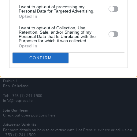
Van Morrison Project
I want to opt-out of processing my
Up Close and Personal
Personal Data for Targeted Advertising.
Rapid Fire
Opted In
Now We’re Talking
Y&E Sessions
I want to opt-out of Collection, Use,
Retention, Sale, and/or Sharing of my
Additional Sites
Personal Data that Is Unrelated with the
MIX – Music Industry Xplained
Purposes for which it was collected.
Best of Ireland
Opted In
Best of Dublin
Hot Press Video Archive
CONFIRM
Contact Us
Hot Press,
100 Capel St
Dublin 1.
Rep. Of Ireland
Tel: +353 (1) 241 1500
info@hotpress.ie
Join Our Team
Check out open positions here
Advertise With Us
For more details on how to advertise with Hot Press
click here
or call us on
+353 (1) 241 1500