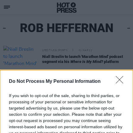
ROB HEFFERNAN
LIFESTYLE & SPORTS
01 MAR 21
Niall Breslin to launch 'Marathon Mind' podcast
segment via his
Where Is My Mind?
platform
Do Not Process My Personal Information
If you wish to opt-out of the sale, sharing to third parties, or
processing of your personal or sensitive information for
targeted advertising by us, please use the below opt-out
section to confirm your selection. Please note that after your
opt-out request is processed you may continue seeing
interest-based ads based on personal information utilized by