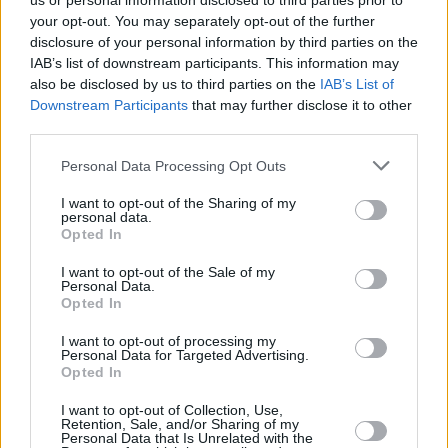
us or personal information disclosed to third parties prior to
your opt-out. You may separately opt-out of the further
disclosure of your personal information by third parties on the
IAB’s list of downstream participants. This information may
also be disclosed by us to third parties on the
IAB’s List of
Downstream Participants
that may further disclose it to other
third parties.
Login
Personal Data Processing Opt Outs
Subscribe
I want to opt-out of the Sharing of my
Van Morrison Project
personal data.
Up Close and Personal
Opted In
Rapid Fire
Now We’re Talking
Y&E Sessions
I want to opt-out of the Sale of my
Personal Data.
Opted In
Additional Sites
MIX – Music Industry Xplained
Best of Ireland
I want to opt-out of processing my
Best of Dublin
Personal Data for Targeted Advertising.
Hot Press Video Archive
Opted In
Contact Us
I want to opt-out of Collection, Use,
Retention, Sale, and/or Sharing of my
Hot Press,
Personal Data that Is Unrelated with the
100 Capel St