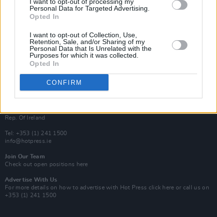
I want to opt-out of processing my
Rapid Fire
Personal Data for Targeted Advertising.
Now We’re Talking
Opted In
Y&E Sessions
I want to opt-out of Collection, Use,
Additional Sites
Retention, Sale, and/or Sharing of my
MIX – Music Industry Xplained
Personal Data that Is Unrelated with the
Best of Ireland
Purposes for which it was collected.
Best of Dublin
Opted In
Hot Press Video Archive
CONFIRM
Contact Us
Hot Press,
100 Capel St
Dublin 1.
Rep. Of Ireland
Tel: +353 (1) 241 1500
info@hotpress.ie
Join Our Team
Check out open positions here
Advertise With Us
For more details on how to advertise with Hot Press
click here
or call us on
+353 (1) 241 1500