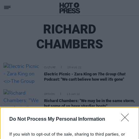
RICHARD
CHAMBERS
CULTURE
25 AUG 22
Electric Picnic - Zara King on
The Group Chat
Podcast: "We can't believe how well it's gone"
OPINION
13 JAN 22
Richard Chambers: "We may be in the same storm,
but some of us have sturdier boats"
Do Not Process My Personal Information
LIFESTYLE & SPORTS
12 JUL 21
Twitter reacts to England's Euros loss
If you wish to opt-out of the sale, sharing to third parties, or