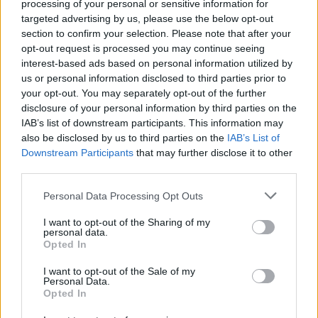
processing of your personal or sensitive information for
targeted advertising by us, please use the below opt-out
section to confirm your selection. Please note that after your
opt-out request is processed you may continue seeing
interest-based ads based on personal information utilized by
us or personal information disclosed to third parties prior to
your opt-out. You may separately opt-out of the further
disclosure of your personal information by third parties on the
IAB’s list of downstream participants. This information may
also be disclosed by us to third parties on the
IAB’s List of
Downstream Participants
that may further disclose it to other
third parties.
Personal Data Processing Opt Outs
I want to opt-out of the Sharing of my
personal data.
Opted In
Login
I want to opt-out of the Sale of my
Subscribe
Personal Data.
Opted In
Van Morrison Project
Up Close and Personal