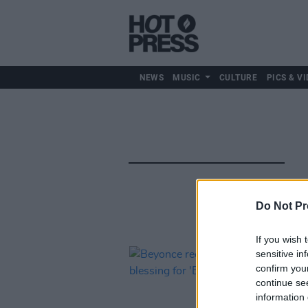
NEWS
MUSIC
CULTURE
PICS & VI
Do Not Pr
If you wish 
sensitive in
confirm you
continue se
information 