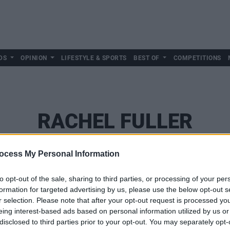
DS
OPINION
LIFESTYLE & SPORTS
BEST OF
COMPETITIONS
RACHEL FULLER
ocess My Personal Information
to opt-out of the sale, sharing to third parties, or processing of your per
formation for targeted advertising by us, please use the below opt-out s
r selection. Please note that after your opt-out request is processed y
eing interest-based ads based on personal information utilized by us or
disclosed to third parties prior to your opt-out. You may separately opt-