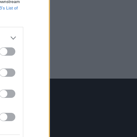
 downstream
B’s List of
Contact Us
Hot Press,
100 Capel St
Dublin 1.
Rep. Of Ireland
Tel: +353 (1) 241 1500
info@hotpress.ie