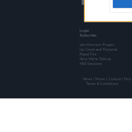
Login
Subscribe
Van Morrison Project
Up Close and Personal
Rapid Fire
Now We’re Talking
Y&E Sessions
News
Music
Culture
Pics
Terms & Conditions