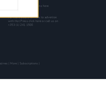
Join Our Team
Check out open positions here
Advertise With Us
For more details on how to advertise
with Hot Press
click here
or call us on
+353 (1) 241 1500
zines
More
Subscriptions