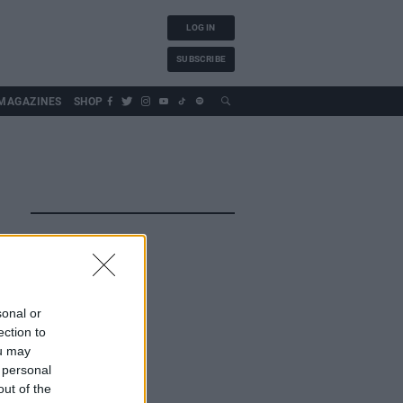
LOG IN
SUBSCRIBE
MAGAZINES
SHOP
sonal or
ection to
ou may
 personal
out of the