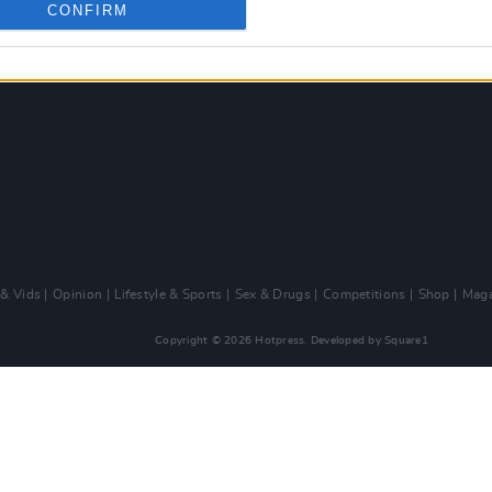
CONFIRM
 & Vids
Opinion
Lifestyle & Sports
Sex & Drugs
Competitions
Shop
Maga
Copyright © 2026 Hotpress. Developed by
Square1