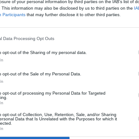
losure of your personal information by third parties on the IAB’s list of
. This information may also be disclosed by us to third parties on the
IA
Participants
that may further disclose it to other third parties.
l Data Processing Opt Outs
ey's
o opt-out of the Sharing of my personal data.
In
o opt-out of the Sale of my Personal Data.
In
to opt-out of processing my Personal Data for Targeted
ing.
In
Additional Sites
MIX – Music Industry Xplained
Best of Ireland
o opt-out of Collection, Use, Retention, Sale, and/or Sharing
Best of Dublin
ersonal Data that Is Unrelated with the Purposes for which it
Hot Press Video Archive
lected.
In