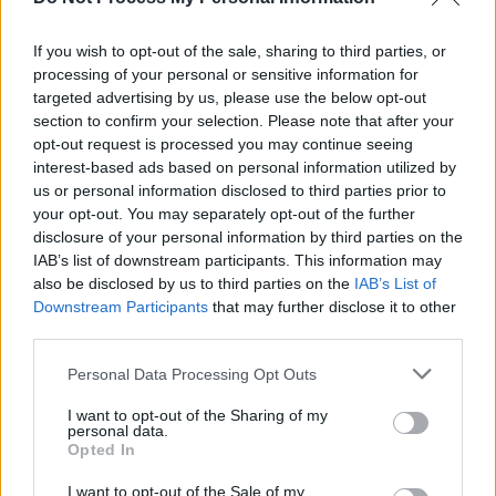
Album Review : R.S.A.G. -
Chroma
If you wish to opt-out of the sale, sharing to third parties, or
processing of your personal or sensitive information for
MUSIC
29 MAY 20
LISTEN: R.S.A.G. releases career-best album,
targeted advertising by us, please use the below opt-out
Chroma
section to confirm your selection. Please note that after your
opt-out request is processed you may continue seeing
interest-based ads based on personal information utilized by
us or personal information disclosed to third parties prior to
your opt-out. You may separately opt-out of the further
disclosure of your personal information by third parties on the
IAB’s list of downstream participants. This information may
also be disclosed by us to third parties on the
IAB’s List of
Downstream Participants
that may further disclose it to other
third parties.
Personal Data Processing Opt Outs
I want to opt-out of the Sharing of my
personal data.
Opted In
I want to opt-out of the Sale of my