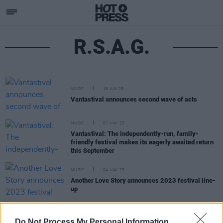
R.S.A.G.
MUSIC
16 JUN 25
Vantastival announces second wave of acts
MUSIC
07 MAY 25
Vantastival: The independently-run, family-
friendly festival makes its eagerly awaited return
this September
MUSIC
04 MAY 23
Another Love Story announces 2023 festival line-
up
MUSIC
29 MAY 20
Do Not Process My Personal Information