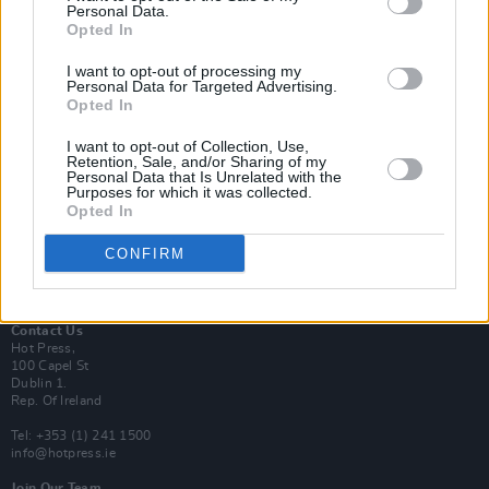
Personal Data.
Opted In
Login
I want to opt-out of processing my
Subscribe
Personal Data for Targeted Advertising.
Opted In
Van Morrison Project
Up Close and Personal
Rapid Fire
I want to opt-out of Collection, Use,
Retention, Sale, and/or Sharing of my
Now We’re Talking
Personal Data that Is Unrelated with the
Y&E Sessions
Purposes for which it was collected.
Opted In
Additional Sites
MIX – Music Industry Xplained
CONFIRM
Best of Ireland
Best of Dublin
Hot Press Video Archive
Contact Us
Hot Press,
100 Capel St
Dublin 1.
Rep. Of Ireland
Tel: +353 (1) 241 1500
info@hotpress.ie
Join Our Team