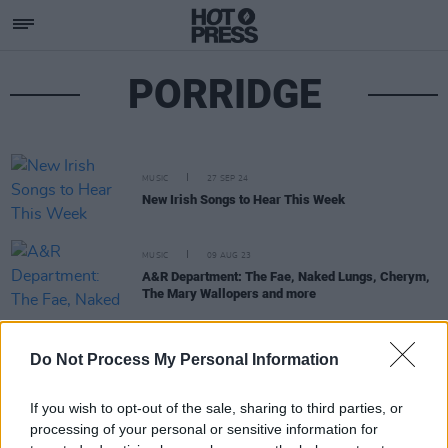
PORRIDGE
MUSIC
27 SEP 24
New Irish Songs to Hear This Week
MUSIC
09 AUG 23
A&R Department: The Fae, Naked Lungs, Cherym,
The Mary Wallopers and more
MUSIC
30 JAN 20
Do Not Process My Personal Information
BCFE to host a showcase at Workman's Club to
benefit the Dublin Rape Crisis Centre
If you wish to opt-out of the sale, sharing to third parties, or
processing of your personal or sensitive information for