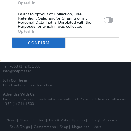
Opted In
Additional Sites
MIX – Music Industry Xplained
I want to opt-out of Collection, Use,
Best of Ireland
Retention, Sale, and/or Sharing of my
Personal Data that Is Unrelated with the
Best of Dublin
Purposes for which it was collected.
Hot Press Video Archive
Opted In
Contact Us
CONFIRM
Hot Press,
100 Capel St
Dublin 1.
Rep. Of Ireland
Tel: +353 (1) 241 1500
info@hotpress.ie
Join Our Team
Check out open positions here
Advertise With Us
For more details on how to advertise with Hot Press
click here
or call us on
+353 (1) 241 1500
News
Music
Culture
Pics & Vids
Opinion
Lifestyle & Sports
Sex & Drugs
Competitions
Shop
Magazines
More