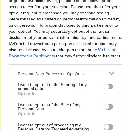
targeted advertising by us, please use the below opt-out
section to confirm your selection. Please note that after your
opt-out request is processed you may continue seeing
interest-based ads based on personal information utilized by
us or personal information disclosed to third parties prior to
your opt-out. You may separately opt-out of the further
disclosure of your personal information by third parties on the
IAB’s list of downstream participants. This information may
also be disclosed by us to third parties on the
IAB’s List of
Downstream Participants
that may further disclose it to other
third parties.
Personal Data Processing Opt Outs
I want to opt-out of the Sharing of my
personal data.
Opted In
Login
Subscribe
I want to opt-out of the Sale of my
Personal Data.
Van Morrison Project
Opted In
Up Close and Personal
Rapid Fire
Now We’re Talking
I want to opt-out of processing my
Personal Data for Targeted Advertising.
Y&E Sessions