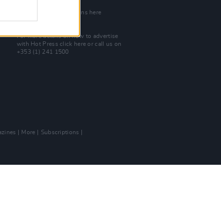
Join Our Team
Check out open positions here
Advertise With Us
For more details on how to advertise
with Hot Press
click here
or call us on
+353 (1) 241 1500
zines
More
Subscriptions