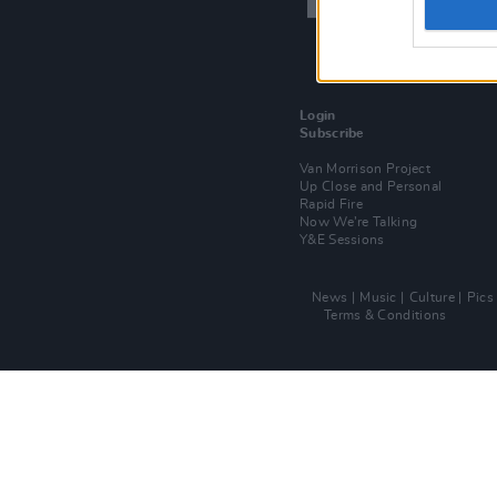
Login
Subscribe
Van Morrison Project
Up Close and Personal
Rapid Fire
Now We’re Talking
Y&E Sessions
News
Music
Culture
Pics
Terms & Conditions