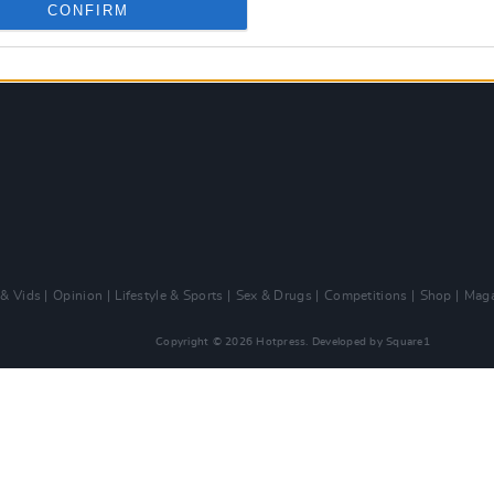
CONFIRM
 & Vids
Opinion
Lifestyle & Sports
Sex & Drugs
Competitions
Shop
Maga
Copyright © 2026 Hotpress. Developed by
Square1