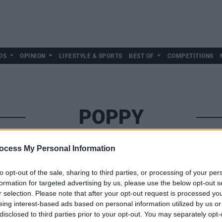
DS
OPINION
LIFESTYLE & SPORTS
BEST OF
COMPETITIONS
POPPY
ocess My Personal Information
to opt-out of the sale, sharing to third parties, or processing of your per
formation for targeted advertising by us, please use the below opt-out s
r selection. Please note that after your opt-out request is processed y
eing interest-based ads based on personal information utilized by us or
disclosed to third parties prior to your opt-out. You may separately opt-