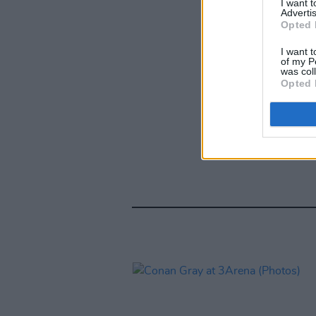
I want 
Advertis
Opted 
I want t
of my P
was col
Opted 