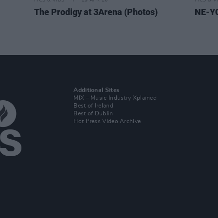
PICS & VIDS
29 APR 26
PICS & V
The Prodigy at 3Arena (Photos)
NE-YO
Additional Sites
MIX – Music Industry Xplained
Best of Ireland
Best of Dublin
Hot Press Video Archive