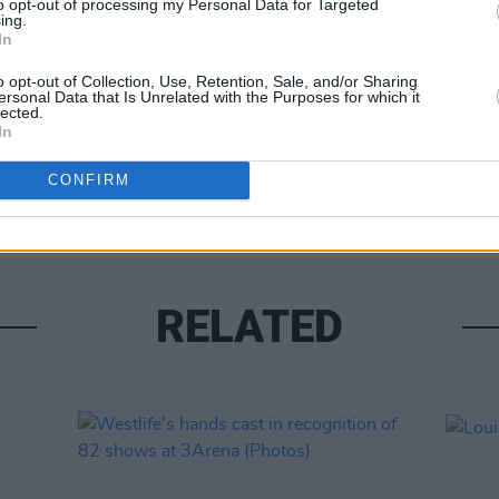
to opt-out of processing my Personal Data for Targeted
ing.
In
o opt-out of Collection, Use, Retention, Sale, and/or Sharing
ersonal Data that Is Unrelated with the Purposes for which it
lected.
In
UNCATE
Alex 
CONFIRM
RELATED