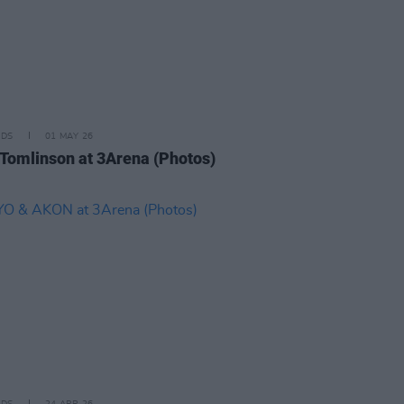
IDS
01 MAY 26
 Tomlinson at 3Arena (Photos)