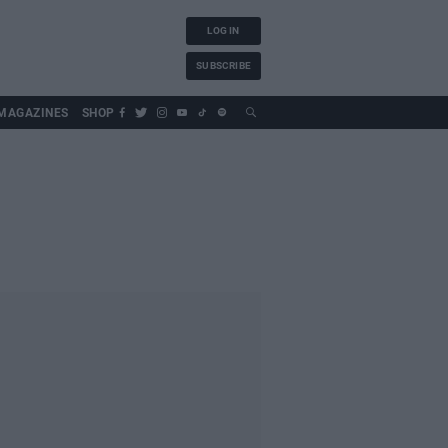
LOG IN
SUBSCRIBE
MAGAZINES
SHOP