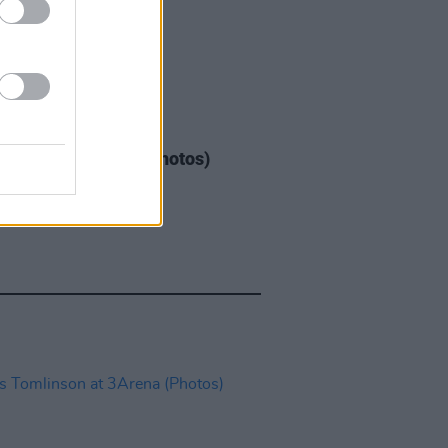
GORIZED
08 MAY 26
Warren at 3Arena (Photos)