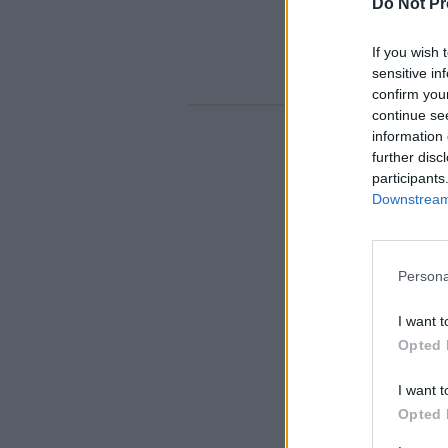
Do Not Pr
If you wish 
sensitive in
confirm you
continue se
information 
further disc
participants
Downstream 
Persona
I want t
Opted 
I want t
Opted 