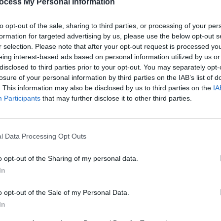
ocess My Personal Information
PICS & V
Share This Article:
Guns 
to opt-out of the sale, sharing to third parties, or processing of your per
formation for targeted advertising by us, please use the below opt-out s
r selection. Please note that after your opt-out request is processed y
eing interest-based ads based on personal information utilized by us or
disclosed to third parties prior to your opt-out. You may separately opt-
losure of your personal information by third parties on the IAB’s list of
. This information may also be disclosed by us to third parties on the
IA
Participants
that may further disclose it to other third parties.
l Data Processing Opt Outs
PICS & V
The N
o opt-out of the Sharing of my personal data.
(Phot
In
o opt-out of the Sale of my Personal Data.
In