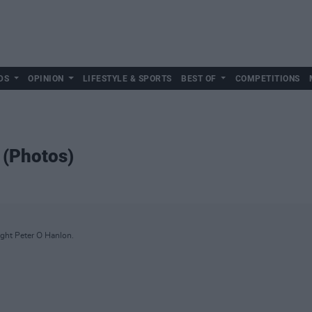
DS
OPINION
LIFESTYLE & SPORTS
BEST OF
COMPETITIONS
 (Photos)
ght Peter O Hanlon.