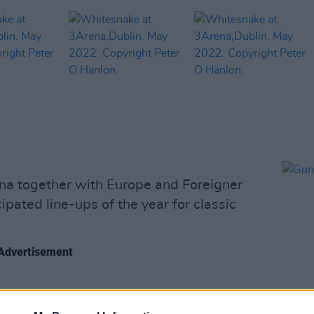
a together with Europe and Foreigner
ipated line-ups of the year for classic
Advertisement