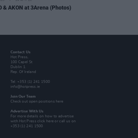
IDS
24 APR 26
 & AKON at 3Arena (Photos)
Contact Us
Hot Press,
100 Capel St
Dublin 1.
Rep. Of Ireland
Tel: +353 (1) 241 1500
info@hotpress.ie
Join Our Team
Check out open positions here
Advertise With Us
For more details on how to advertise
with Hot Press
click here
or call us on
+353 (1) 241 1500