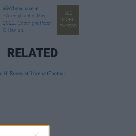
SEE
MORE
PHOTOS
RELATED