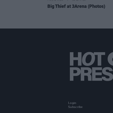
PICS & VIDS
30 APR 26
Big Thief at 3Arena (Photos)
Login
Subscribe