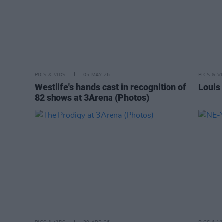
PICS & VIDS
05 MAY 26
PICS & V
Westlife's hands cast in recognition of
Louis
82 shows at 3Arena (Photos)