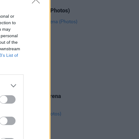
IDS
11 JUN 26
N' Roses at 3Arena (Photos)
sonal or
ection to
ou may
 personal
out of the
 downstream
B’s List of
IDS
19 MAY 26
eighbourhood at 3Arena
os)