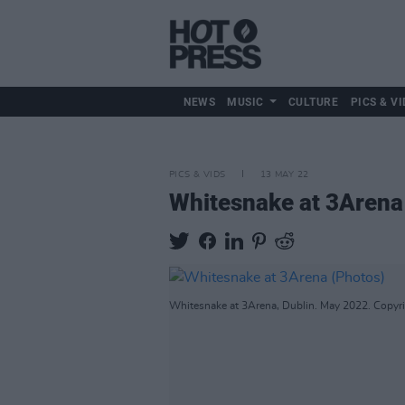
NEWS
MUSIC
CULTURE
PICS & VI
PICS & VIDS
13 MAY 22
Whitesnake at 3Arena
Whitesnake at 3Arena, Dublin. May 2022. Copyri