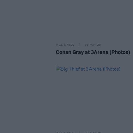
PICS & VIDS
06 MAY 26
Conan Gray at 3Arena (Photos)