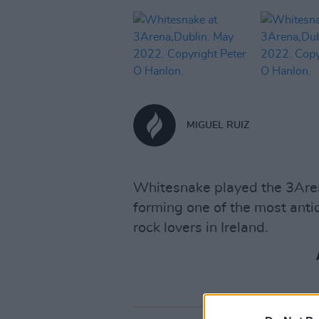
MIGUEL RUIZ
Whitesnake played the 3Aren
forming one of the most antic
rock lovers in Ireland.