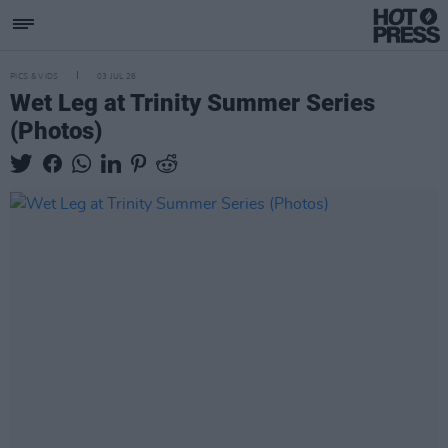
PICS & VIDS
03 JUL 26
Wet Leg at Trinity Summer Series
(Photos)