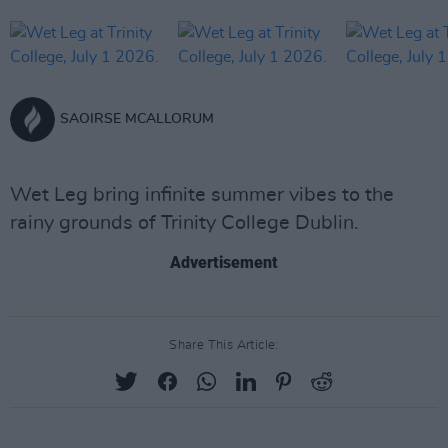
SAOIRSE MCALLORUM
Wet Leg bring infinite summer vibes to the
rainy grounds of Trinity College Dublin.
Advertisement
Share This Article: