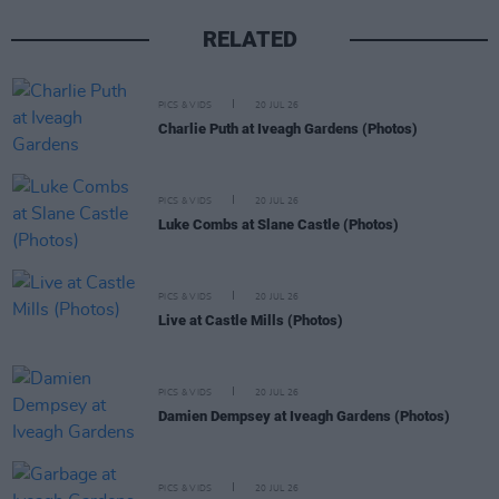
RELATED
PICS & VIDS
20 JUL 26
Charlie Puth at Iveagh Gardens (Photos)
PICS & VIDS
20 JUL 26
Luke Combs at Slane Castle (Photos)
PICS & VIDS
20 JUL 26
Live at Castle Mills (Photos)
PICS & VIDS
20 JUL 26
Damien Dempsey at Iveagh Gardens (Photos)
PICS & VIDS
20 JUL 26