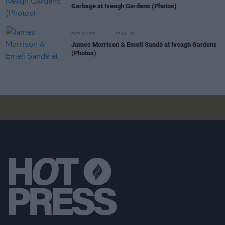
Garbage at Iveagh Gardens (Photos)
PICS & VIDS
17 JUL 26
James Morrison & Emeli Sandé at Iveagh Gardens
(Photos)