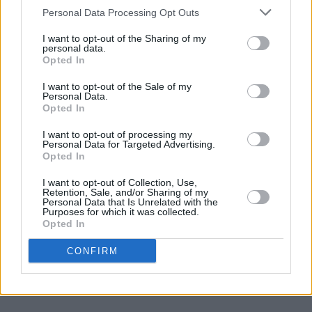
Join Our Team
Personal Data Processing Opt Outs
Check out open positions here
I want to opt-out of the Sharing of my
Advertise With Us
personal data.
For more details on how to advertise with Hot Press
click here
or call us on
Opted In
+353 (1) 241 1500
I want to opt-out of the Sale of my
Personal Data.
News
Music
Culture
Pics & Vids
Opinion
Lifestyle & Sports
Opted In
Sex & Drugs
Competitions
Shop
Magazines
More
I want to opt-out of processing my
Subscriptions
Terms & Conditions
Personal Data for Targeted Advertising.
Opted In
Copyright © 2026 Hotpress. Developed by
Square1
I want to opt-out of Collection, Use,
Retention, Sale, and/or Sharing of my
Personal Data that Is Unrelated with the
Purposes for which it was collected.
Opted In
CONFIRM