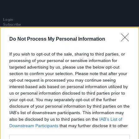
Login
Subscribe
Van Morrison Project
Do Not Process My Personal Information
Up Close and Personal
Rapid Fire
Now We’re Talking
If you wish to opt-out of the sale, sharing to third parties, or
Y&E Sessions
processing of your personal or sensitive information for
Additional Sites
targeted advertising by us, please use the below opt-out
MIX – Music Industry Xplained
section to confirm your selection. Please note that after your
Best of Ireland
opt-out request is processed you may continue seeing
Best of Dublin
Hot Press Video Archive
interest-based ads based on personal information utilized by
us or personal information disclosed to third parties prior to
Contact Us
your opt-out. You may separately opt-out of the further
Hot Press,
disclosure of your personal information by third parties on the
100 Capel St
IAB’s list of downstream participants. This information may
Dublin 1.
Rep. Of Ireland
also be disclosed by us to third parties on the
IAB’s List of
Downstream Participants
that may further disclose it to other
Tel: +353 (1) 241 1500
third parties.
info@hotpress.ie