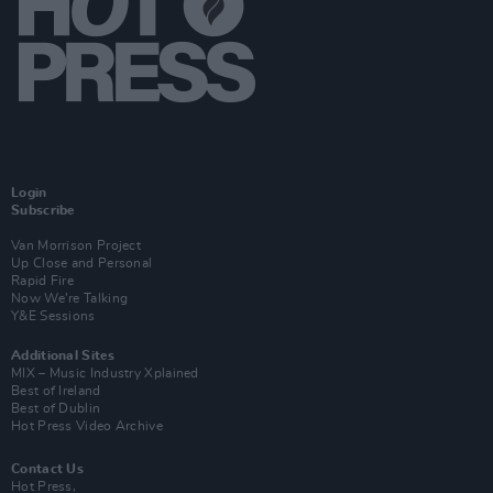
Login
Subscribe
Van Morrison Project
Up Close and Personal
Rapid Fire
Now We’re Talking
Y&E Sessions
Additional Sites
MIX – Music Industry Xplained
Best of Ireland
Best of Dublin
Hot Press Video Archive
Contact Us
Hot Press,