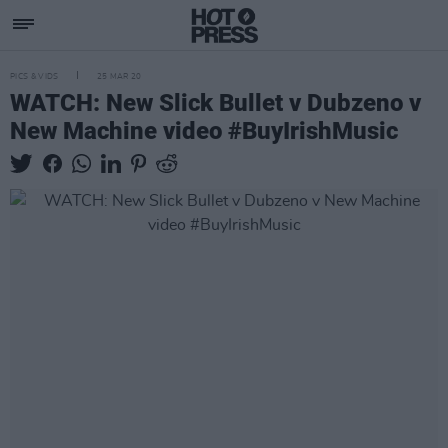
PICS & VIDS
25 MAR 20
WATCH: New Slick Bullet v Dubzeno v
New Machine video #BuyIrishMusic