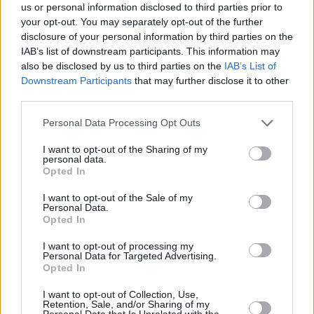
us or personal information disclosed to third parties prior to
Share This Article:
your opt-out. You may separately opt-out of the further
disclosure of your personal information by third parties on the
IAB’s list of downstream participants. This information may
also be disclosed by us to third parties on the
IAB’s List of
Downstream Participants
that may further disclose it to other
third parties.
RELATED
Personal Data Processing Opt Outs
PICS & VIDS
27 JUL 26
I want to opt-out of the Sharing of my
personal data.
Forest Fest (Photos)
Opted In
I want to opt-out of the Sale of my
PICS & VIDS
27 JUL 26
Personal Data.
Moncrieff at Heatwave Festival Waterford
Opted In
(Photos)
I want to opt-out of processing my
Personal Data for Targeted Advertising.
Opted In
PICS & VIDS
20 JUL 26
Charlie Puth at Iveagh Gardens (Photos)
I want to opt-out of Collection, Use,
Retention, Sale, and/or Sharing of my
Personal Data that Is Unrelated with the