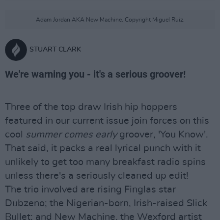
Adam Jordan AKA New Machine. Copyright Miguel Ruiz.
STUART CLARK
We're warning you - it's a serious groover!
Three of the top draw Irish hip hoppers
featured in our current issue join forces on this
cool
summer comes early
groover, 'You Know'.
That said, it packs a real lyrical punch with it
unlikely to get too many breakfast radio spins
unless there's a seriously cleaned up edit!
The trio involved are rising Finglas star
Dubzeno; the Nigerian-born, Irish-raised Slick
Bullet; and New Machine, the Wexford artist