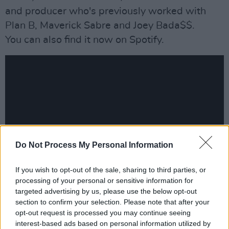
and producer who's previously worked with
Plan B, Maverick Sabre and Joey Bada$$.
You can also find it now on Spotify.
Do Not Process My Personal Information
If you wish to opt-out of the sale, sharing to third parties, or
processing of your personal or sensitive information for
Advertisement
targeted advertising by us, please use the below opt-out
section to confirm your selection. Please note that after your
opt-out request is processed you may continue seeing
interest-based ads based on personal information utilized by