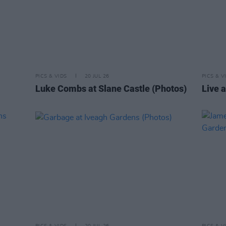
PICS & VIDS
20 JUL 26
PICS & V
Luke Combs at Slane Castle (Photos)
Live a