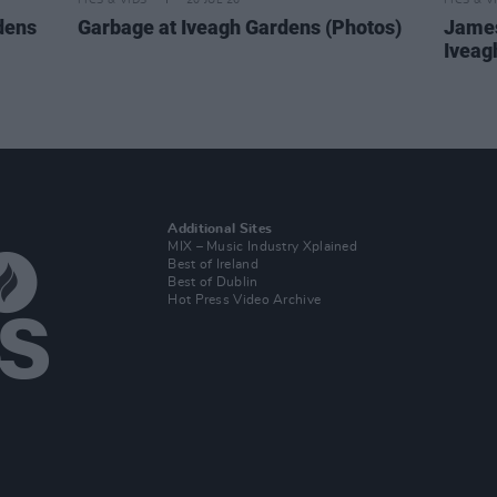
PICS & VIDS
20 JUL 26
PICS & V
dens
Garbage at Iveagh Gardens (Photos)
James
Iveag
Additional Sites
MIX – Music Industry Xplained
Best of Ireland
Best of Dublin
Hot Press Video Archive