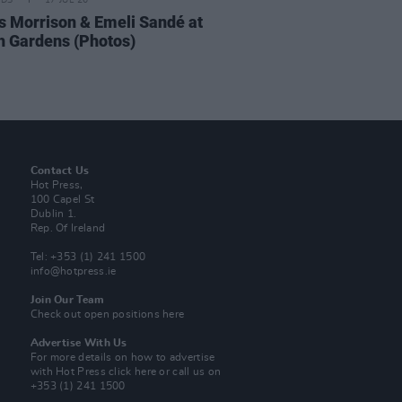
IDS
17 JUL 26
 Morrison & Emeli Sandé at
h Gardens (Photos)
Contact Us
Hot Press,
100 Capel St
Dublin 1.
Rep. Of Ireland
Tel: +353 (1) 241 1500
info@hotpress.ie
Join Our Team
Check out open positions here
Advertise With Us
For more details on how to advertise
with Hot Press
click here
or call us on
+353 (1) 241 1500