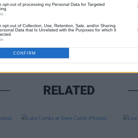
to opt-out of processing my Personal Data for Targeted
ing.
In
o opt-out of Collection, Use, Retention, Sale, and/or Sharing
ersonal Data that Is Unrelated with the Purposes for which it
lected.
PICS & V
In
Moncr
Water
CONFIRM
RELATED