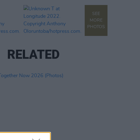
SEE
MORE
PHOTOS
RELATED