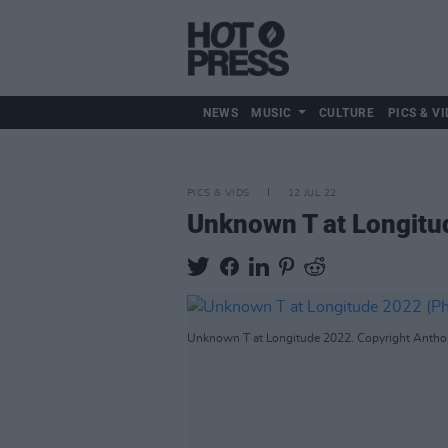
NEWS
MUSIC
CULTURE
PICS & VI
PICS & VIDS
12 JUL 22
Unknown T at Longitu
Unknown T at Longitude 2022. Copyright Antho