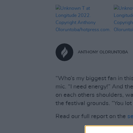
ANTHONY OLORUNTOBA
“Who’s my biggest fan in thi
mic. “I need energy!” And the
on each others shoulders, wav
the festival grounds. “You lot
Read our full report on the
s