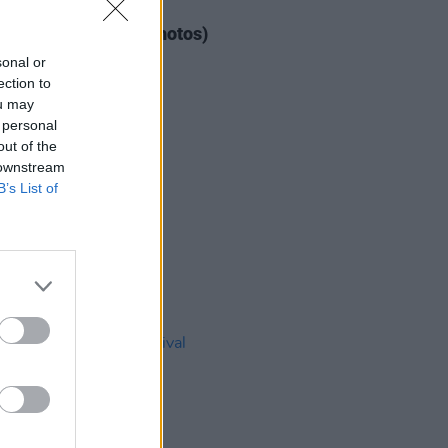
IDS
04 AUG 26
ogether Now 2026 (Photos)
sonal or
ection to
ou may
 personal
out of the
 downstream
B’s List of
IDS
27 JUL 26
t Fest (Photos)