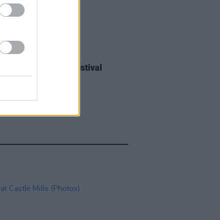
IDS
27 JUL 26
ieff at Heatwave Festival
ford (Photos)