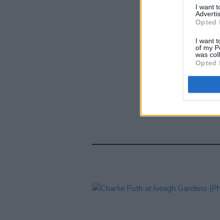
I want 
Advertis
Opted 
I want t
of my P
was col
Opted 