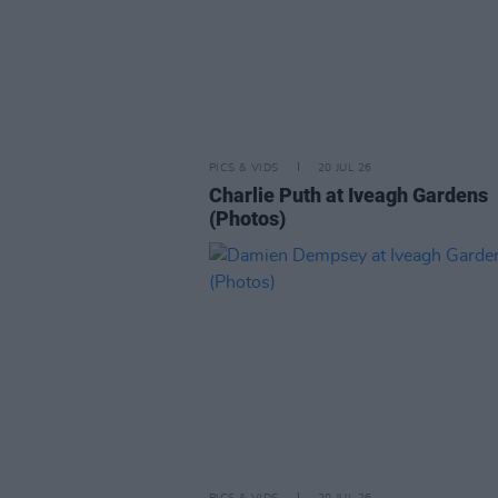
PICS & VIDS
20 JUL 26
Charlie Puth at Iveagh Gardens
(Photos)