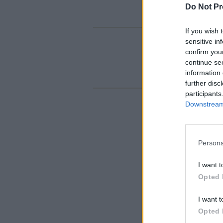
Do Not Pr
If you wish 
sensitive in
confirm you
continue se
information 
further disc
participants
Downstream 
Persona
I want t
Opted 
I want t
Opted 