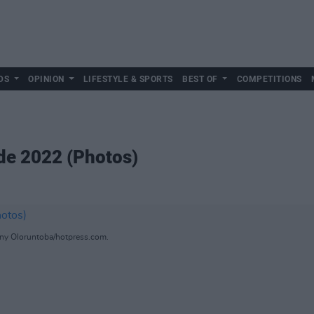
DS
OPINION
LIFESTYLE & SPORTS
BEST OF
COMPETITIONS
de 2022 (Photos)
ny Oloruntoba/hotpress.com.