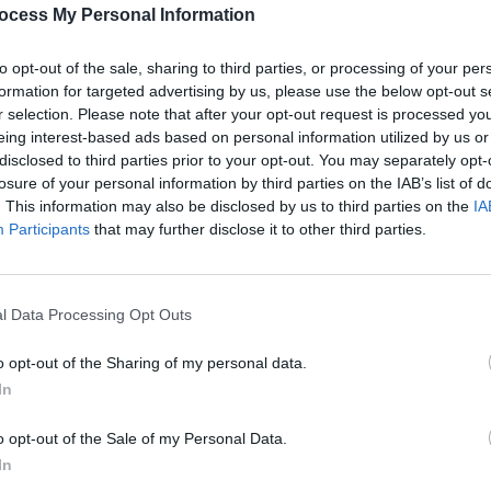
PICS & V
ocess My Personal Information
All T
to opt-out of the sale, sharing to third parties, or processing of your per
formation for targeted advertising by us, please use the below opt-out s
Share This Article:
r selection. Please note that after your opt-out request is processed y
eing interest-based ads based on personal information utilized by us or
disclosed to third parties prior to your opt-out. You may separately opt-
losure of your personal information by third parties on the IAB’s list of
. This information may also be disclosed by us to third parties on the
IA
Participants
that may further disclose it to other third parties.
l Data Processing Opt Outs
PICS & V
Fores
o opt-out of the Sharing of my personal data.
In
o opt-out of the Sale of my Personal Data.
In