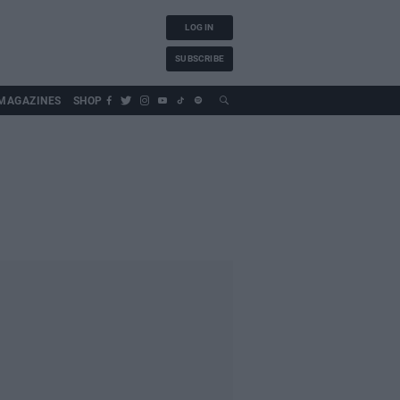
LOG IN
SUBSCRIBE
MAGAZINES
SHOP