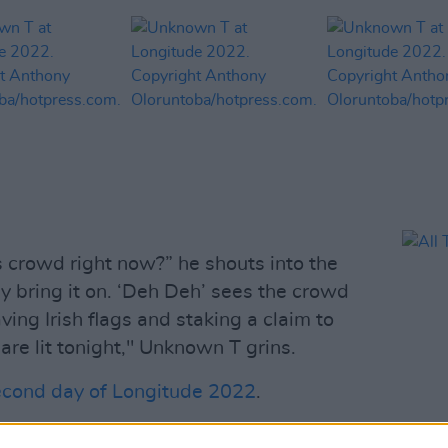
s crowd right now?” he shouts into the
y bring it on. ‘Deh Deh’ sees the crowd
ing Irish flags and staking a claim to
 are lit tonight," Unknown T grins.
econd day of Longitude 2022
.
Advertisement