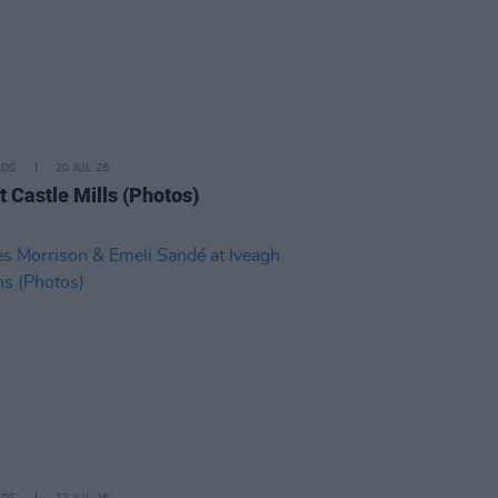
IDS
20 JUL 26
t Castle Mills (Photos)