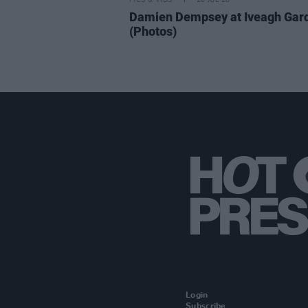
PICS & VIDS
20 JUL 26
Damien Dempsey at Iveagh Gar
(Photos)
Login
Subscribe