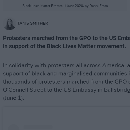
Black Lives Matter Protest, 1 June 2020, by Danni Froto
TANIS SMITHER
Protesters marched from the GPO to the US Emb
in support of the Black Lives Matter movement.
In solidarity with protesters all across America, 
support of black and marginalised communities i
thousands of protesters marched from the GPO 
O'Connell Street to the US Embassy in Ballsbrid
(June 1).