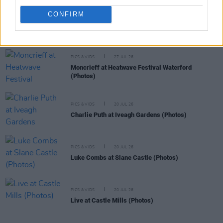
CONFIRM
PICS & VIDS
27 JUL 26
Forest Fest (Photos)
PICS & VIDS
27 JUL 26
Moncrieff at Heatwave Festival Waterford
(Photos)
PICS & VIDS
20 JUL 26
Charlie Puth at Iveagh Gardens (Photos)
PICS & VIDS
20 JUL 26
Luke Combs at Slane Castle (Photos)
PICS & VIDS
20 JUL 26
Live at Castle Mills (Photos)