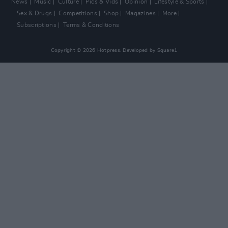
News
Music
Culture
Pics & Vids
Opinion
Lifestyle & Sports
Sex & Drugs
Competitions
Shop
Magazines
More
Subscriptions
Terms & Conditions
Copyright © 2026 Hotpress. Developed by
Square1