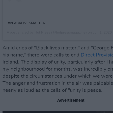
#BLACKLIVESMATTER
A post shared by
Hot Press
(@hotpressmagazine) on
Jun 1, 2020 a
Amid cries of "Black lives matter," and "George 
his name," there were calls to end
Direct Provisi
Ireland. The display of unity, particularly after I h
my neighbourhood for months, was incredibly e
despite the circumstances under which we were 
The anger and frustration in the air was palpable
nearly as loud as the calls of "unity is peace."
Advertisement