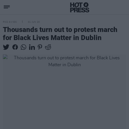
PICS & VIDS
01 JUN 20
Thousands turn out to protest march
for Black Lives Matter in Dublin