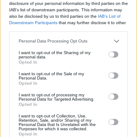
disclosure of your personal information by third parties on the
everyone knelt for a moment of silence, hoisting 
IAB’s list of downstream participants. This information may
high in the air. "No justice, no peace."
also be disclosed by us to third parties on the
IAB’s List of
Downstream Participants
that may further disclose it to other
If you would like to learn more about being active
third parties.
racist in your everyday life,
here
is a good place t
Personal Data Processing Opt Outs
I want to opt-out of the Sharing of my
personal data.
Opted In
Share This Article:
I want to opt-out of the Sale of my
Personal Data.
Opted In
I want to opt-out of processing my
Personal Data for Targeted Advertising.
RELATED
Opted In
I want to opt-out of Collection, Use,
Retention, Sale, and/or Sharing of my
PICS & VIDS
04 AUG 26
Personal Data that Is Unrelated with the
Purposes for which it was collected.
All Together Now 2026 (Photos)
Opted In