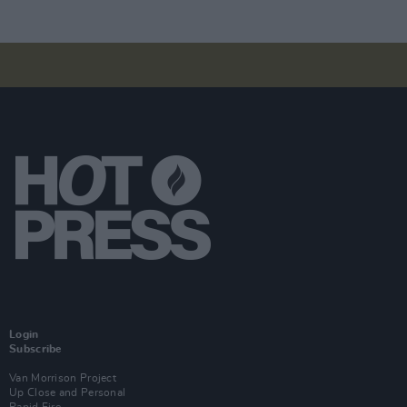
Login
Subscribe
Van Morrison Project
Up Close and Personal