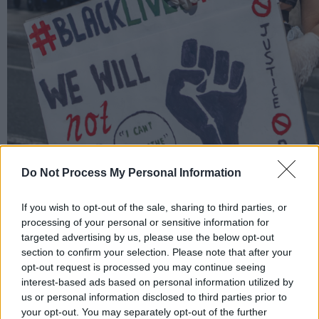
Do Not Process My Personal Information
If you wish to opt-out of the sale, sharing to third parties, or
processing of your personal or sensitive information for
targeted advertising by us, please use the below opt-out
section to confirm your selection. Please note that after your
Black Lives Matter Protest, 1 June 2020, by Danni Froto
opt-out request is processed you may continue seeing
interest-based ads based on personal information utilized by
us or personal information disclosed to third parties prior to
your opt-out. You may separately opt-out of the further
When the procession finally reached the US Emb