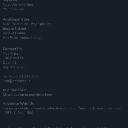
Rapid Fire
Now We’re Talking
Y&E Sessions
Additional Sites
MIX – Music Industry Xplained
Best of Ireland
Best of Dublin
Hot Press Video Archive
Contact Us
Hot Press,
100 Capel St
Dublin 1.
Rep. Of Ireland
Tel: +353 (1) 241 1500
info@hotpress.ie
Join Our Team
Check out open positions here
Advertise With Us
For more details on how to advertise with Hot Press
click here
or call us on
+353 (1) 241 1500