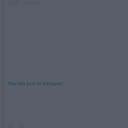
View this post on Instagram