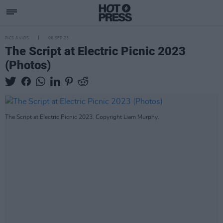
PICS & VIDS
06 SEP 23
The Script at Electric Picnic 2023
(Photos)
The Script at Electric Picnic 2023. Copyright Liam Murphy.