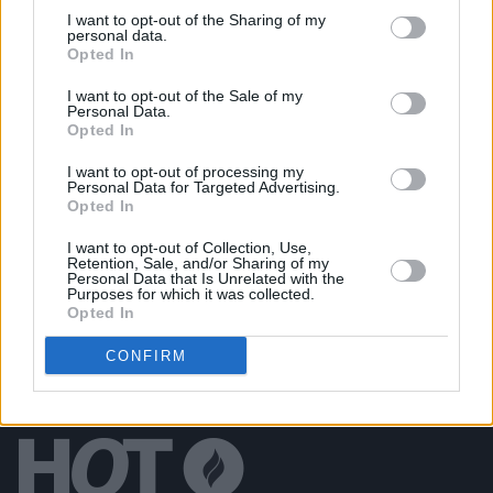
Get Yourself on the Cover at Electric Picnic 2023
I want to opt-out of the Sharing of my
(Sunday)
personal data.
Opted In
PICS & VIDS
11 SEP 23
I want to opt-out of the Sale of my
Get Yourself on the Cover at Electric Picnic 2023
Personal Data.
(Saturday)
Opted In
I want to opt-out of processing my
PICS & VIDS
11 SEP 23
Personal Data for Targeted Advertising.
Get Yourself on the Cover at Electric Picnic 2023
Opted In
(Friday)
I want to opt-out of Collection, Use,
Retention, Sale, and/or Sharing of my
Personal Data that Is Unrelated with the
Purposes for which it was collected.
Opted In
CONFIRM