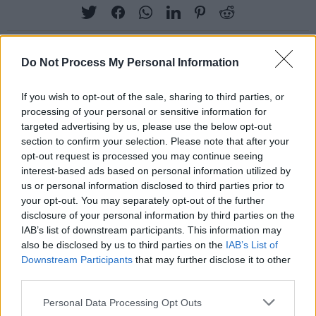
Do Not Process My Personal Information
RELATED
If you wish to opt-out of the sale, sharing to third parties, or
processing of your personal or sensitive information for
targeted advertising by us, please use the below opt-out
PICS & VIDS
13 SEP 23
Nessa Barrett at Electric Picnic 2023 (Photos)
section to confirm your selection. Please note that after your
opt-out request is processed you may continue seeing
interest-based ads based on personal information utilized by
us or personal information disclosed to third parties prior to
PICS & VIDS
11 SEP 23
your opt-out. You may separately opt-out of the further
Debbie at Electric Picnic 2023 (Photos)
disclosure of your personal information by third parties on the
IAB’s list of downstream participants. This information may
also be disclosed by us to third parties on the
IAB’s List of
PICS & VIDS
11 SEP 23
Downstream Participants
that may further disclose it to other
Jamie Webster at Electric Picnic 2023 (Photos)
third parties.
Personal Data Processing Opt Outs
PICS & VIDS
11 SEP 23