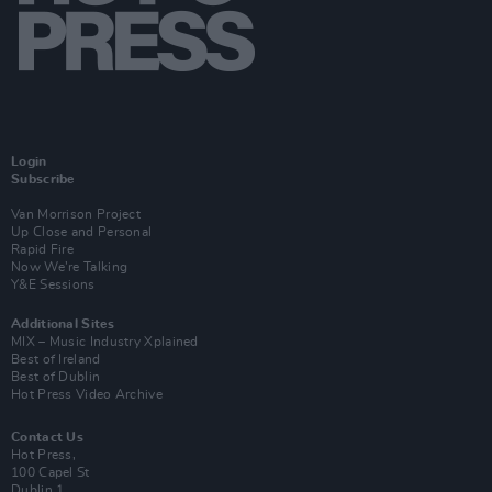
Login
Subscribe
Van Morrison Project
Up Close and Personal
Rapid Fire
Now We’re Talking
Y&E Sessions
Additional Sites
MIX – Music Industry Xplained
Best of Ireland
Best of Dublin
Hot Press Video Archive
Contact Us
Hot Press,
100 Capel St
Dublin 1.