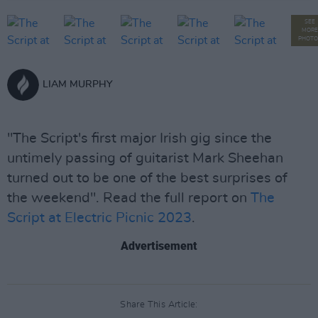
SEE
MORE
PHOTO
LIAM MURPHY
"The Script's first major Irish gig since the
untimely passing of guitarist Mark Sheehan
turned out to be one of the best surprises of
the weekend". Read the full report on
The
Script at Electric Picnic 2023
.
Advertisement
Share This Article: