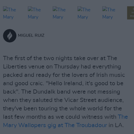
M
PH
MIGUEL RUIZ
The first of the two nights take over at The
Liberties venue on Thursday had everything
packed and ready for the lovers of Irish music
and good craic. "Hello Ireland, it's good to be
back". The Dundalk band were not messing
when they saluted the Vicar Street audience,
they've been touring the whole world for the
last few months as we could witness with
The
Mary Wallopers gig at The Troubadour
in LA.