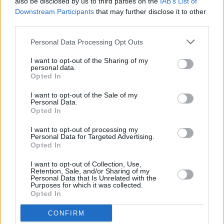
also be disclosed by us to third parties on the
IAB’s List of
PICS & VIDS
13 DEC 25
Downstream Participants
that may further disclose it to other
Hamnet Premiere at Light House Cinema (Photos)
third parties.
Personal Data Processing Opt Outs
PICS & VIDS
12 DEC 25
I want to opt-out of the Sharing of my
Ash at The Academy (Photos)
personal data.
Opted In
I want to opt-out of the Sale of my
PICS & VIDS
11 DEC 25
Personal Data.
Wolf Alice at 3Arena (Photos)
Opted In
I want to opt-out of processing my
Personal Data for Targeted Advertising.
PICS & VIDS
11 DEC 25
Opted In
Jesse Welles at 3Olympia Theatre (Photos)
I want to opt-out of Collection, Use,
Retention, Sale, and/or Sharing of my
Personal Data that Is Unrelated with the
Purposes for which it was collected.
Opted In
CONFIRM