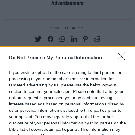
Advertisement
Share This Article:
Do Not Process My Personal Information
RELATED
If you wish to opt-out of the sale, sharing to third parties, or
processing of your personal or sensitive information for
targeted advertising by us, please use the below opt-out
PICS & VIDS
17 DEC 25
section to confirm your selection. Please note that after your
Other Voices: Home at the Guinness Storehouse
(Photos)
opt-out request is processed you may continue seeing
interest-based ads based on personal information utilized by
us or personal information disclosed to third parties prior to
PICS & VIDS
17 DEC 25
your opt-out. You may separately opt-out of the further
Jameson light up Dublin with special festive
projection
disclosure of your personal information by third parties on the
IAB’s list of downstream participants. This information may