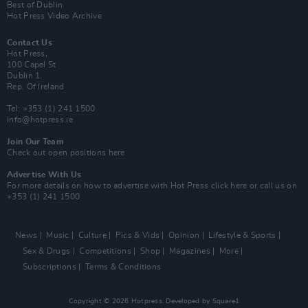
Best of Dublin
Hot Press Video Archive
Contact Us
Hot Press,
100 Capel St
Dublin 1.
Rep. Of Ireland
Tel: +353 (1) 241 1500
info@hotpress.ie
Join Our Team
Check out open positions here
Advertise With Us
For more details on how to advertise with Hot Press
click here
or call us on
+353 (1) 241 1500
News
Music
Culture
Pics & Vids
Opinion
Lifestyle & Sports
Sex & Drugs
Competitions
Shop
Magazines
More
Subscriptions
Terms & Conditions
Copyright © 2026 Hotpress. Developed by
Square1