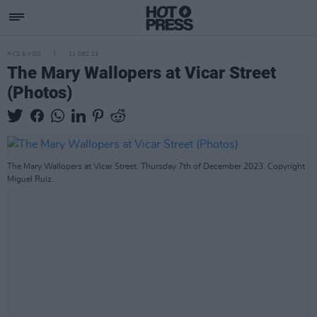
PICS & VIDS
11 DEC 23
The Mary Wallopers at Vicar Street
(Photos)
The Mary Wallopers at Vicar Street. Thursday 7th of December 2023. Copyright
Miguel Ruiz.