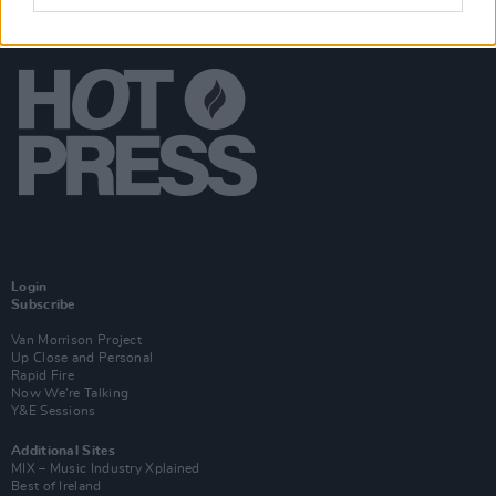
Login
Subscribe
Van Morrison Project
Up Close and Personal
Rapid Fire
Now We’re Talking
Y&E Sessions
Additional Sites
MIX – Music Industry Xplained
Best of Ireland