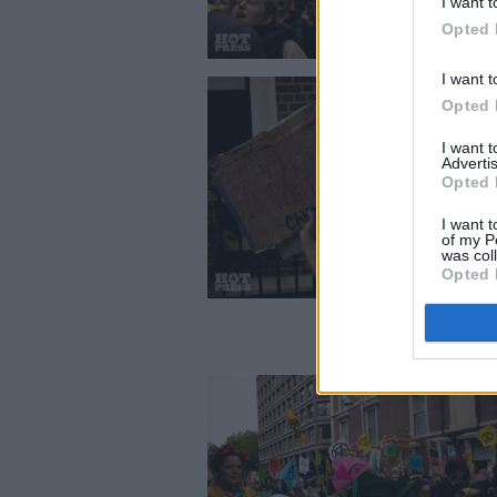
I want t
Opted 
I want t
Opted 
I want 
Advertis
Opted 
I want t
of my P
was col
Opted 