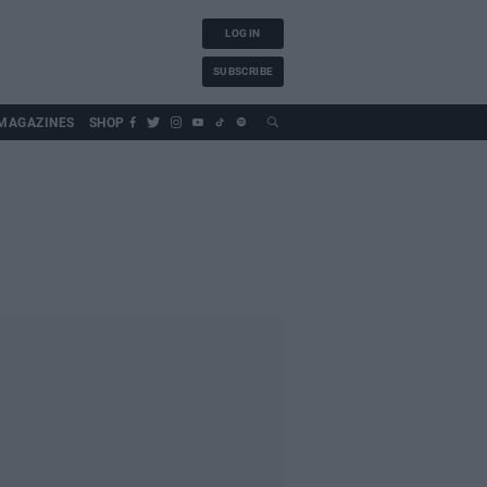
LOG IN
SUBSCRIBE
MAGAZINES
SHOP