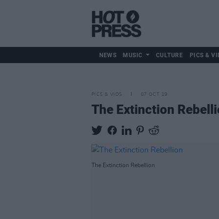
NEWS
MUSIC
CULTURE
PICS & VI
PICS & VIDS
07 OCT 19
The Extinction Rebell
The Extinction Rebellion