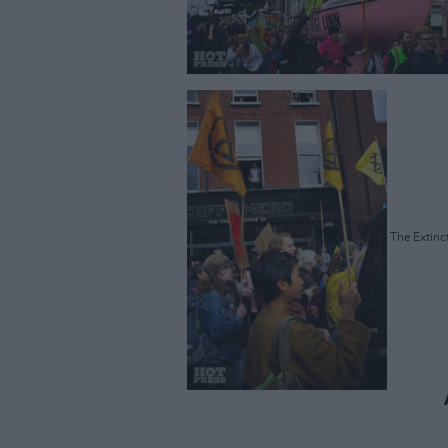
The Extinct