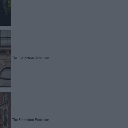
The Extinction Rebellion
The Extinction Rebellion