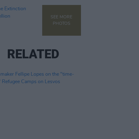
SEE MORE
PHOTOS
RELATED