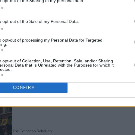
o opt-out of the Sharing of my personal data.
In
o opt-out of the Sale of my Personal Data.
In
to opt-out of processing my Personal Data for Targeted
ing.
In
The Extinction Rebellion
o opt-out of Collection, Use, Retention, Sale, and/or Sharing
ersonal Data that Is Unrelated with the Purposes for which it
lected.
In
CONFIRM
Advertisement
The Extinction Rebellion