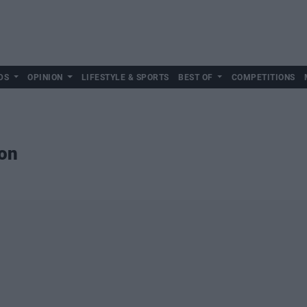
DS
OPINION
LIFESTYLE & SPORTS
BEST OF
COMPETITIONS
ion