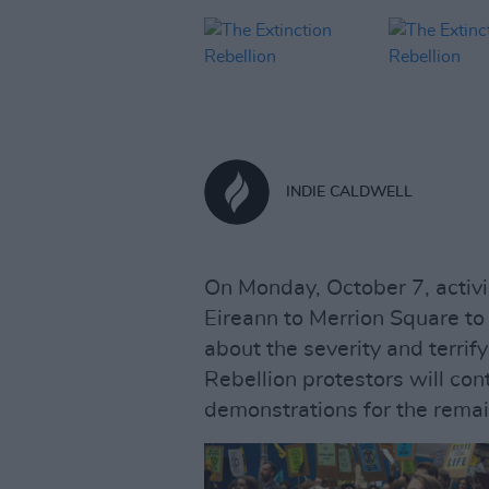
INDIE CALDWELL
On Monday, October 7, activi
Eireann to Merrion Square to ca
about the severity and terrif
Rebellion protestors will con
demonstrations for the remai