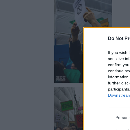
Do Not Pr
The Extinct
If you wish 
sensitive in
confirm you
continue se
information 
further disc
participants
Downstream 
Persona