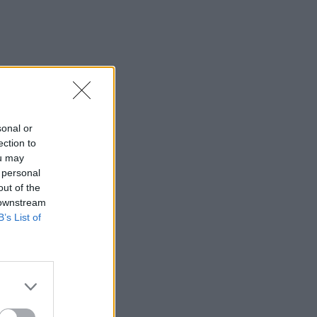
IDS
27 JUL 26
t Fest (Photos)
sonal or
ection to
ou may
 personal
out of the
 downstream
B’s List of