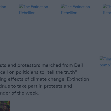
sts and protestors marched from Dail
ll on politicians to "tell the truth"
ying effects of climate change. Extinction
tinue to take part in protests and
nder of the week.