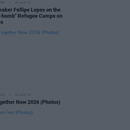
IDS
18 AUG 21
aker Fellipe Lopes on the
e-bomb" Refugee Camps on
os
IDS
04 AUG 26
ogether Now 2026 (Photos)