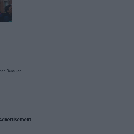
ion Rebellion
Advertisement