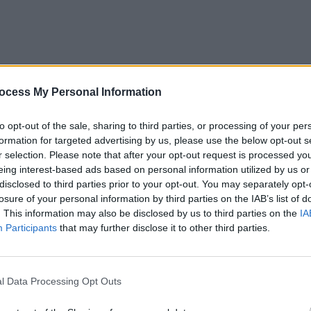
ocess My Personal Information
ion Rebellion
PICS & V
Fores
to opt-out of the sale, sharing to third parties, or processing of your per
formation for targeted advertising by us, please use the below opt-out s
r selection. Please note that after your opt-out request is processed y
eing interest-based ads based on personal information utilized by us or
disclosed to third parties prior to your opt-out. You may separately opt-
losure of your personal information by third parties on the IAB’s list of
. This information may also be disclosed by us to third parties on the
IA
Participants
that may further disclose it to other third parties.
The Extinction Rebellion
l Data Processing Opt Outs