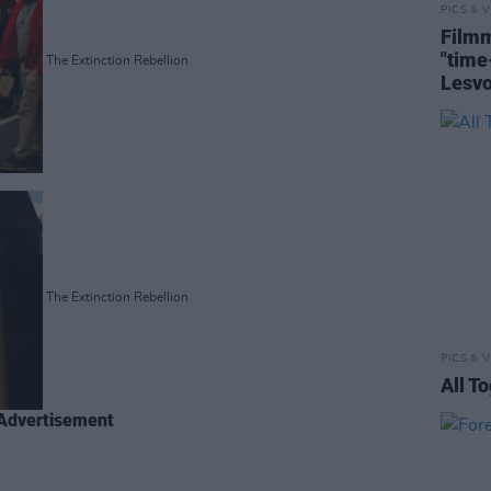
PICS & V
Filmm
"tim
The Extinction Rebellion
Lesv
The Extinction Rebellion
PICS & V
All T
Advertisement