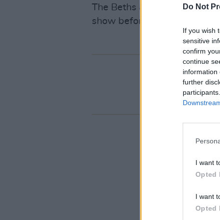
The Beths are back at the But
Do Not Pr
show before heading over to
If you wish 
sensitive in
confirm you
continue se
information 
further disc
participants
Downstream 
Persona
I want t
Opted 
I want t
Opted 