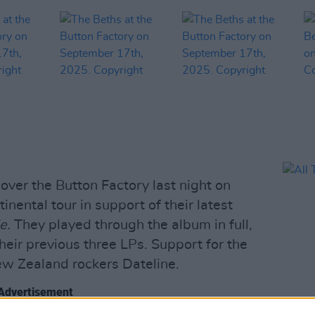
over the Button Factory last night on
ntinental tour in support of their latest
e.
They played through the album in full,
their previous three LPs. Support for the
w Zealand rockers Dateline.
Advertisement