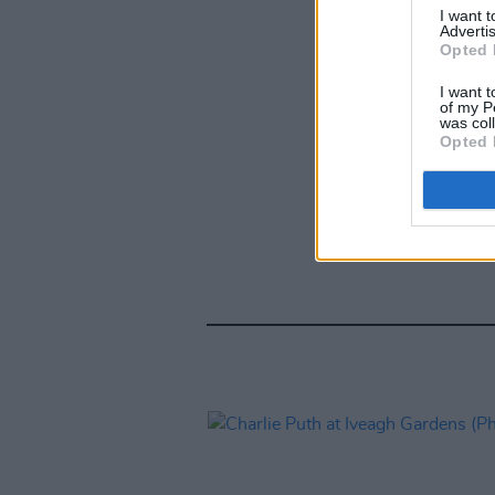
I want 
Advertis
Opted 
I want t
of my P
was col
Opted 