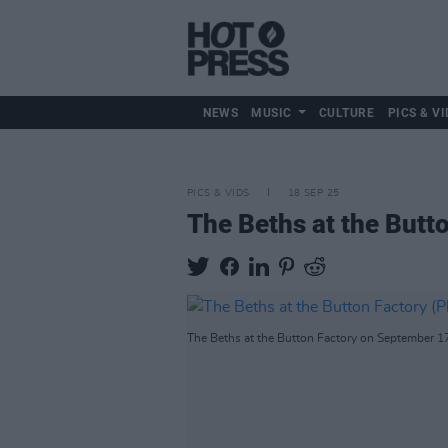
NEWS
MUSIC
CULTURE
PICS & VI
PICS & VIDS
18 SEP 25
The Beths at the Butt
The Beths at the Button Factory on September 1