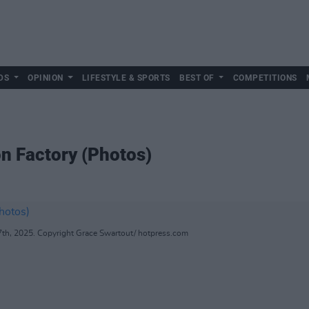
DS
OPINION
LIFESTYLE & SPORTS
BEST OF
COMPETITIONS
on Factory (Photos)
7th, 2025. Copyright Grace Swartout/ hotpress.com