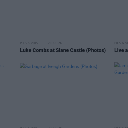
PICS & VIDS
20 JUL 26
PICS & V
Luke Combs at Slane Castle (Photos)
Live a