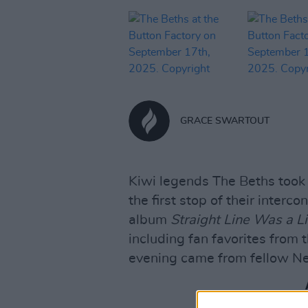
GRACE SWARTOUT
Kiwi legends The Beths took 
the first stop of their interco
album
Straight Line Was a Li
including fan favorites from 
evening came from fellow Ne