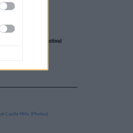
IDS
27 JUL 26
ieff at Heatwave Festival
ford (Photos)