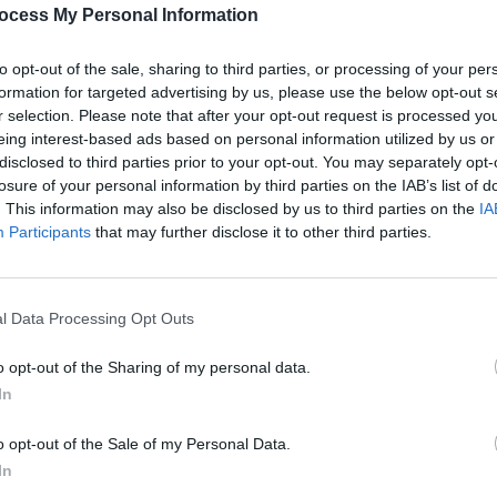
PICS & V
ton Factory again tonight for a sold out
ocess My Personal Information
All T
 the UK next week.
to opt-out of the sale, sharing to third parties, or processing of your per
formation for targeted advertising by us, please use the below opt-out s
r selection. Please note that after your opt-out request is processed y
eing interest-based ads based on personal information utilized by us or
disclosed to third parties prior to your opt-out. You may separately opt-
Share This Article:
losure of your personal information by third parties on the IAB’s list of
. This information may also be disclosed by us to third parties on the
IA
Participants
that may further disclose it to other third parties.
l Data Processing Opt Outs
PICS & V
Fores
o opt-out of the Sharing of my personal data.
In
o opt-out of the Sale of my Personal Data.
In