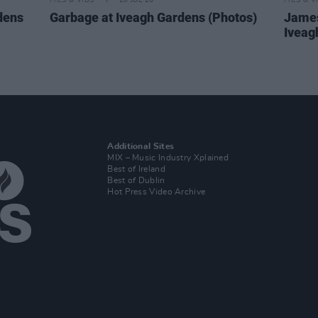
PICS & VIDS
20 JUL 26
PICS & V
dens
Garbage at Iveagh Gardens (Photos)
James
Iveag
Additional Sites
MIX – Music Industry Xplained
Best of Ireland
Best of Dublin
Hot Press Video Archive