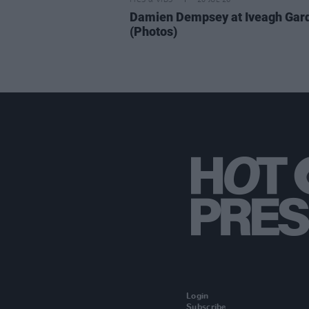
PICS & VIDS
20 JUL 26
Damien Dempsey at Iveagh Gar
(Photos)
Login
Subscribe