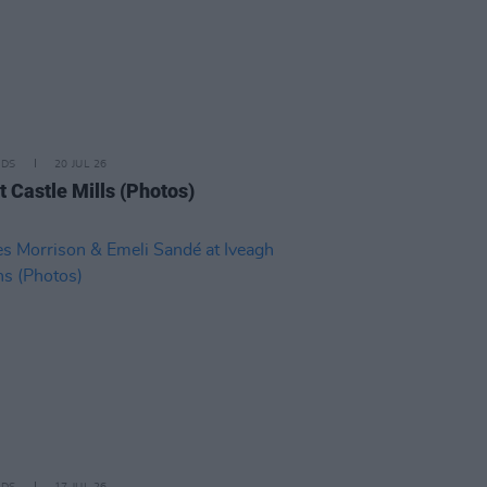
IDS
20 JUL 26
t Castle Mills (Photos)