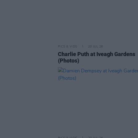
PICS & VIDS
20 JUL 26
Charlie Puth at Iveagh Gardens
(Photos)