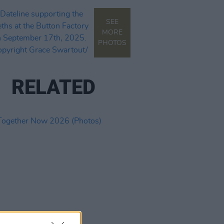
SEE
MORE
PHOTOS
RELATED