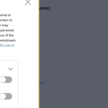
IDS
04 AUG 26
ogether Now 2026 (Photos)
sonal or
ection to
ou may
 personal
out of the
 downstream
B’s List of
IDS
27 JUL 26
t Fest (Photos)