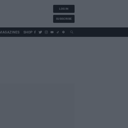
LOG IN
SUBSCRIBE
MAGAZINES
SHOP