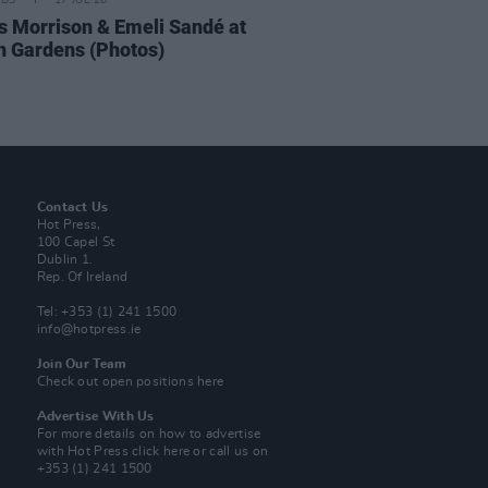
IDS
17 JUL 26
 Morrison & Emeli Sandé at
h Gardens (Photos)
Contact Us
Hot Press,
100 Capel St
Dublin 1.
Rep. Of Ireland
Tel: +353 (1) 241 1500
info@hotpress.ie
Join Our Team
Check out open positions here
Advertise With Us
For more details on how to advertise
with Hot Press
click here
or call us on
+353 (1) 241 1500