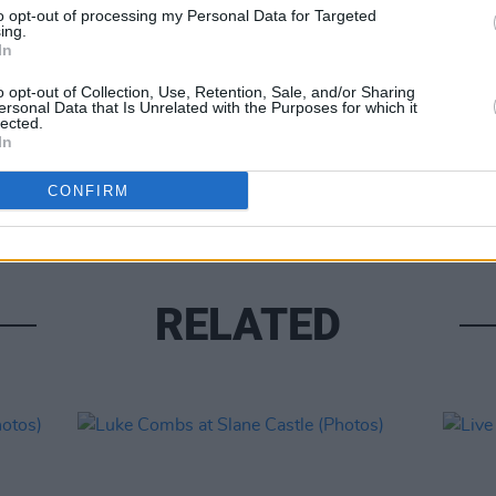
to opt-out of processing my Personal Data for Targeted
ing.
In
o opt-out of Collection, Use, Retention, Sale, and/or Sharing
ersonal Data that Is Unrelated with the Purposes for which it
lected.
PICS & V
In
Moncr
Water
CONFIRM
RELATED