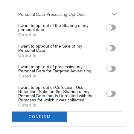
PICS & VIDS
13 DEC 25
third parties.
Hamnet Premiere at Light House Cinema (Photos)
Personal Data Processing Opt Outs
I want to opt-out of the Sharing of my
PICS & VIDS
12 DEC 25
personal data.
Ash at The Academy (Photos)
Opted In
I want to opt-out of the Sale of my
Personal Data.
PICS & VIDS
11 DEC 25
Opted In
Wolf Alice at 3Arena (Photos)
I want to opt-out of processing my
Personal Data for Targeted Advertising.
Opted In
PICS & VIDS
11 DEC 25
Jesse Welles at 3Olympia Theatre (Photos)
I want to opt-out of Collection, Use,
Retention, Sale, and/or Sharing of my
Personal Data that Is Unrelated with the
Purposes for which it was collected.
Opted In
CONFIRM