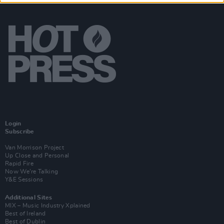
Login
Subscribe
Van Morrison Project
Up Close and Personal
Rapid Fire
Now We’re Talking
Y&E Sessions
Additional Sites
MIX – Music Industry Xplained
Best of Ireland
Best of Dublin