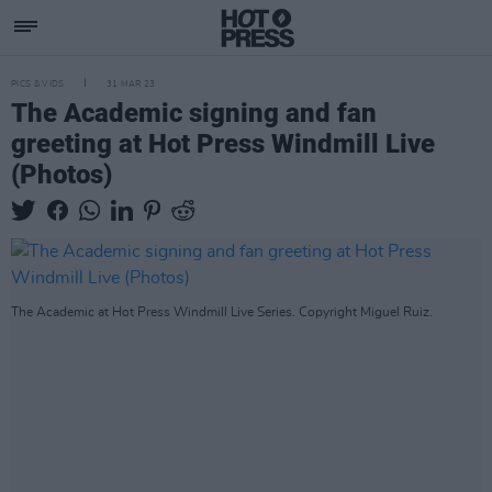
PICS & VIDS
31 MAR 23
The Academic signing and fan
greeting at Hot Press Windmill Live
(Photos)
The Academic at Hot Press Windmill Live Series. Copyright Miguel Ruiz.