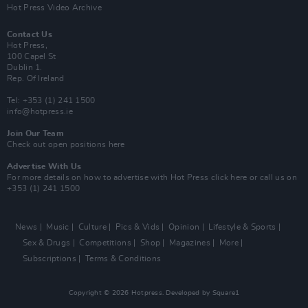
Hot Press Video Archive
Contact Us
Hot Press,
100 Capel St
Dublin 1.
Rep. Of Ireland
Tel: +353 (1) 241 1500
info@hotpress.ie
Join Our Team
Check out open positions here
Advertise With Us
For more details on how to advertise with Hot Press
click here
or call us on
+353 (1) 241 1500
News
Music
Culture
Pics & Vids
Opinion
Lifestyle & Sports
Sex & Drugs
Competitions
Shop
Magazines
More
Subscriptions
Terms & Conditions
Copyright © 2026 Hotpress. Developed by
Square1