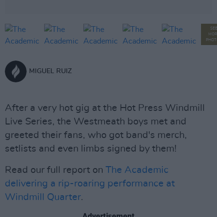
SE
MOR
PHOT
MIGUEL RUIZ
After a very hot gig at the Hot Press Windmill
Live Series, the Westmeath boys met and
greeted their fans, who got band's merch,
setlists and even limbs signed by them!
Read our full report on
The Academic
delivering a rip-roaring performance at
Windmill Quarter
.
Advertisement