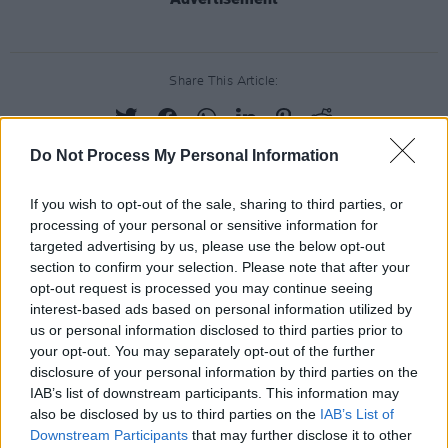
Share This Article:
Do Not Process My Personal Information
If you wish to opt-out of the sale, sharing to third parties, or
RELATED
processing of your personal or sensitive information for
targeted advertising by us, please use the below opt-out
section to confirm your selection. Please note that after your
PICS & VIDS
17 DEC 25
opt-out request is processed you may continue seeing
Other Voices: Home at the Guinness Storehouse
(Photos)
interest-based ads based on personal information utilized by
us or personal information disclosed to third parties prior to
your opt-out. You may separately opt-out of the further
PICS & VIDS
17 DEC 25
disclosure of your personal information by third parties on the
Jameson light up Dublin with special festive
IAB’s list of downstream participants. This information may
projection
also be disclosed by us to third parties on the
IAB’s List of
Downstream Participants
that may further disclose it to other