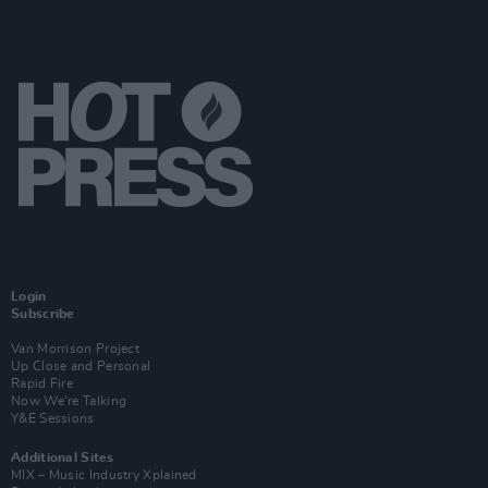
Login
Subscribe
Van Morrison Project
Up Close and Personal
Rapid Fire
Now We’re Talking
Y&E Sessions
Additional Sites
MIX – Music Industry Xplained