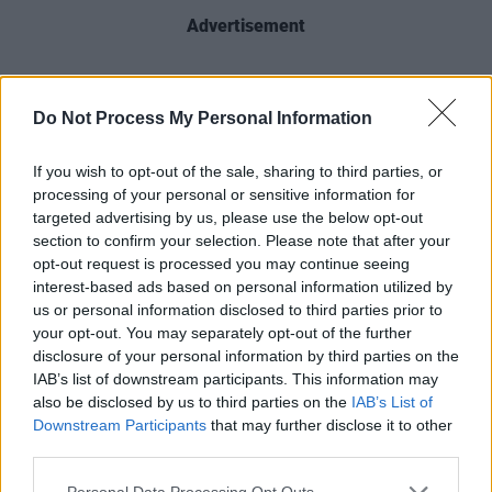
Advertisement
Do Not Process My Personal Information
Share This Article:
If you wish to opt-out of the sale, sharing to third parties, or
processing of your personal or sensitive information for
targeted advertising by us, please use the below opt-out
section to confirm your selection. Please note that after your
opt-out request is processed you may continue seeing
RELATED
interest-based ads based on personal information utilized by
us or personal information disclosed to third parties prior to
your opt-out. You may separately opt-out of the further
PICS & VIDS
20 JUL 26
disclosure of your personal information by third parties on the
Charlie Puth at Iveagh Gardens (Photos)
IAB’s list of downstream participants. This information may
also be disclosed by us to third parties on the
IAB’s List of
Downstream Participants
that may further disclose it to other
PICS & VIDS
20 JUL 26
third parties.
Luke Combs at Slane Castle (Photos)
Personal Data Processing Opt Outs