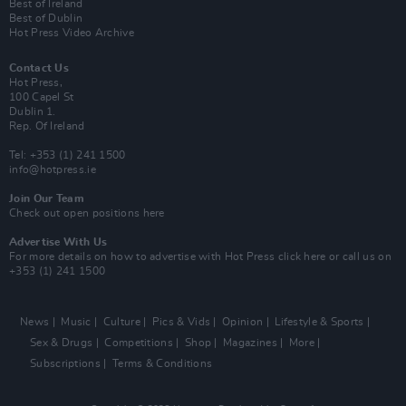
Best of Ireland
Best of Dublin
Hot Press Video Archive
Contact Us
Hot Press,
100 Capel St
Dublin 1.
Rep. Of Ireland
Tel: +353 (1) 241 1500
info@hotpress.ie
Join Our Team
Check out open positions here
Advertise With Us
For more details on how to advertise with Hot Press
click here
or call us on
+353 (1) 241 1500
News
Music
Culture
Pics & Vids
Opinion
Lifestyle & Sports
Sex & Drugs
Competitions
Shop
Magazines
More
Subscriptions
Terms & Conditions