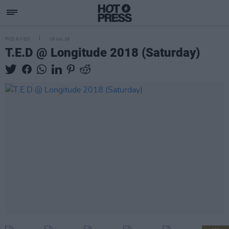
PICS & VIDS
15 JUL 18
T.E.D @ Longitude 2018 (Saturday)