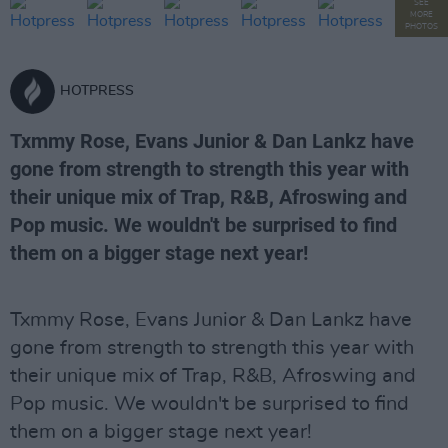
SEE
MORE
PHOTOS
HOTPRESS
Txmmy Rose, Evans Junior & Dan Lankz have
gone from strength to strength this year with
their unique mix of Trap, R&B, Afroswing and
Pop music. We wouldn't be surprised to find
them on a bigger stage next year!
Txmmy Rose, Evans Junior & Dan Lankz have
gone from strength to strength this year with
their unique mix of Trap, R&B, Afroswing and
Pop music. We wouldn't be surprised to find
them on a bigger stage next year!