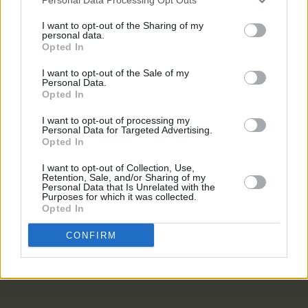
PICS & VIDS
20 JUL 26
I want to opt-out of the Sharing of my
Live at Castle Mills (Photos)
personal data.
Opted In
I want to opt-out of the Sale of my
PICS & VIDS
20 JUL 26
Personal Data.
Damien Dempsey at Iveagh Gardens (Photos)
Opted In
I want to opt-out of processing my
Personal Data for Targeted Advertising.
PICS & VIDS
20 JUL 26
Opted In
Garbage at Iveagh Gardens (Photos)
I want to opt-out of Collection, Use,
Retention, Sale, and/or Sharing of my
Personal Data that Is Unrelated with the
PICS & VIDS
17 JUL 26
Purposes for which it was collected.
James Morrison & Emeli Sandé at Iveagh Gardens
Opted In
(Photos)
CONFIRM