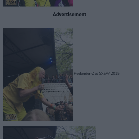
Advertisement
Peelander-Z at SXSW 2019.