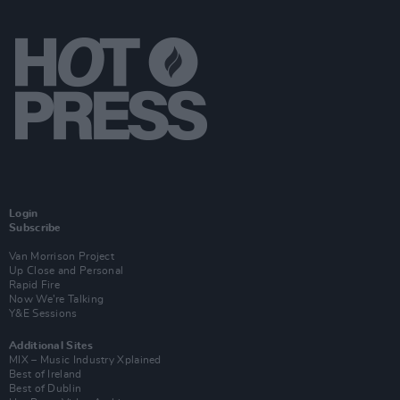
Login
Subscribe
Van Morrison Project
Up Close and Personal
Rapid Fire
Now We’re Talking
Y&E Sessions
Additional Sites
MIX – Music Industry Xplained
Best of Ireland
Best of Dublin