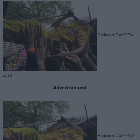
Peelander-Z at SXSW
2019.
Advertisement
Peelander-Z at SXSW