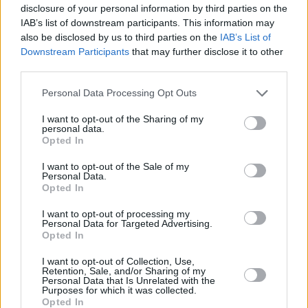
disclosure of your personal information by third parties on the
Peelander-Z at SXSW
IAB’s list of downstream participants. This information may
also be disclosed by us to third parties on the
IAB’s List of
Downstream Participants
that may further disclose it to other
third parties.
Personal Data Processing Opt Outs
2019.
I want to opt-out of the Sharing of my
personal data.
Opted In
I want to opt-out of the Sale of my
Personal Data.
Opted In
Peelander-Z at SXSW
I want to opt-out of processing my
Personal Data for Targeted Advertising.
Opted In
I want to opt-out of Collection, Use,
Retention, Sale, and/or Sharing of my
Personal Data that Is Unrelated with the
Purposes for which it was collected.
2019.
Opted In