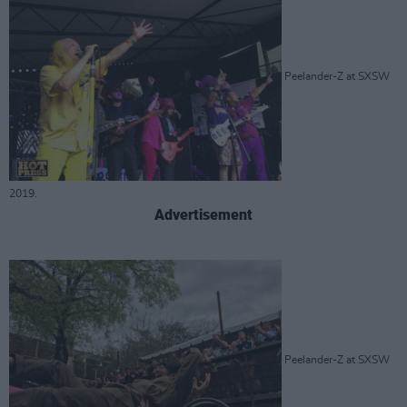
Peelander-Z at SXSW
2019.
Advertisement
Peelander-Z at SXSW