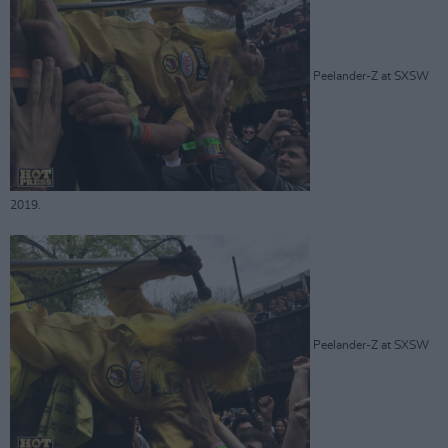
Peelander-Z at SXSW
2019.
Peelander-Z at SXSW