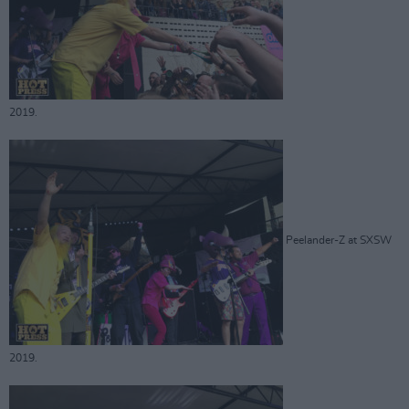
2019.
Peelander-Z at SXSW
2019.