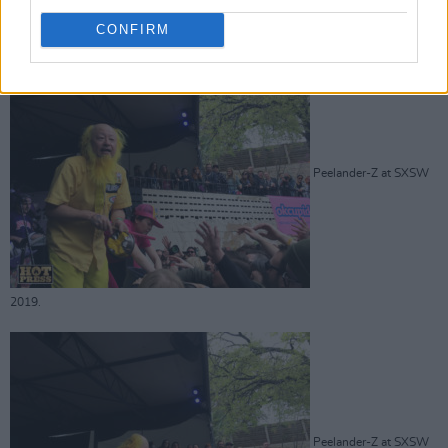
Advertisement
CONFIRM
Peelander-Z at SXSW
2019.
Peelander-Z at SXSW