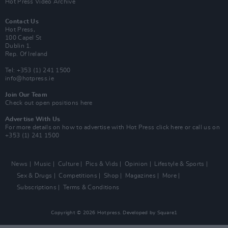
Hot Press Video Archive
Contact Us
Hot Press,
100 Capel St
Dublin 1.
Rep. Of Ireland
Tel: +353 (1) 241 1500
info@hotpress.ie
Join Our Team
Check out open positions here
Advertise With Us
For more details on how to advertise with Hot Press
click here
or call us on
+353 (1) 241 1500
News
Music
Culture
Pics & Vids
Opinion
Lifestyle & Sports
Sex & Drugs
Competitions
Shop
Magazines
More
Subscriptions
Terms & Conditions
Copyright © 2026 Hotpress. Developed by
Square1