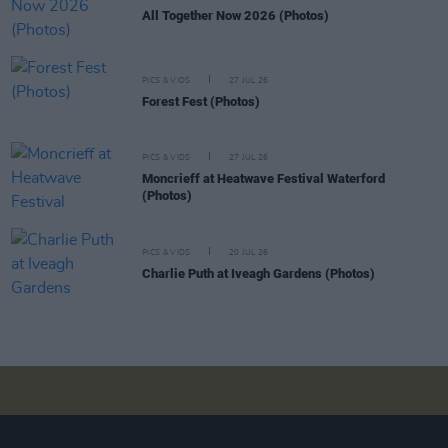
All Together Now 2026 (Photos)
PICS & VIDS
27 JUL 26
Forest Fest (Photos)
PICS & VIDS
27 JUL 26
Moncrieff at Heatwave Festival Waterford
(Photos)
PICS & VIDS
20 JUL 26
Charlie Puth at Iveagh Gardens (Photos)