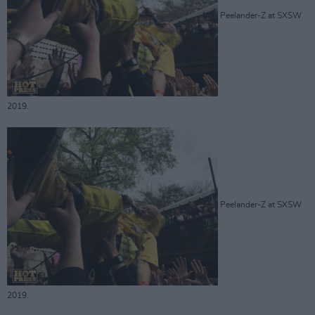
Peelander-Z at SXSW
2019.
Peelander-Z at SXSW
2019.