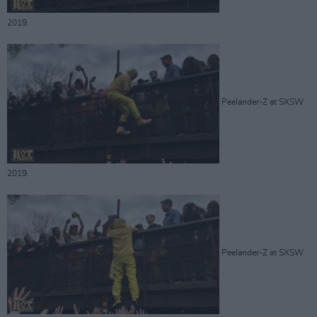
2019.
Peelander-Z at SXSW
2019.
Peelander-Z at SXSW