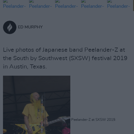
ED MURPHY
Live photos of Japanese band Peelander-Z at
the South by Southwest (SXSW) festival 2019
in Austin, Texas.
Peelander-Z at SXSW 2019.