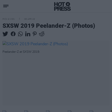
PICS & VIDS
08 APR 19
SXSW 2019 Peelander-Z (Photos)
Peelander-Z at SXSW 2019.