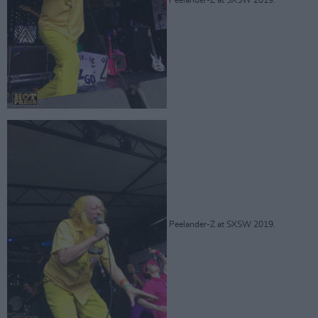
Peelander-Z at SXSW 2019.
Peelander-Z at SXSW 2019.