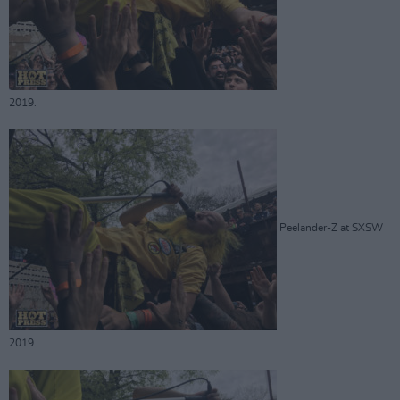
2019.
Peelander-Z at SXSW
2019.