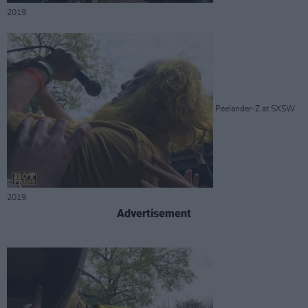
2019.
Peelander-Z at SXSW
2019.
Advertisement