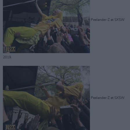
Peelander-Z at SXSW
2019.
Peelander-Z at SXSW