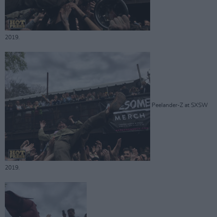
2019.
Peelander-Z at SXSW
2019.