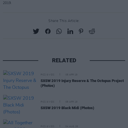
2019.
Share This Article:
RELATED
PICS & VIDS
08 APR 19
SXSW 2019 Injury Reserve & The Octopus Project
(Photos)
PICS & VIDS
08 APR 19
SXSW 2019 Black Midi (Photos)
PICS & VIDS
04 AUG 26