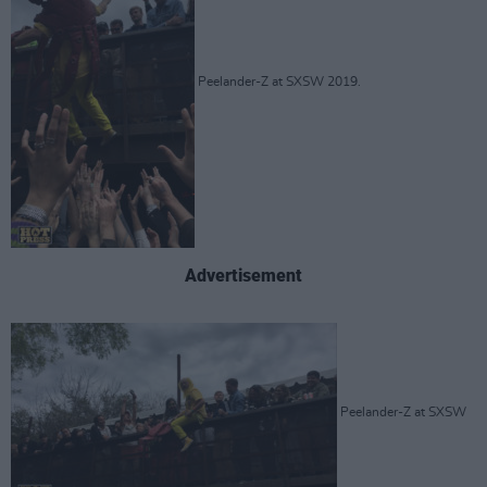
Peelander-Z at SXSW 2019.
Advertisement
Peelander-Z at SXSW