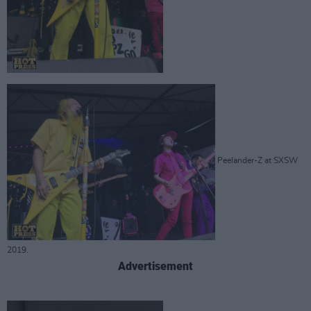
Peelander-Z at SXSW
2019.
Advertisement