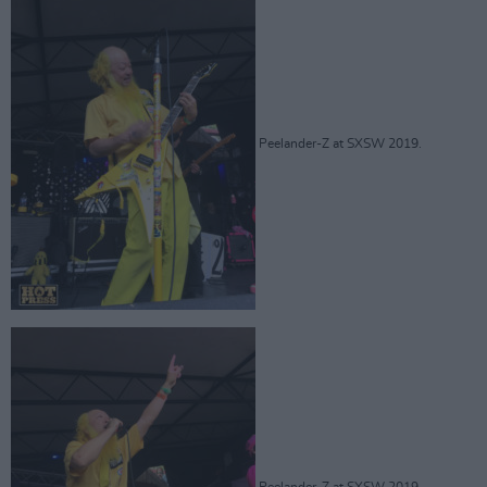
Peelander-Z at SXSW 2019.