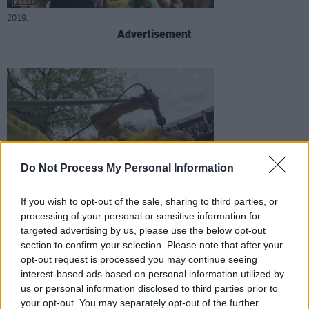
2019.
Advertisement
Peelander-Z at SXSW
Do Not Process My Personal Information
If you wish to opt-out of the sale, sharing to third parties, or
processing of your personal or sensitive information for
targeted advertising by us, please use the below opt-out
2019.
section to confirm your selection. Please note that after your
opt-out request is processed you may continue seeing
interest-based ads based on personal information utilized by
us or personal information disclosed to third parties prior to
your opt-out. You may separately opt-out of the further