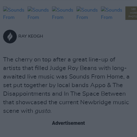
SEE
MORE
PHOTO
RAY KEOGH
The cherry on top after a great line-up of
artists that filled Judge Roy Beans with long-
awaited live music was Sounds From Home, a
set put together by local bands Appo & The
Disappointments and In The Space Between
that showcased the current Newbridge music
scene with
gusto
.
Advertisement