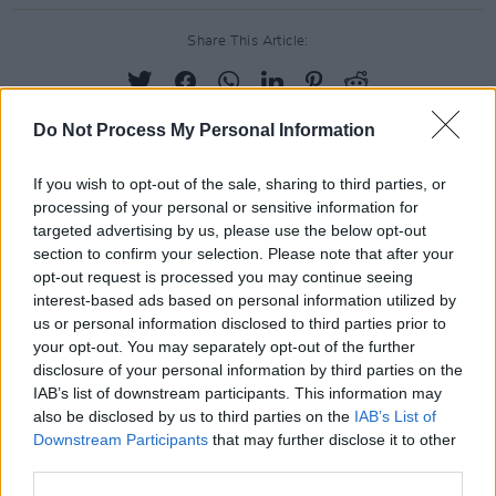
Share This Article:
Do Not Process My Personal Information
If you wish to opt-out of the sale, sharing to third parties, or
RELATED
processing of your personal or sensitive information for
targeted advertising by us, please use the below opt-out
section to confirm your selection. Please note that after your
PICS & VIDS
20 JUL 26
opt-out request is processed you may continue seeing
Charlie Puth at Iveagh Gardens (Photos)
interest-based ads based on personal information utilized by
us or personal information disclosed to third parties prior to
your opt-out. You may separately opt-out of the further
PICS & VIDS
20 JUL 26
disclosure of your personal information by third parties on the
Luke Combs at Slane Castle (Photos)
IAB’s list of downstream participants. This information may
also be disclosed by us to third parties on the
IAB’s List of
Downstream Participants
that may further disclose it to other
PICS & VIDS
20 JUL 26
third parties.
Live at Castle Mills (Photos)