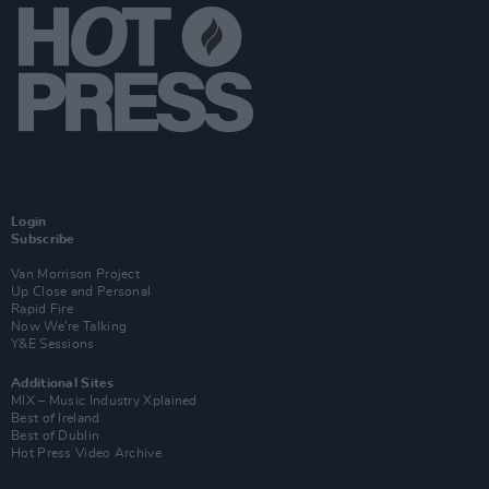
Login
Subscribe
Van Morrison Project
Up Close and Personal
Rapid Fire
Now We’re Talking
Y&E Sessions
Additional Sites
MIX – Music Industry Xplained
Best of Ireland
Best of Dublin
Hot Press Video Archive