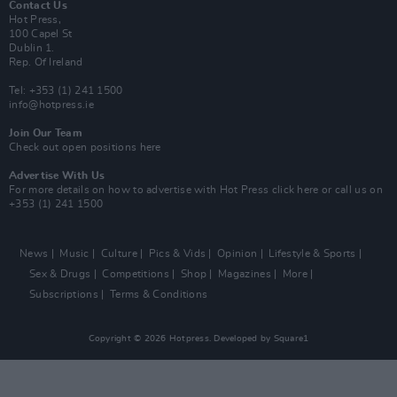
Contact Us
Hot Press,
100 Capel St
Dublin 1.
Rep. Of Ireland
Tel: +353 (1) 241 1500
info@hotpress.ie
Join Our Team
Check out open positions here
Advertise With Us
For more details on how to advertise with Hot Press
click here
or call us on
+353 (1) 241 1500
News
Music
Culture
Pics & Vids
Opinion
Lifestyle & Sports
Sex & Drugs
Competitions
Shop
Magazines
More
Subscriptions
Terms & Conditions
Copyright © 2026 Hotpress. Developed by
Square1