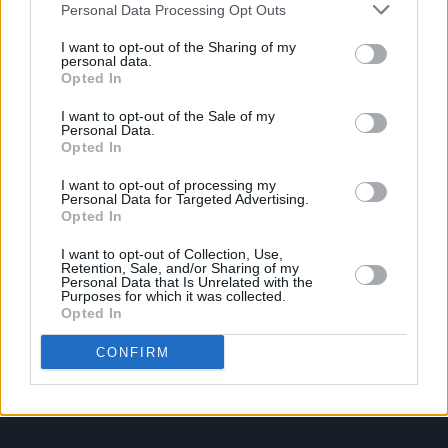
Personal Data Processing Opt Outs
I want to opt-out of the Sharing of my
PICS & VIDS
20 JUL 26
personal data.
Damien Dempsey at Iveagh Gardens (Photos)
Opted In
I want to opt-out of the Sale of my
Personal Data.
PICS & VIDS
20 JUL 26
Opted In
Garbage at Iveagh Gardens (Photos)
I want to opt-out of processing my
Personal Data for Targeted Advertising.
PICS & VIDS
17 JUL 26
Opted In
James Morrison & Emeli Sandé at Iveagh Gardens
(Photos)
I want to opt-out of Collection, Use,
Retention, Sale, and/or Sharing of my
Personal Data that Is Unrelated with the
Purposes for which it was collected.
Opted In
CONFIRM