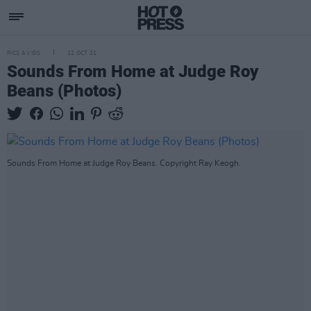
PICS & VIDS
12 OCT 21
Sounds From Home at Judge Roy
Beans (Photos)
Sounds From Home at Judge Roy Beans. Copyright Ray Keogh.