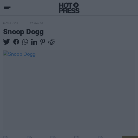
PICS & VIDS
27 MAY 08
Snoop Dogg