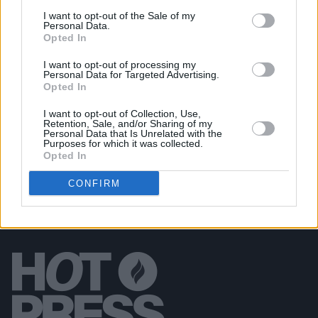
I want to opt-out of the Sale of my
PICS & VIDS
20 JUL 26
Personal Data.
Garbage at Iveagh Gardens (Photos)
Opted In
I want to opt-out of processing my
Personal Data for Targeted Advertising.
PICS & VIDS
17 JUL 26
Opted In
James Morrison & Emeli Sandé at Iveagh Gardens
(Photos)
I want to opt-out of Collection, Use,
Retention, Sale, and/or Sharing of my
Personal Data that Is Unrelated with the
Purposes for which it was collected.
Opted In
CONFIRM