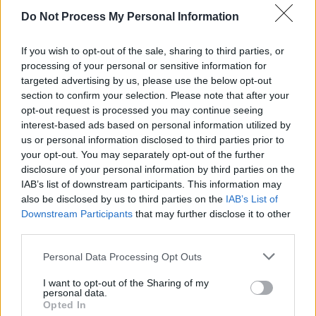
Do Not Process My Personal Information
If you wish to opt-out of the sale, sharing to third parties, or
RELATED
processing of your personal or sensitive information for
targeted advertising by us, please use the below opt-out
section to confirm your selection. Please note that after your
PICS & VIDS
20 JUL 26
opt-out request is processed you may continue seeing
Charlie Puth at Iveagh Gardens (Photos)
interest-based ads based on personal information utilized by
us or personal information disclosed to third parties prior to
your opt-out. You may separately opt-out of the further
PICS & VIDS
20 JUL 26
disclosure of your personal information by third parties on the
Luke Combs at Slane Castle (Photos)
IAB’s list of downstream participants. This information may
also be disclosed by us to third parties on the
IAB’s List of
Downstream Participants
that may further disclose it to other
PICS & VIDS
20 JUL 26
third parties.
Live at Castle Mills (Photos)
Personal Data Processing Opt Outs
PICS & VIDS
20 JUL 26
I want to opt-out of the Sharing of my
Damien Dempsey at Iveagh Gardens (Photos)
personal data.
Opted In