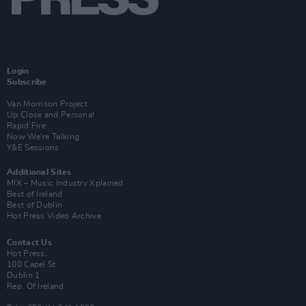
Login
Subscribe
Van Morrison Project
Up Close and Personal
Rapid Fire
Now We’re Talking
Y&E Sessions
Additional Sites
MIX – Music Industry Xplained
Best of Ireland
Best of Dublin
Hot Press Video Archive
Contact Us
Hot Press,
100 Capel St
Dublin 1.
Rep. Of Ireland