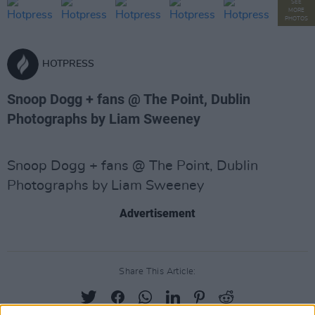
SEE
MORE
PHOTOS
HOTPRESS
Snoop Dogg + fans @ The Point, Dublin
Photographs by Liam Sweeney
Snoop Dogg + fans @ The Point, Dublin
Photographs by Liam Sweeney
Advertisement
Share This Article: