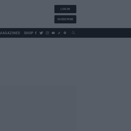
LOG IN
SUBSCRIBE
MAGAZINES
SHOP