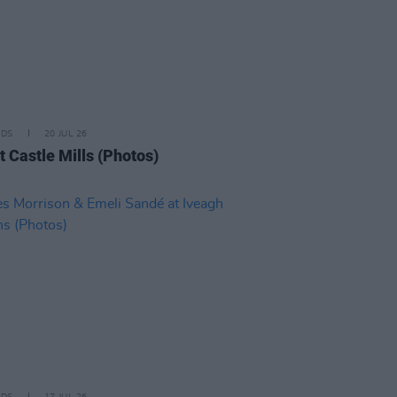
IDS
20 JUL 26
t Castle Mills (Photos)