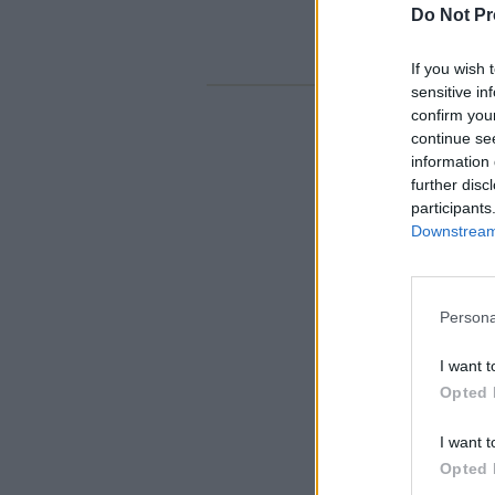
Do Not Pr
If you wish 
sensitive in
confirm you
continue se
information 
further disc
participants
Downstream 
Persona
I want t
Opted 
I want t
Opted 