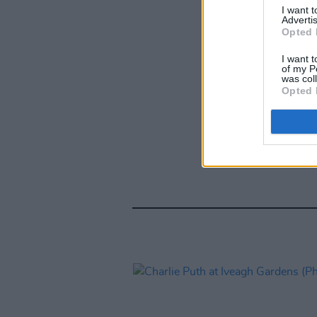
I want 
Advertis
Opted 
I want t
of my P
was col
Opted 