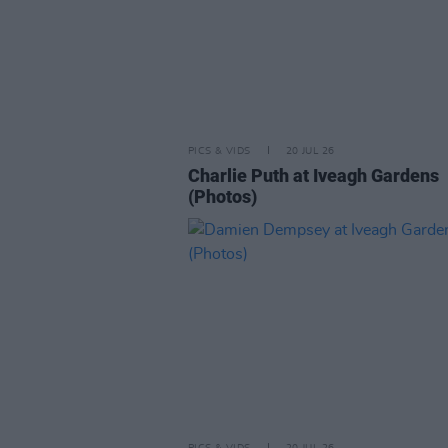
PICS & VIDS
20 JUL 26
Charlie Puth at Iveagh Gardens
(Photos)