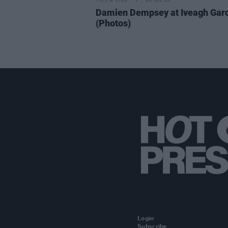
PICS & VIDS
20 JUL 26
Damien Dempsey at Iveagh Gar
(Photos)
Login
Subscribe