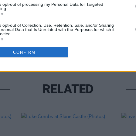
to opt-out of processing my Personal Data for Targeted
ing.
In
o opt-out of Collection, Use, Retention, Sale, and/or Sharing
ersonal Data that Is Unrelated with the Purposes for which it
lected.
PICS & V
In
Moncr
Water
CONFIRM
RELATED