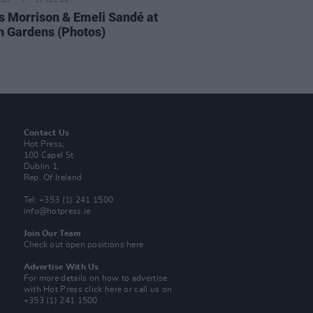
IDS
17 JUL 26
 Morrison & Emeli Sandé at
h Gardens (Photos)
Contact Us
Hot Press,
100 Capel St
Dublin 1.
Rep. Of Ireland
Tel: +353 (1) 241 1500
info@hotpress.ie
Join Our Team
Check out open positions here
Advertise With Us
For more details on how to advertise
with Hot Press
click here
or call us on
+353 (1) 241 1500