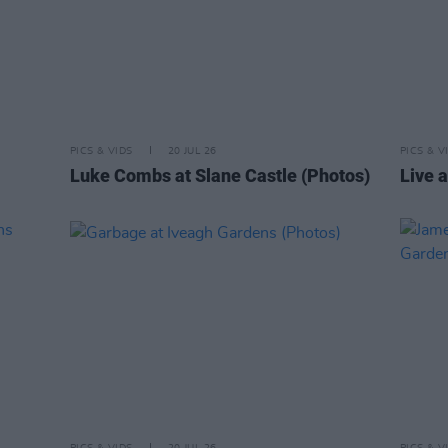
PICS & VIDS
20 JUL 26
PICS & V
Luke Combs at Slane Castle (Photos)
Live a