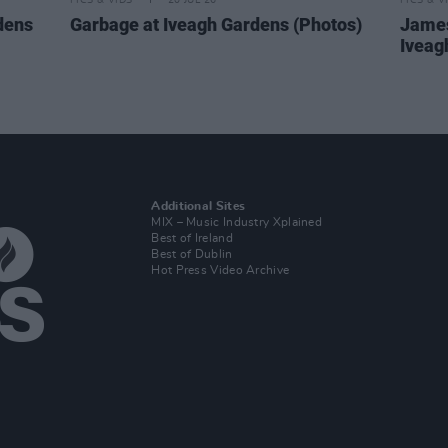
PICS & VIDS
20 JUL 26
PICS & V
dens
Garbage at Iveagh Gardens (Photos)
James
Iveag
Additional Sites
MIX – Music Industry Xplained
Best of Ireland
Best of Dublin
Hot Press Video Archive