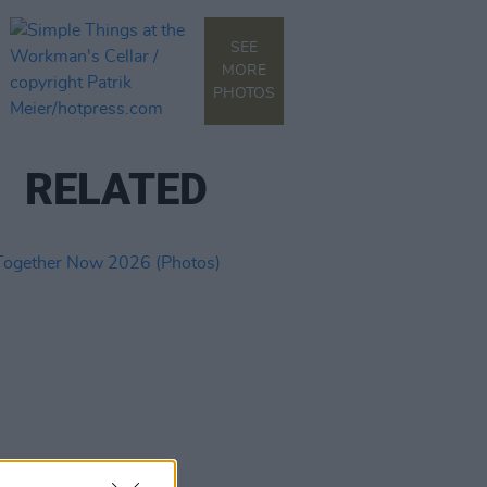
SEE
MORE
PHOTOS
RELATED