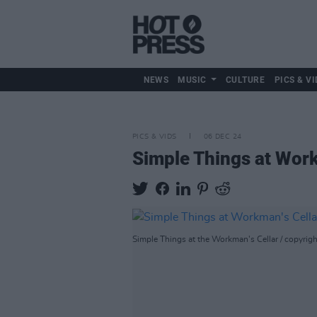
NEWS
MUSIC
CULTURE
PICS & VI
PICS & VIDS
06 DEC 24
Simple Things at Work
Simple Things at the Workman's Cellar / copyrig