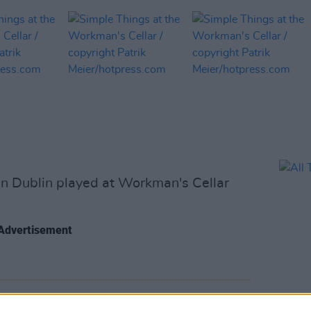
in Dublin played at Workman's Cellar
Advertisement