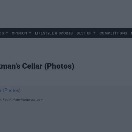
DS
OPINION
LIFESTYLE & SPORTS
BEST OF
COMPETITIONS
man's Cellar (Photos)
ht Patrik Meier/hotpress.com