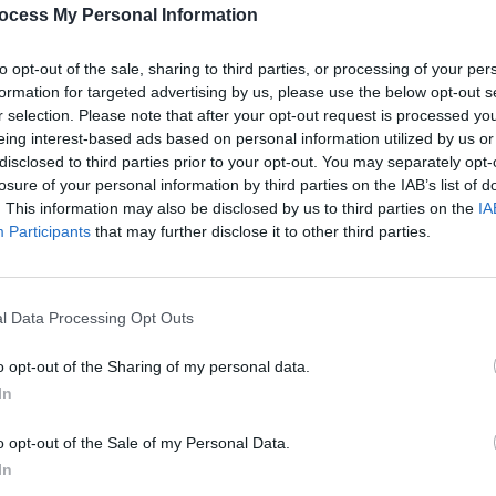
Share This Article:
PICS & V
ocess My Personal Information
All T
to opt-out of the sale, sharing to third parties, or processing of your per
formation for targeted advertising by us, please use the below opt-out s
r selection. Please note that after your opt-out request is processed y
eing interest-based ads based on personal information utilized by us or
disclosed to third parties prior to your opt-out. You may separately opt-
losure of your personal information by third parties on the IAB’s list of
. This information may also be disclosed by us to third parties on the
IA
Participants
that may further disclose it to other third parties.
l Data Processing Opt Outs
PICS & V
Fores
o opt-out of the Sharing of my personal data.
In
o opt-out of the Sale of my Personal Data.
In