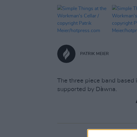
PATRIK MEIER
The three piece band based 
supported by Dàwna.