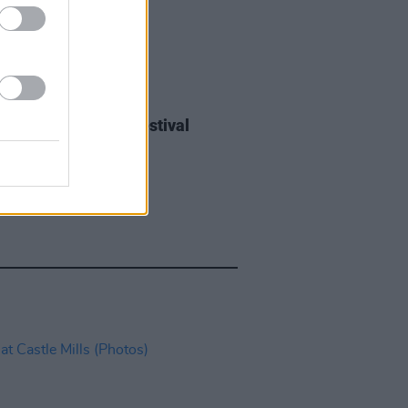
IDS
27 JUL 26
ieff at Heatwave Festival
ford (Photos)