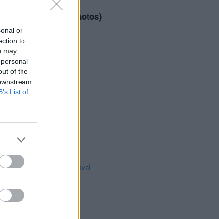
IDS
04 AUG 26
ogether Now 2026 (Photos)
sonal or
ection to
ou may
 personal
out of the
 downstream
B’s List of
IDS
27 JUL 26
t Fest (Photos)