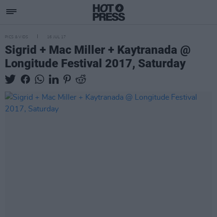
PICS & VIDS
16 JUL 17
Sigrid + Mac Miller + Kaytranada @
Longitude Festival 2017, Saturday