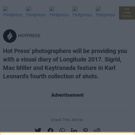
SEE
MORE
PHOTOS
HOTPRESS
Hot Press' photographers will be providing you
with a visual diary of Longitude 2017. Sigrid,
Mac Miller and Kaytranada feature in Karl
Leonard's fourth collection of shots.
Advertisement
Share This Article: