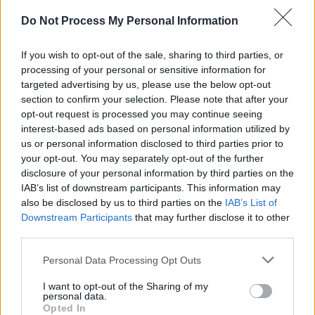
Do Not Process My Personal Information
If you wish to opt-out of the sale, sharing to third parties, or
RELATED
processing of your personal or sensitive information for
targeted advertising by us, please use the below opt-out
section to confirm your selection. Please note that after your
PICS & VIDS
20 JUL 26
opt-out request is processed you may continue seeing
Charlie Puth at Iveagh Gardens (Photos)
interest-based ads based on personal information utilized by
us or personal information disclosed to third parties prior to
your opt-out. You may separately opt-out of the further
PICS & VIDS
20 JUL 26
disclosure of your personal information by third parties on the
Luke Combs at Slane Castle (Photos)
IAB’s list of downstream participants. This information may
also be disclosed by us to third parties on the
IAB’s List of
Downstream Participants
that may further disclose it to other
PICS & VIDS
20 JUL 26
third parties.
Live at Castle Mills (Photos)
Personal Data Processing Opt Outs
I want to opt-out of the Sharing of my
PICS & VIDS
20 JUL 26
personal data.
Damien Dempsey at Iveagh Gardens (Photos)
Opted In