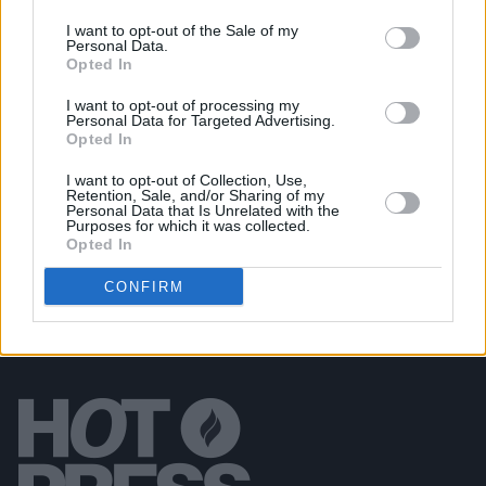
I want to opt-out of the Sale of my
Personal Data.
PICS & VIDS
20 JUL 26
Opted In
Garbage at Iveagh Gardens (Photos)
I want to opt-out of processing my
Personal Data for Targeted Advertising.
PICS & VIDS
17 JUL 26
Opted In
James Morrison & Emeli Sandé at Iveagh Gardens
(Photos)
I want to opt-out of Collection, Use,
Retention, Sale, and/or Sharing of my
Personal Data that Is Unrelated with the
Purposes for which it was collected.
Opted In
CONFIRM