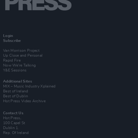
Login
Subscribe
Van Morrison Project
Up Close and Personal
Rapid Fire
Now We’re Talking
Y&E Sessions
Additional Sites
MIX – Music Industry Xplained
Best of Ireland
Best of Dublin
Hot Press Video Archive
Contact Us
Hot Press,
100 Capel St
Dublin 1.
Rep. Of Ireland