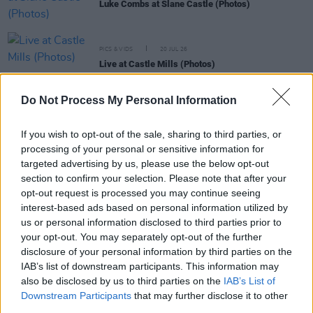
Luke Combs at Slane Castle (Photos)
PICS & VIDS
20 JUL 26
Live at Castle Mills (Photos)
Do Not Process My Personal Information
PICS & VIDS
20 JUL 26
Damien Dempsey at Iveagh Gardens (Photos)
If you wish to opt-out of the sale, sharing to third parties, or
processing of your personal or sensitive information for
targeted advertising by us, please use the below opt-out
PICS & VIDS
20 JUL 26
section to confirm your selection. Please note that after your
Garbage at Iveagh Gardens (Photos)
opt-out request is processed you may continue seeing
interest-based ads based on personal information utilized by
us or personal information disclosed to third parties prior to
PICS & VIDS
17 JUL 26
your opt-out. You may separately opt-out of the further
James Morrison & Emeli Sandé at Iveagh Gardens
(Photos)
disclosure of your personal information by third parties on the
IAB’s list of downstream participants. This information may
also be disclosed by us to third parties on the
IAB’s List of
Downstream Participants
that may further disclose it to other
third parties.