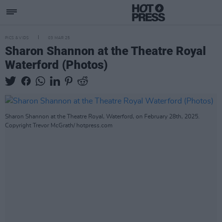
PICS & VIDS
03 MAR 25
Sharon Shannon at the Theatre Royal
Waterford (Photos)
Sharon Shannon at the Theatre Royal, Waterford, on February 28th, 2025.
Copyright Trevor McGrath/ hotpress.com