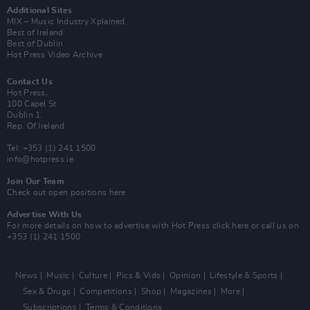
Additional Sites
MIX – Music Industry Xplained
Best of Ireland
Best of Dublin
Hot Press Video Archive
Contact Us
Hot Press,
100 Capel St
Dublin 1.
Rep. Of Ireland
Tel: +353 (1) 241 1500
info@hotpress.ie
Join Our Team
Check out open positions here
Advertise With Us
For more details on how to advertise with Hot Press
click here
or call us on
+353 (1) 241 1500
News
Music
Culture
Pics & Vids
Opinion
Lifestyle & Sports
Sex & Drugs
Competitions
Shop
Magazines
More
Subscriptions
Terms & Conditions