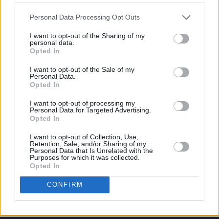
Personal Data Processing Opt Outs
I want to opt-out of the Sharing of my
personal data.
Opted In
I want to opt-out of the Sale of my
Personal Data.
Opted In
I want to opt-out of processing my
Personal Data for Targeted Advertising.
Opted In
I want to opt-out of Collection, Use,
Retention, Sale, and/or Sharing of my
Personal Data that Is Unrelated with the
Login
Purposes for which it was collected.
Subscribe
Opted In
Van Morrison Project
CONFIRM
Up Close and Personal
Rapid Fire
Now We’re Talking
Y&E Sessions