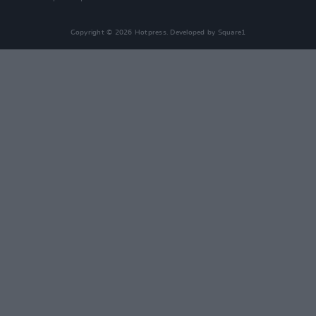
Copyright © 2026 Hotpress. Developed by
Square1