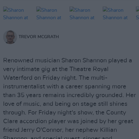
TREVOR MCGRATH
Renowned musician Sharon Shannon played a
very intimate gig at the Theatre Royal
Waterford on Friday night. The multi-
instrumentalist with a career spanning more
than 35 years remains incredibly grounded. Her
love of music, and being on stage still shines
through. For Friday night's show, the County
Clare accordion player was joined by her great
friend Jerry O'Connor, her nephew Killian
Shannon, and special guest, singer and