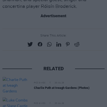
concertina player Róisín Broderick.
Advertisement
Share This Article:
RELATED
PICS & VIDS
20 JUL 26
Charlie Puth at Iveagh Gardens (Photos)
PICS & VIDS
20 JUL 26