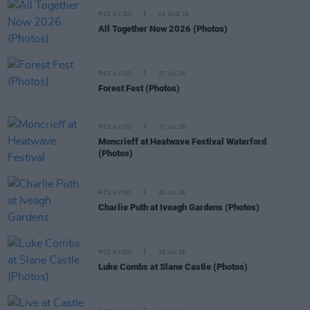
PICS & VIDS
04 AUG 26
All Together Now 2026 (Photos)
PICS & VIDS
27 JUL 26
Forest Fest (Photos)
PICS & VIDS
27 JUL 26
Moncrieff at Heatwave Festival Waterford
(Photos)
PICS & VIDS
20 JUL 26
Charlie Puth at Iveagh Gardens (Photos)
PICS & VIDS
20 JUL 26
Luke Combs at Slane Castle (Photos)