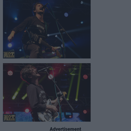
Advertisement