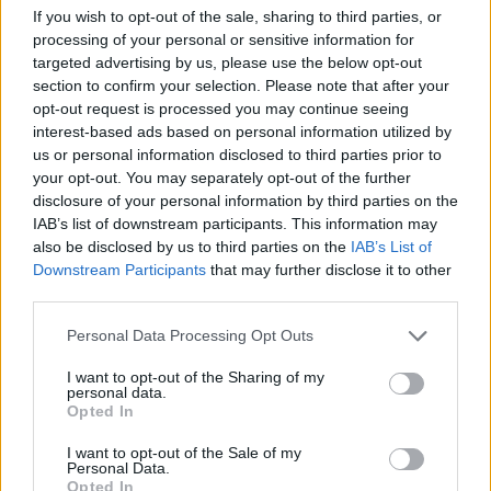
If you wish to opt-out of the sale, sharing to third parties, or
processing of your personal or sensitive information for
targeted advertising by us, please use the below opt-out
section to confirm your selection. Please note that after your
opt-out request is processed you may continue seeing
interest-based ads based on personal information utilized by
us or personal information disclosed to third parties prior to
your opt-out. You may separately opt-out of the further
disclosure of your personal information by third parties on the
IAB’s list of downstream participants. This information may
also be disclosed by us to third parties on the
IAB’s List of
Downstream Participants
that may further disclose it to other
third parties.
Personal Data Processing Opt Outs
I want to opt-out of the Sharing of my
personal data.
Opted In
I want to opt-out of the Sale of my
Personal Data.
Opted In