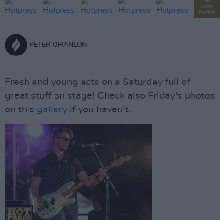
SEE
MORE
PHOTOS
PETER OHANLON
Fresh and young acts on a Saturday full of
great stuff on stage! Check also Friday's photos
on this
gallery
if you haven't.