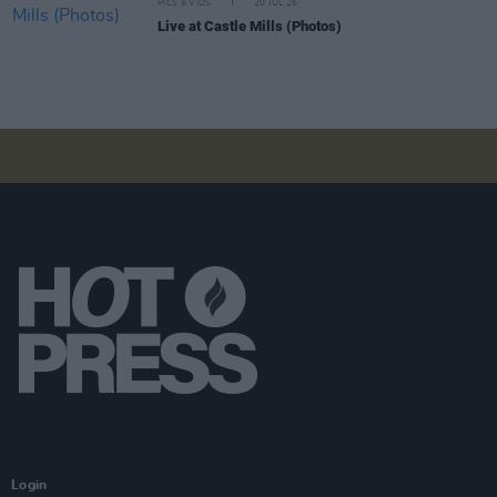
PICS & VIDS
20 JUL 26
Live at Castle Mills (Photos)
Login