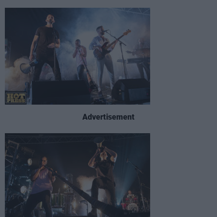
Advertisement