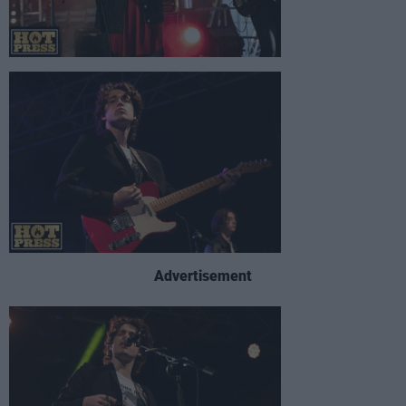
Advertisement