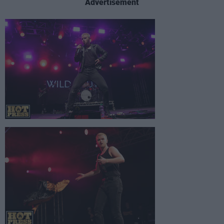
Advertisement