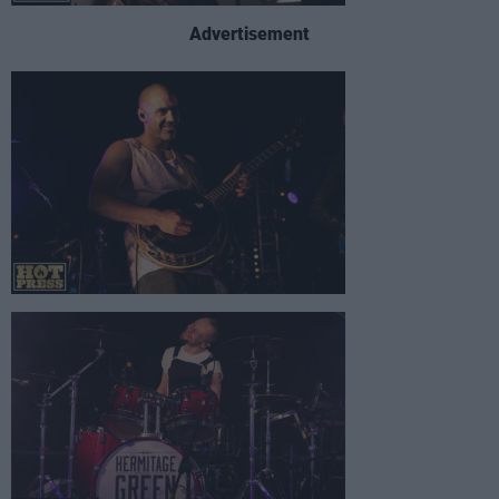
Advertisement