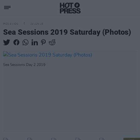
PICS & VIDS
24 JUN 19
Sea Sessions 2019 Saturday (Photos)
Sea Sessions Day 2 2019