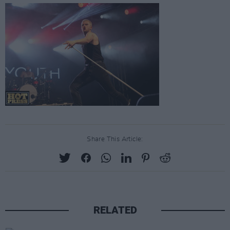
Share This Article:
RELATED