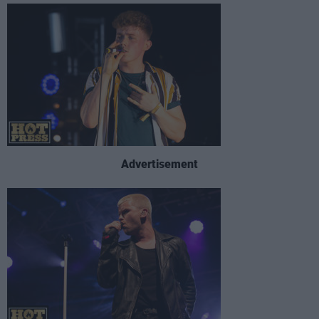
Advertisement