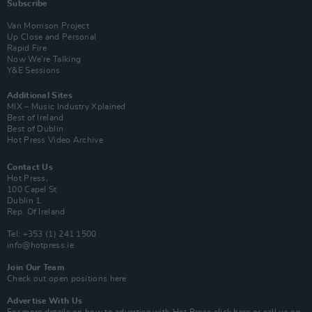
Subscribe
Van Morrison Project
Up Close and Personal
Rapid Fire
Now We’re Talking
Y&E Sessions
Additional Sites
MIX – Music Industry Xplained
Best of Ireland
Best of Dublin
Hot Press Video Archive
Contact Us
Hot Press,
100 Capel St
Dublin 1.
Rep. Of Ireland
Tel: +353 (1) 241 1500
info@hotpress.ie
Join Our Team
Check out open positions here
Advertise With Us