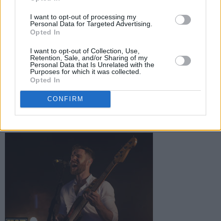
I want to opt-out of processing my
Personal Data for Targeted Advertising.
Opted In
I want to opt-out of Collection, Use,
Retention, Sale, and/or Sharing of my
Personal Data that Is Unrelated with the
Purposes for which it was collected.
Opted In
CONFIRM