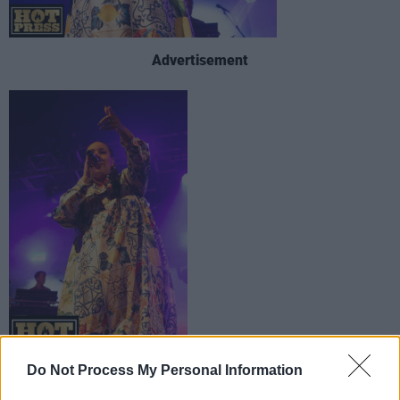
Advertisement
Do Not Process My Personal Information