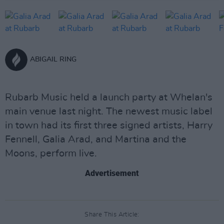
ABIGAIL RING
Rubarb Music held a launch party at Whelan's
main venue last night. The newest music label
in town had its first three signed artists, Harry
Fennell, Galia Arad, and Martina and the
Moons, perform live.
Advertisement
Share This Article: