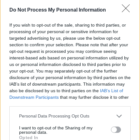
Damien Dempsey at Iveagh Gardens (Photos)
Do Not Process My Personal Information
PICS & VIDS
20 JUL 26
If you wish to opt-out of the sale, sharing to third parties, or
Garbage at Iveagh Gardens (Photos)
processing of your personal or sensitive information for
targeted advertising by us, please use the below opt-out
section to confirm your selection. Please note that after your
PICS & VIDS
17 JUL 26
opt-out request is processed you may continue seeing
James Morrison & Emeli Sandé at Iveagh Gardens
interest-based ads based on personal information utilized by
(Photos)
us or personal information disclosed to third parties prior to
your opt-out. You may separately opt-out of the further
disclosure of your personal information by third parties on the
IAB’s list of downstream participants. This information may
also be disclosed by us to third parties on the
IAB’s List of
Downstream Participants
that may further disclose it to other
third parties.
Personal Data Processing Opt Outs
I want to opt-out of the Sharing of my
personal data.
Opted In