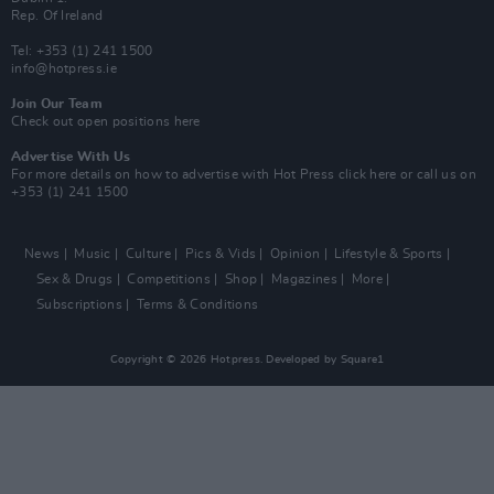
Rep. Of Ireland
Tel: +353 (1) 241 1500
info@hotpress.ie
Join Our Team
Check out open positions here
Advertise With Us
For more details on how to advertise with Hot Press
click here
or call us on
+353 (1) 241 1500
News
Music
Culture
Pics & Vids
Opinion
Lifestyle & Sports
Sex & Drugs
Competitions
Shop
Magazines
More
Subscriptions
Terms & Conditions
Copyright © 2026 Hotpress. Developed by
Square1