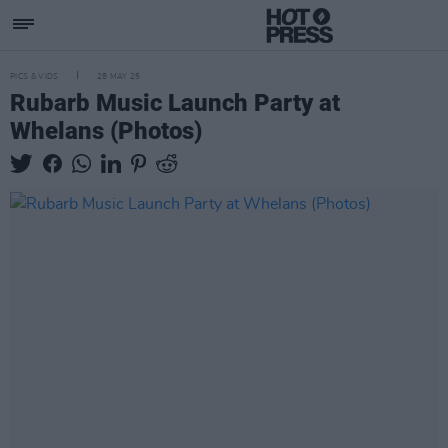
PICS & VIDS
28 MAY 25
Rubarb Music Launch Party at
Whelans (Photos)