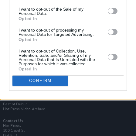
I want to opt-out of the Sale of my
Personal Data.
Opted In
I want to opt-out of processing my
Personal Data for Targeted Advertising.
Opted In
Login
Subscribe
I want to opt-out of Collection, Use,
Retention, Sale, and/or Sharing of my
Personal Data that Is Unrelated with the
Van Morrison Project
Purposes for which it was collected.
Up Close and Personal
Opted In
Rapid Fire
Now We’re Talking
Y&E Sessions
CONFIRM
Additional Sites
MIX – Music Industry Xplained
Best of Ireland
Best of Dublin
Hot Press Video Archive
Contact Us
Hot Press,
100 Capel St
Dublin 1.