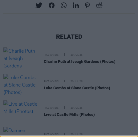
RELATED
PICS & VIDS
20 JUL 26
Charlie Puth at Iveagh Gardens (Photos)
PICS & VIDS
20 JUL 26
Luke Combs at Slane Castle (Photos)
PICS & VIDS
20 JUL 26
Live at Castle Mills (Photos)
PICS & VIDS
20 JUL 26