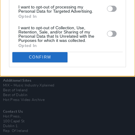
I want to opt-out of processing my
Personal Data for Targeted Advertising.
Opted In
I want to opt-out of Collection, Use,
Retention, Sale, and/or Sharing of my
Personal Data that Is Unrelated with the
Login
Purposes for which it was collected.
Subscribe
Opted In
Van Morrison Project
Up Close and Personal
CONFIRM
Rapid Fire
Now We’re Talking
Y&E Sessions
Additional Sites
MIX – Music Industry Xplained
Best of Ireland
Best of Dublin
Hot Press Video Archive
Contact Us
Hot Press,
100 Capel St
Dublin 1.
Rep. Of Ireland