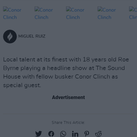
MIGUEL RUIZ
Local talent at its finest with 18 years old Roe
Byrne playing a headline show at The Sound
House with fellow busker Conor Clinch as
special guest.
Advertisement
Share This Article: