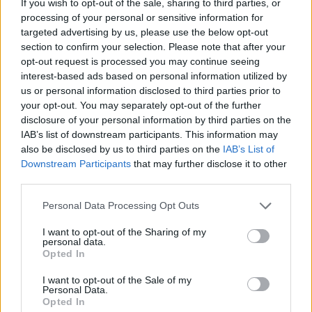
If you wish to opt-out of the sale, sharing to third parties, or
processing of your personal or sensitive information for
targeted advertising by us, please use the below opt-out
PICS & VIDS
20 JUL 26
section to confirm your selection. Please note that after your
Garbage at Iveagh Gardens (Photos)
opt-out request is processed you may continue seeing
interest-based ads based on personal information utilized by
PICS & VIDS
17 JUL 26
us or personal information disclosed to third parties prior to
James Morrison & Emeli Sandé at Iveagh Gardens
your opt-out. You may separately opt-out of the further
(Photos)
disclosure of your personal information by third parties on the
IAB’s list of downstream participants. This information may
also be disclosed by us to third parties on the
IAB’s List of
Downstream Participants
that may further disclose it to other
third parties.
Personal Data Processing Opt Outs
I want to opt-out of the Sharing of my
personal data.
Opted In
I want to opt-out of the Sale of my
Personal Data.
Opted In