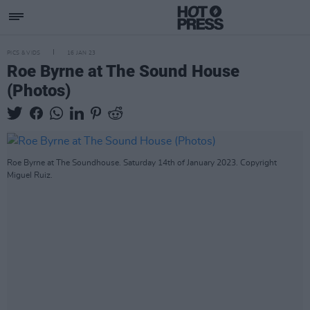
PICS & VIDS
16 JAN 23
Roe Byrne at The Sound House
(Photos)
Roe Byrne at The Soundhouse. Saturday 14th of January 2023. Copyright
Miguel Ruiz.