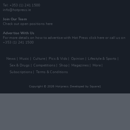
Tel: +353 (1) 241 1500
info@hotpress.ie
Join Our Team
Check out open positions here
Advertise With Us
For more details on how to advertise with Hot Press
click here
or call us on
+353 (1) 241 1500
News
Music
Culture
Pics & Vids
Opinion
Lifestyle & Sports
Sex & Drugs
Competitions
Shop
Magazines
More
Subscriptions
Terms & Conditions
Copyright © 2026 Hotpress. Developed by
Square1