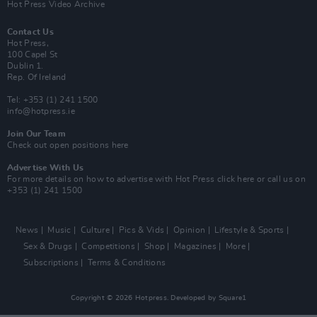
Hot Press Video Archive
Contact Us
Hot Press,
100 Capel St
Dublin 1.
Rep. Of Ireland
Tel: +353 (1) 241 1500
info@hotpress.ie
Join Our Team
Check out open positions here
Advertise With Us
For more details on how to advertise with Hot Press
click here
or call us on
+353 (1) 241 1500
News
Music
Culture
Pics & Vids
Opinion
Lifestyle & Sports
Sex & Drugs
Competitions
Shop
Magazines
More
Subscriptions
Terms & Conditions
Copyright © 2026 Hotpress. Developed by
Square1