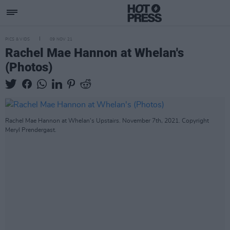
PICS & VIDS
09 NOV 21
Rachel Mae Hannon at Whelan's
(Photos)
Rachel Mae Hannon at Whelan's Upstairs. November 7th, 2021. Copyright
Meryl Prendergast.