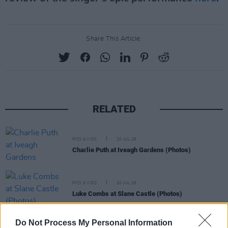
Share This Article:
RELATED
PICS & VIDS
20 JUL 26
Charlie Puth at Iveagh Gardens (Photos)
PICS & VIDS
20 JUL 26
Luke Combs at Slane Castle (Photos)
Do Not Process My Personal Information
PICS & VIDS
20 JUL 26