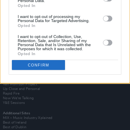
Personal Data.
Opted In
I want to opt-out of processing my
Personal Data for Targeted Advertising.
Opted In
I want to opt-out of Collection, Use,
Retention, Sale, and/or Sharing of my
Personal Data that Is Unrelated with the
Purposes for which it was collected.
Opted In
CONFIRM
Login
Subscribe
Van Morrison Project
Up Close and Personal
Rapid Fire
Now We’re Talking
Y&E Sessions
Additional Sites
MIX – Music Industry Xplained
Best of Ireland
Best of Dublin