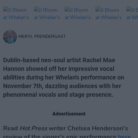
MERYL PRENDERGAST
Dublin-based neo-soul artist Rachel Mae
Hannon showed off her impressive vocal
abilities during her Whelan's performance on
November 7th, dazzling audiences with her
phenomenal vocals and stage presence.
Advertisement
Read
Hot Press
writer Chelsea Henderson's
review of the singer's epic performance
here
.