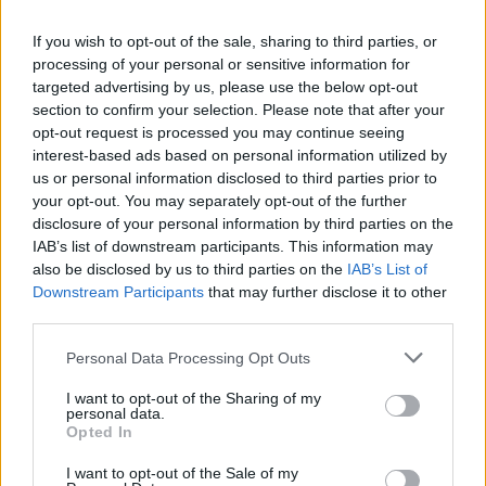
Live at Castle Mills (Photos)
If you wish to opt-out of the sale, sharing to third parties, or
processing of your personal or sensitive information for
targeted advertising by us, please use the below opt-out
PICS & VIDS
20 JUL 26
section to confirm your selection. Please note that after your
Damien Dempsey at Iveagh Gardens (Photos)
opt-out request is processed you may continue seeing
interest-based ads based on personal information utilized by
us or personal information disclosed to third parties prior to
PICS & VIDS
20 JUL 26
your opt-out. You may separately opt-out of the further
Garbage at Iveagh Gardens (Photos)
disclosure of your personal information by third parties on the
IAB’s list of downstream participants. This information may
also be disclosed by us to third parties on the
IAB’s List of
PICS & VIDS
17 JUL 26
James Morrison & Emeli Sandé at Iveagh Gardens
Downstream Participants
that may further disclose it to other
(Photos)
third parties.
Personal Data Processing Opt Outs
I want to opt-out of the Sharing of my
personal data.
Opted In
I want to opt-out of the Sale of my