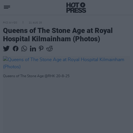
PICS & VIDS
21 AUG 25
Queens of The Stone Age at Royal
Hospital Kilmainham (Photos)
Queens of The Stone Age @RHK 20-8-25