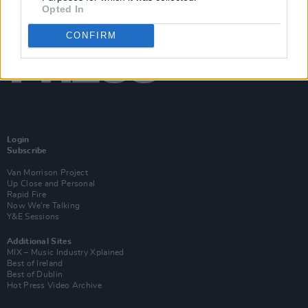
Opted In
CONFIRM
Login
Subscribe
Van Morrison Project
Up Close and Personal
Rapid Fire
Now We’re Talking
Y&E Sessions
Additional Sites
MIX – Music Industry Xplained
Best of Ireland
Best of Dublin
Hot Press Video Archive