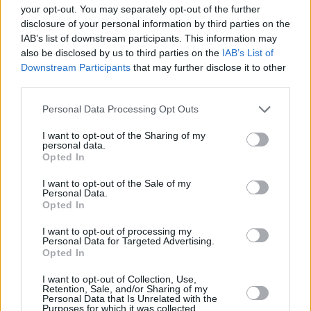
your opt-out. You may separately opt-out of the further
disclosure of your personal information by third parties on the
PICS & VIDS
27 JUL 26
IAB’s list of downstream participants. This information may
Forest Fest (Photos)
also be disclosed by us to third parties on the
IAB’s List of
Downstream Participants
that may further disclose it to other
third parties.
PICS & VIDS
27 JUL 26
Moncrieff at Heatwave Festival Waterford
Personal Data Processing Opt Outs
(Photos)
I want to opt-out of the Sharing of my
personal data.
PICS & VIDS
20 JUL 26
Opted In
Charlie Puth at Iveagh Gardens (Photos)
I want to opt-out of the Sale of my
Personal Data.
Opted In
I want to opt-out of processing my
Personal Data for Targeted Advertising.
Opted In
I want to opt-out of Collection, Use,
Retention, Sale, and/or Sharing of my
Personal Data that Is Unrelated with the
Purposes for which it was collected.