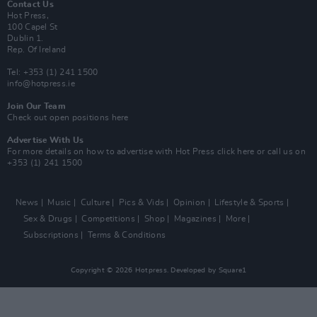
Contact Us
Hot Press,
100 Capel St
Dublin 1.
Rep. Of Ireland
Tel: +353 (1) 241 1500
info@hotpress.ie
Join Our Team
Check out open positions here
Advertise With Us
For more details on how to advertise with Hot Press
click here
or call us on
+353 (1) 241 1500
News
Music
Culture
Pics & Vids
Opinion
Lifestyle & Sports
Sex & Drugs
Competitions
Shop
Magazines
More
Subscriptions
Terms & Conditions
Copyright © 2026 Hotpress. Developed by
Square1