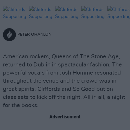
PETER OHANLON
American rockers, Queens of The Stone Age,
returned to Dublin in spectacular fashion. The
powerful vocals from Josh Homme resonated
throughout the venue and the crowd was in
great spirits. Cliffords and So Good put on
class sets to kick off the night. All in all, a night
for the books.
Advertisement