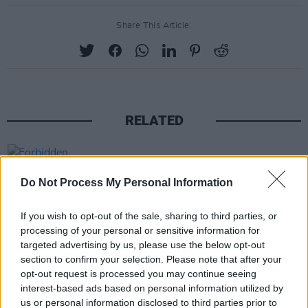
Share This Article:
RELATED
PICS & VIDS
03 JUN 25
Forbidden Fruit Festival – Sunday (Photos)
Do Not Process My Personal Information
If you wish to opt-out of the sale, sharing to third parties, or
PICS & VIDS
06 NOV 24
processing of your personal or sensitive information for
Cliffords at The Grand Social (photos)
targeted advertising by us, please use the below opt-out
section to confirm your selection. Please note that after your
opt-out request is processed you may continue seeing
PICS & VIDS
04 AUG 26
interest-based ads based on personal information utilized by
All Together Now 2026 (Photos)
us or personal information disclosed to third parties prior to