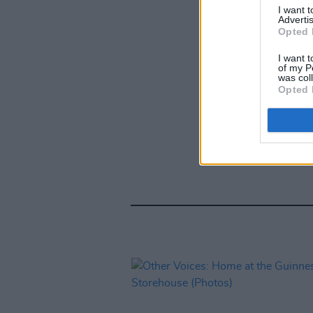
I want 
Advertis
Opted 
I want t
of my P
was col
Opted 