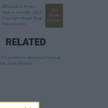
SEE
MORE
PHOTOS
RELATED