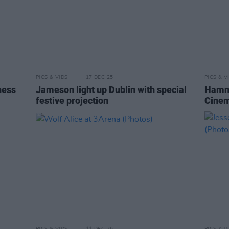
PICS & VIDS
17 DEC 25
PICS & V
ness
Jameson light up Dublin with special
Hamne
festive projection
Cinem