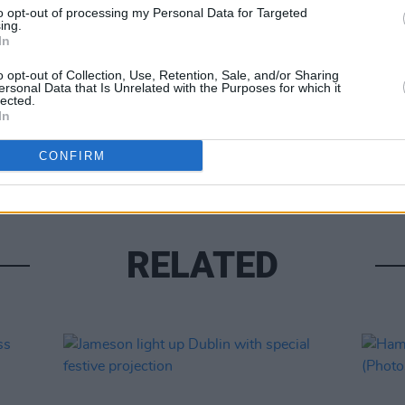
to opt-out of processing my Personal Data for Targeted
ing.
In
o opt-out of Collection, Use, Retention, Sale, and/or Sharing
ersonal Data that Is Unrelated with the Purposes for which it
lected.
In
PICS & V
Kneec
CONFIRM
RELATED