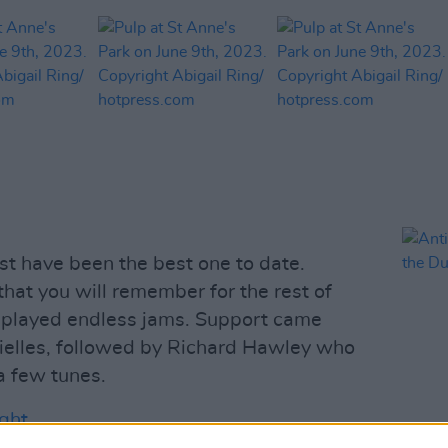
st have been the best one to date.
 that you will remember for the rest of
d played endless jams. Support came
rielles, followed by Richard Hawley who
a few tunes.
ght.