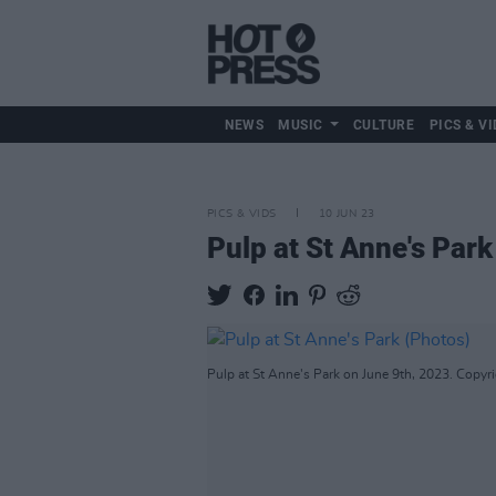
NEWS
MUSIC
CULTURE
PICS & VI
PICS & VIDS
10 JUN 23
Pulp at St Anne's Park
Pulp at St Anne's Park on June 9th, 2023. Copyr