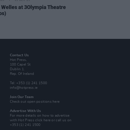
IDS
11 DEC 25
 Welles at 3Olympia Theatre
os)
Contact Us
Hot Press,
100 Capel St
Dublin 1.
Rep. Of Ireland
Tel: +353 (1) 241 1500
info@hotpress.ie
Join Our Team
Check out open positions here
Advertise With Us
For more details on how to advertise
with Hot Press
click here
or call us on
+353 (1) 241 1500