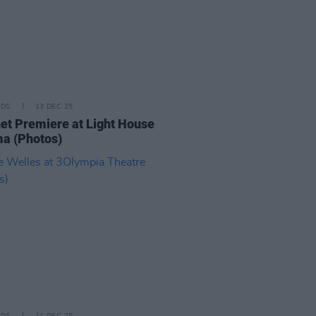
IDS
13 DEC 25
t Premiere at Light House
a (Photos)