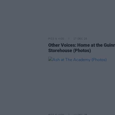
PICS & VIDS
17 DEC 25
Other Voices: Home at the Guin
Storehouse (Photos)