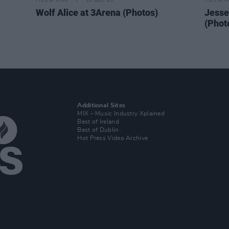
PICS & VIDS
11 DEC 25
PICS & V
Wolf Alice at 3Arena (Photos)
Jesse
(Phot
Additional Sites
MIX – Music Industry Xplained
Best of Ireland
Best of Dublin
Hot Press Video Archive