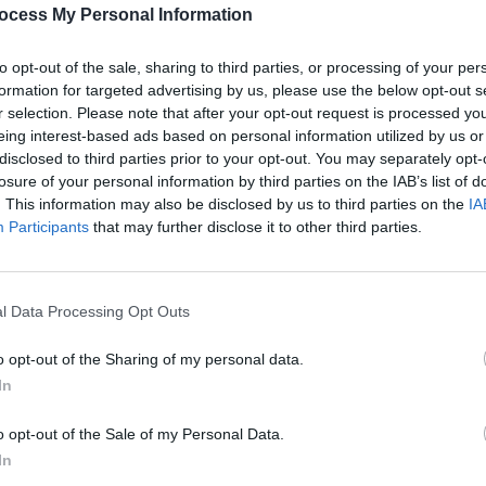
Advertisement
PICS & V
ocess My Personal Information
Anti-
at th
to opt-out of the sale, sharing to third parties, or processing of your per
formation for targeted advertising by us, please use the below opt-out s
r selection. Please note that after your opt-out request is processed y
eing interest-based ads based on personal information utilized by us or
Share This Article:
disclosed to third parties prior to your opt-out. You may separately opt-
losure of your personal information by third parties on the IAB’s list of
. This information may also be disclosed by us to third parties on the
IA
Participants
that may further disclose it to other third parties.
l Data Processing Opt Outs
PICS & V
Dubli
o opt-out of the Sharing of my personal data.
In
o opt-out of the Sale of my Personal Data.
In