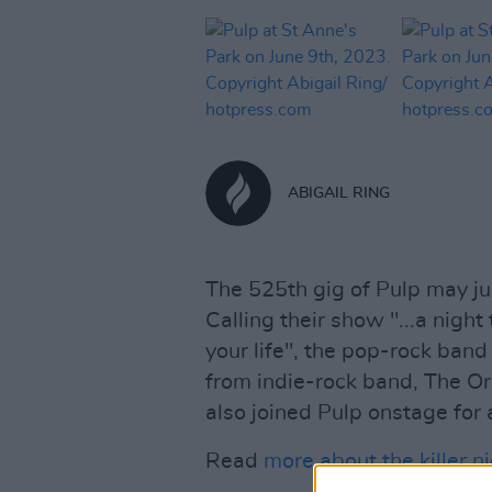
ABIGAIL RING
The 525th gig of Pulp may ju
Calling their show "...a night
your life", the pop-rock ban
from indie-rock band, The O
also joined Pulp onstage for 
Read
more about the killer ni