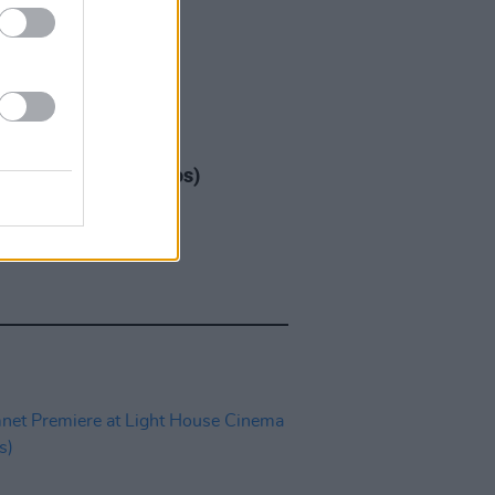
IDS
17 DEC 25
ap at 3Arena (Photos)