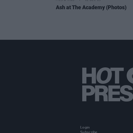
PICS & VIDS
12 DEC 25
Ash at The Academy (Photos)
Login
Subscribe