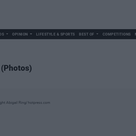
DS
OPINION
LIFESTYLE & SPORTS
BEST OF
COMPETITIONS
 (Photos)
ight Abigail Ring/ hotpress.com