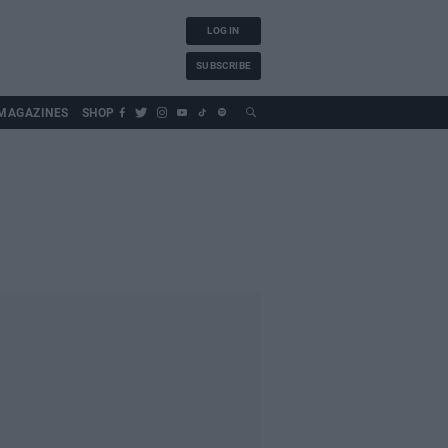
LOG IN
SUBSCRIBE
MAGAZINES
SHOP