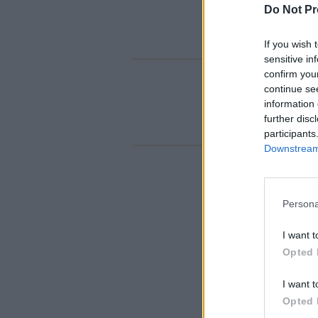
Do Not Pr
If you wish 
sensitive in
confirm you
continue se
information 
further disc
participants
Downstream 
Persona
I want t
Opted 
I want t
Opted 