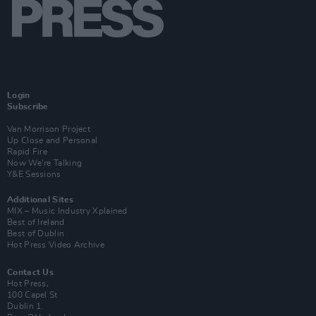
Login
Subscribe
Van Morrison Project
Up Close and Personal
Rapid Fire
Now We’re Talking
Y&E Sessions
Additional Sites
MIX – Music Industry Xplained
Best of Ireland
Best of Dublin
Hot Press Video Archive
Contact Us
Hot Press,
100 Capel St
Dublin 1.