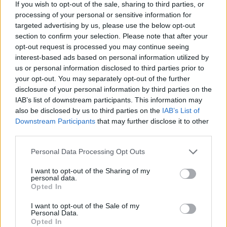
If you wish to opt-out of the sale, sharing to third parties, or
processing of your personal or sensitive information for
targeted advertising by us, please use the below opt-out
section to confirm your selection. Please note that after your
opt-out request is processed you may continue seeing
interest-based ads based on personal information utilized by
us or personal information disclosed to third parties prior to
your opt-out. You may separately opt-out of the further
disclosure of your personal information by third parties on the
IAB’s list of downstream participants. This information may
also be disclosed by us to third parties on the
IAB’s List of
Downstream Participants
that may further disclose it to other
third parties.
Personal Data Processing Opt Outs
I want to opt-out of the Sharing of my
personal data.
Opted In
I want to opt-out of the Sale of my
Personal Data.
Opted In