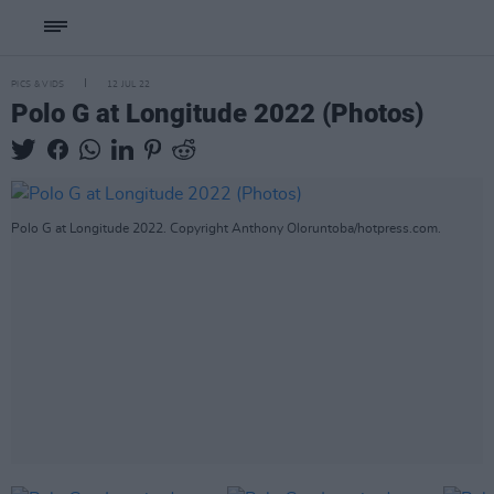
PICS & VIDS
12 JUL 22
Polo G at Longitude 2022 (Photos)
Polo G at Longitude 2022. Copyright Anthony Oloruntoba/hotpress.com.