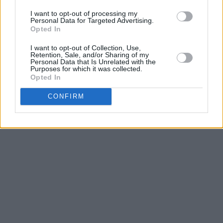
I want to opt-out of processing my
Personal Data for Targeted Advertising.
Opted In
I want to opt-out of Collection, Use,
Retention, Sale, and/or Sharing of my
Personal Data that Is Unrelated with the
Purposes for which it was collected.
Opted In
CONFIRM