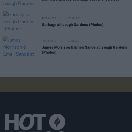
PICS & VIDS
20 JUL 26
Garbage at Iveagh Gardens (Photos)
PICS & VIDS
17 JUL 26
James Morrison & Emeli Sandé at Iveagh Gardens
(Photos)