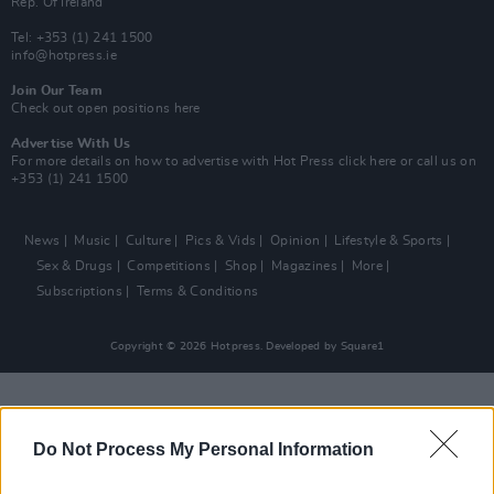
Rep. Of Ireland
Tel: +353 (1) 241 1500
info@hotpress.ie
Join Our Team
Check out open positions here
Advertise With Us
For more details on how to advertise with Hot Press
click here
or call us on
+353 (1) 241 1500
News
Music
Culture
Pics & Vids
Opinion
Lifestyle & Sports
Sex & Drugs
Competitions
Shop
Magazines
More
Subscriptions
Terms & Conditions
Copyright © 2026 Hotpress. Developed by
Square1
Do Not Process My Personal Information