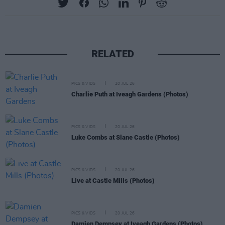
RELATED
PICS & VIDS
20 JUL 26
Charlie Puth at Iveagh Gardens (Photos)
PICS & VIDS
20 JUL 26
Luke Combs at Slane Castle (Photos)
PICS & VIDS
20 JUL 26
Live at Castle Mills (Photos)
PICS & VIDS
20 JUL 26
Damien Dempsey at Iveagh Gardens (Photos)