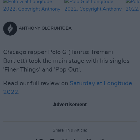
ANTHONY OLORUNTOBA
Chicago rapper Polo G (Taurus Tremani
Bartlett) took the main stage with his singles
'Finer Things' and 'Pop Out'.
Read our full review on
Saturday at Longitude
2022
.
Advertisement
Share This Article: