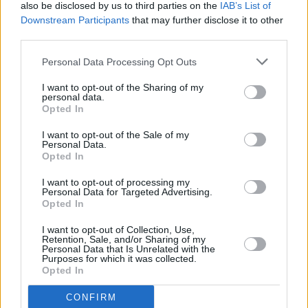
also be disclosed by us to third parties on the
IAB’s List of
Downstream Participants
that may further disclose it to other
third parties.
PICS & VIDS
20 JUL 26
Garbage at Iveagh Gardens (Photos)
Personal Data Processing Opt Outs
I want to opt-out of the Sharing of my
personal data.
PICS & VIDS
17 JUL 26
Opted In
James Morrison & Emeli Sandé at Iveagh Gardens
(Photos)
I want to opt-out of the Sale of my
Personal Data.
Opted In
I want to opt-out of processing my
Personal Data for Targeted Advertising.
Opted In
I want to opt-out of Collection, Use,
Retention, Sale, and/or Sharing of my
Personal Data that Is Unrelated with the
Purposes for which it was collected.
Opted In
CONFIRM