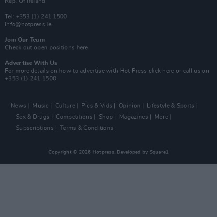
Rep. Of Ireland
Tel: +353 (1) 241 1500
info@hotpress.ie
Join Our Team
Check out open positions here
Advertise With Us
For more details on how to advertise with Hot Press
click here
or call us on
+353 (1) 241 1500
News
Music
Culture
Pics & Vids
Opinion
Lifestyle & Sports
Sex & Drugs
Competitions
Shop
Magazines
More
Subscriptions
Terms & Conditions
Copyright © 2026 Hotpress. Developed by
Square1