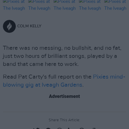
COLM KELLY
There was no messing, no bullshit, and no fat,
just two hours of brilliant songs, played by a
band that came here to work.
Read Pat Carty's full report on the
Pixies mind-
blowing gig at Iveagh Gardens
.
Advertisement
Share This Article: