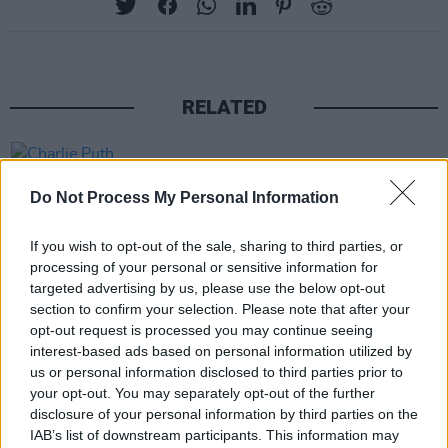
RELATED
PICS & VIDS
20 JUL 26
Charlie Puth at Iveagh Gardens (Photos)
Do Not Process My Personal Information
If you wish to opt-out of the sale, sharing to third parties, or
PICS & VIDS
20 JUL 26
processing of your personal or sensitive information for
Luke Combs at Slane Castle (Photos)
targeted advertising by us, please use the below opt-out
section to confirm your selection. Please note that after your
opt-out request is processed you may continue seeing
PICS & VIDS
20 JUL 26
interest-based ads based on personal information utilized by
Live at Castle Mills (Photos)
us or personal information disclosed to third parties prior to
your opt-out. You may separately opt-out of the further
disclosure of your personal information by third parties on the
PICS & VIDS
20 JUL 26
IAB’s list of downstream participants. This information may
Damien Dempsey at Iveagh Gardens (Photos)