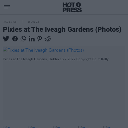
PICS & VIDS
18 JUL 22
Pixies at The Iveagh Gardens (Photos)
Pixies at The Iveagh Gardens, Dublin 16.7.2022 Copyright Colm Kelly