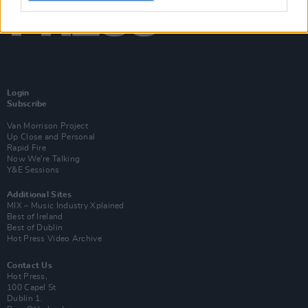
Login
Subscribe
Van Morrison Project
Up Close and Personal
Rapid Fire
Now We’re Talking
Y&E Sessions
Additional Sites
MIX – Music Industry Xplained
Best of Ireland
Best of Dublin
Hot Press Video Archive
Contact Us
Hot Press,
100 Capel St
Dublin 1.