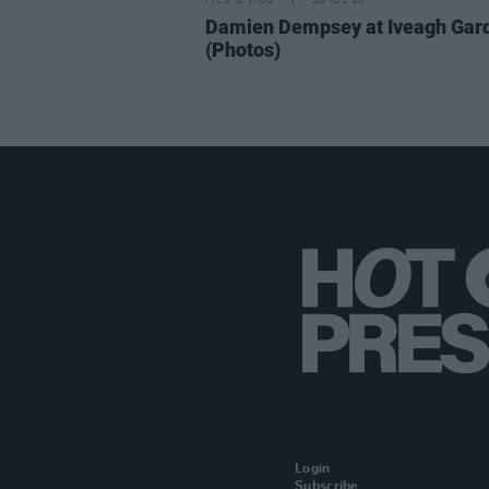
PICS & VIDS
20 JUL 26
Damien Dempsey at Iveagh Gar
(Photos)
Login
Subscribe