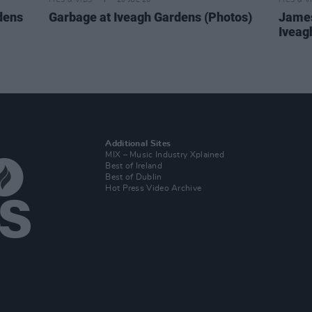
PICS & VIDS
20 JUL 26
PICS & V
dens
Garbage at Iveagh Gardens (Photos)
James
Iveag
Additional Sites
MIX – Music Industry Xplained
Best of Ireland
Best of Dublin
Hot Press Video Archive