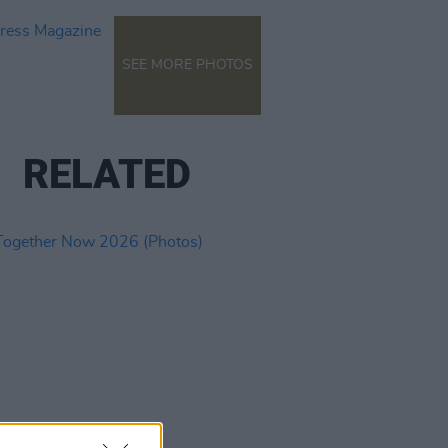
SEE MORE PHOTOS
RELATED