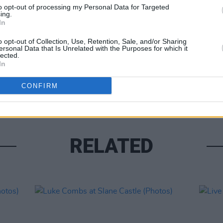
to opt-out of processing my Personal Data for Targeted
ing.
In
o opt-out of Collection, Use, Retention, Sale, and/or Sharing
ersonal Data that Is Unrelated with the Purposes for which it
lected.
PICS & V
In
Moncr
Water
CONFIRM
RELATED