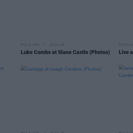
PICS & VIDS
20 JUL 26
PICS & V
Luke Combs at Slane Castle (Photos)
Live a