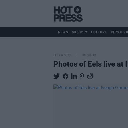
NEWS
MUSIC
CULTURE
PICS & VI
PICS & VIDS
09 JUL 18
Photos of Eels live at