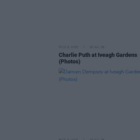
PICS & VIDS
20 JUL 26
Charlie Puth at Iveagh Gardens
(Photos)