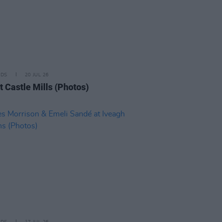
IDS
20 JUL 26
t Castle Mills (Photos)