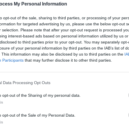
PICS & V
ocess My Personal Information
All T
to opt-out of the sale, sharing to third parties, or processing of your per
Share This Article:
formation for targeted advertising by us, please use the below opt-out s
r selection. Please note that after your opt-out request is processed y
eing interest-based ads based on personal information utilized by us or
disclosed to third parties prior to your opt-out. You may separately opt-
losure of your personal information by third parties on the IAB’s list of
. This information may also be disclosed by us to third parties on the
IA
Participants
that may further disclose it to other third parties.
l Data Processing Opt Outs
PICS & V
Fores
o opt-out of the Sharing of my personal data.
In
o opt-out of the Sale of my Personal Data.
In