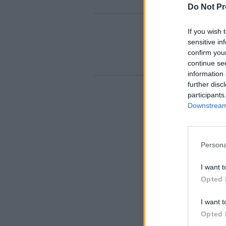
Do Not Pr
If you wish 
sensitive in
confirm you
continue se
information 
further disc
participants
Downstream 
Persona
I want t
Opted 
I want t
Opted 