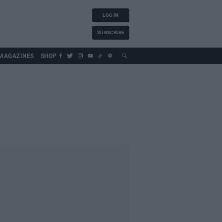
LOG IN
SUBSCRIBE
MAGAZINES
SHOP