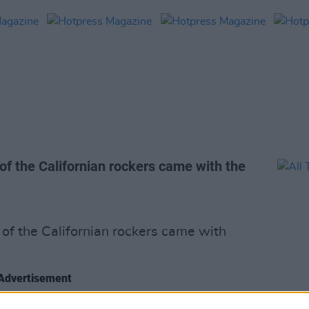
of the Californian rockers came with the
of the Californian rockers came with
Advertisement