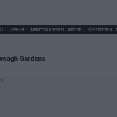
DS
OPINION
LIFESTYLE & SPORTS
BEST OF
COMPETITIONS
 Iveagh Gardens