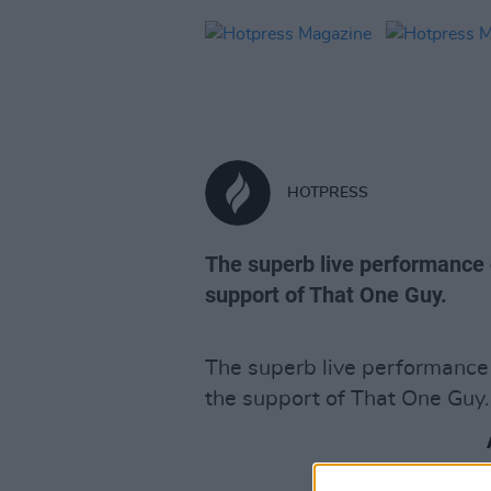
HOTPRESS
The superb live performance 
support of That One Guy.
The superb live performance 
the support of That One Guy.