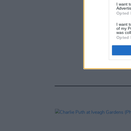
I want 
Advertis
Opted 
I want t
of my P
was col
Opted 