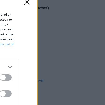
IDS
04 AUG 26
ogether Now 2026 (Photos)
sonal or
ection to
ou may
 personal
out of the
 downstream
B’s List of
IDS
27 JUL 26
t Fest (Photos)