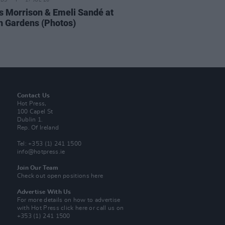
IDS
17 JUL 26
 Morrison & Emeli Sandé at
h Gardens (Photos)
Contact Us
Hot Press,
100 Capel St
Dublin 1.
Rep. Of Ireland
Tel: +353 (1) 241 1500
info@hotpress.ie
Join Our Team
Check out open positions here
Advertise With Us
For more details on how to advertise
with Hot Press
click here
or call us on
+353 (1) 241 1500