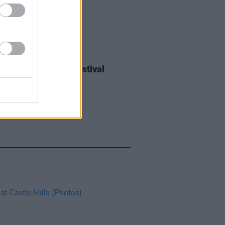
IDS
27 JUL 26
ieff at Heatwave Festival
ford (Photos)