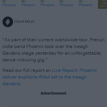
SEE
MORE
PHOTO
COLM KELLY
"As part of their current worldwide tour, French
indie band Phoenix took over the Iveagh
Gardens stage yesterday for an unforgettable,
dance-inducing gig."
Read our full report on
Live Report: Phoenix
deliver euphoria-filled set to the Iveagh
Gardens
.
Advertisement