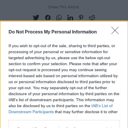
Share This Article:
Do Not Process My Personal Information
RELATED
If you wish to opt-out of the sale, sharing to third parties, or
processing of your personal or sensitive information for
targeted advertising by us, please use the below opt-out
section to confirm your selection. Please note that after your
PICS & VIDS
20 JUL 26
Charlie Puth at Iveagh Gardens (Photos)
opt-out request is processed you may continue seeing
interest-based ads based on personal information utilized by
us or personal information disclosed to third parties prior to
your opt-out. You may separately opt-out of the further
PICS & VIDS
20 JUL 26
disclosure of your personal information by third parties on the
Luke Combs at Slane Castle (Photos)
IAB’s list of downstream participants. This information may
also be disclosed by us to third parties on the
IAB’s List of
Downstream Participants
that may further disclose it to other
PICS & VIDS
20 JUL 26
third parties.
Live at Castle Mills (Photos)