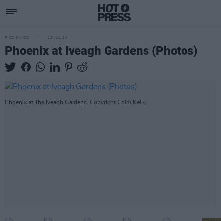
PICS & VIDS
19 JUL 24
Phoenix at Iveagh Gardens (Photos)
Phoenix at The Iveagh Gardens. Copyright Colm Kelly.