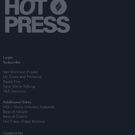
Login
Subscribe
Van Morrison Project
Up Close and Personal
Rapid Fire
Now We’re Talking
Y&E Sessions
Additional Sites
MIX – Music Industry Xplained
Best of Ireland
Best of Dublin
Hot Press Video Archive
Contact Us