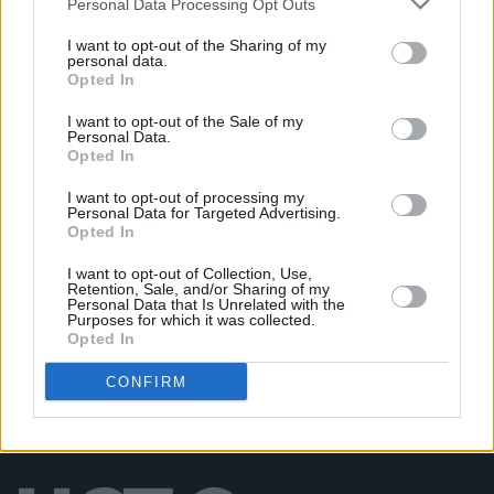
Personal Data Processing Opt Outs
PICS & VIDS
20 JUL 26
I want to opt-out of the Sharing of my
Damien Dempsey at Iveagh Gardens (Photos)
personal data.
Opted In
I want to opt-out of the Sale of my
PICS & VIDS
20 JUL 26
Personal Data.
Garbage at Iveagh Gardens (Photos)
Opted In
I want to opt-out of processing my
Personal Data for Targeted Advertising.
PICS & VIDS
17 JUL 26
Opted In
James Morrison & Emeli Sandé at Iveagh Gardens
(Photos)
I want to opt-out of Collection, Use,
Retention, Sale, and/or Sharing of my
Personal Data that Is Unrelated with the
Purposes for which it was collected.
Opted In
CONFIRM