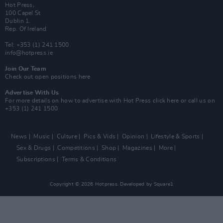
Hot Press,
100 Capel St
Dublin 1.
Rep. Of Ireland
Tel: +353 (1) 241 1500
info@hotpress.ie
Join Our Team
Check out open positions here
Advertise With Us
For more details on how to advertise with Hot Press
click here
or call us on
+353 (1) 241 1500
News
Music
Culture
Pics & Vids
Opinion
Lifestyle & Sports
Sex & Drugs
Competitions
Shop
Magazines
More
Subscriptions
Terms & Conditions
Copyright © 2026 Hotpress. Developed by
Square1