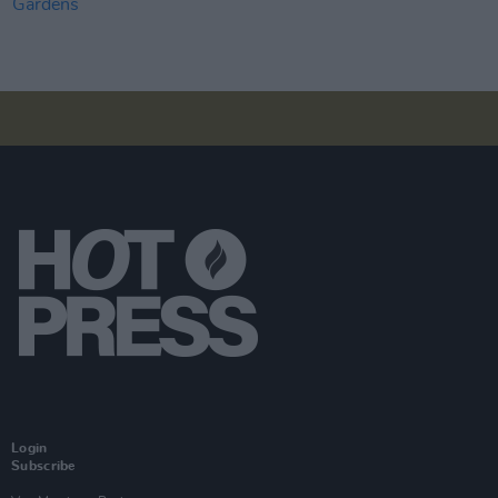
Login
Subscribe