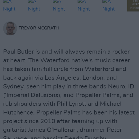
SEE
MORE
PHOTO
TREVOR MCGRATH
Paul Butler is and will always remain a rocker
at heart. The Waterford native's music career
has taken him full circle from Waterford and
back again via Los Angeles, London, and
Sydney, seen him play in three bands Neuro, ID
(‘Imperial Delusions), and Propeller Palms, and
rub shoulders with Phil Lynott and Michael
Hutchence. Propeller Palms has been his latest
project since 2010 after teaming up with
guitarist James O’Halloran, drummer Peter
Sauvage, and bassist Deedo Dunphy.