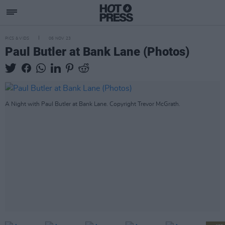
PICS & VIDS
06 NOV 23
Paul Butler at Bank Lane (Photos)
A Night with Paul Butler at Bank Lane. Copyright Trevor McGrath.