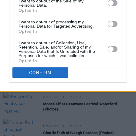
I want to opt-out of the Sale of my
The Blades at Bank Lane (Photos)
Personal Data.
Opted In
I want to opt-out of processing my
PICS & VIDS
23 APR 24
Personal Data for Targeted Advertising.
Woody - Album Launch at Bank Lane (Photos)
Opted In
I want to opt-out of Collection, Use,
Retention, Sale, and/or Sharing of my
PICS & VIDS
04 AUG 26
Personal Data that Is Unrelated with the
All Together Now 2026 (Photos)
Purposes for which it was collected.
Opted In
CONFIRM
PICS & VIDS
27 JUL 26
Forest Fest (Photos)
PICS & VIDS
27 JUL 26
Moncrieff at Heatwave Festival Waterford
(Photos)
PICS & VIDS
20 JUL 26
Charlie Puth at Iveagh Gardens (Photos)