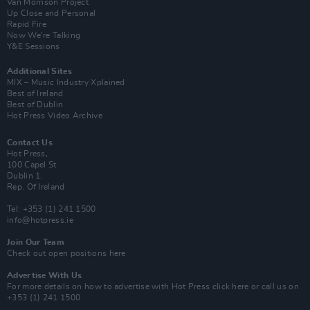
Van Morrison Project
Up Close and Personal
Rapid Fire
Now We’re Talking
Y&E Sessions
Additional Sites
MIX – Music Industry Xplained
Best of Ireland
Best of Dublin
Hot Press Video Archive
Contact Us
Hot Press,
100 Capel St
Dublin 1.
Rep. Of Ireland
Tel: +353 (1) 241 1500
info@hotpress.ie
Join Our Team
Check out open positions here
Advertise With Us
For more details on how to advertise with Hot Press
click here
or call us on
+353 (1) 241 1500