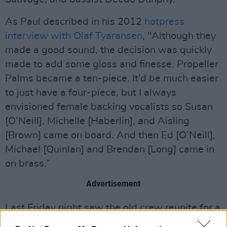
As Paul described in his 2012
hotpress
interview with Olaf Tyaransen
, "Although they
made a good sound, the decision was quickly
made to add some gloss and finesse. Propeller
Palms became a ten-piece. It’d be much easier
to just have a four-piece, but I always
envisioned female backing vocalists so Susan
[O’Neill], Michelle [Haberlin], and Aisling
[Brown] came on board. And then Ed [O’Neill],
Michael [Quinlan] and Brendan [Long] came in
on brass.”
Advertisement
Last Friday night saw the old crew reunite for a
special event under the title 'An Evening with