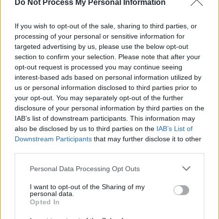
Do Not Process My Personal Information
Paul Butler' in Waterford's new entertainment
venue Bank Lane. Paul was joined on stage by
If you wish to opt-out of the sale, sharing to third parties, or
James O'Halloran, Ed O'Neill, Cathy Forristal,
processing of your personal or sensitive information for
targeted advertising by us, please use the below opt-out
Peter Sauvage, Michelle Haberlin, Fran
section to confirm your selection. Please note that after your
Keating, Colum Grogan, Cliodhna Gahan, and
opt-out request is processed you may continue seeing
Susan O'Neill.
interest-based ads based on personal information utilized by
us or personal information disclosed to third parties prior to
your opt-out. You may separately opt-out of the further
disclosure of your personal information by third parties on the
Share This Article:
IAB’s list of downstream participants. This information may
also be disclosed by us to third parties on the
IAB’s List of
Downstream Participants
that may further disclose it to other
third parties.
Personal Data Processing Opt Outs
RELATED
I want to opt-out of the Sharing of my
personal data.
Opted In
PICS & VIDS
24 NOV 25