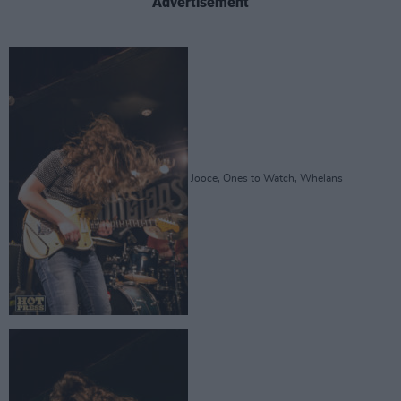
Advertisement
Jooce, Ones to Watch, Whelans