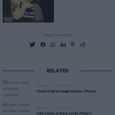
Share This Article:
RELATED
PICS & VIDS
20 JUL 26
Charlie Puth at Iveagh Gardens (Photos)
PICS & VIDS
20 JUL 26
Luke Combs at Slane Castle (Photos)