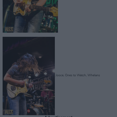
Jooce, Ones to Watch, Whelans