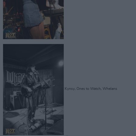
Kynsy, Ones to Watch, Whelans