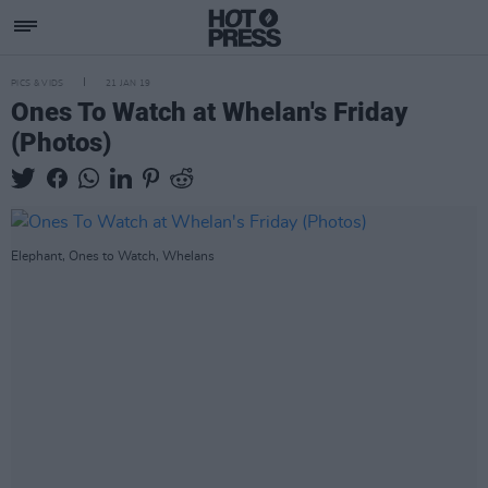
PICS & VIDS
21 JAN 19
Ones To Watch at Whelan's Friday
(Photos)
Elephant, Ones to Watch, Whelans