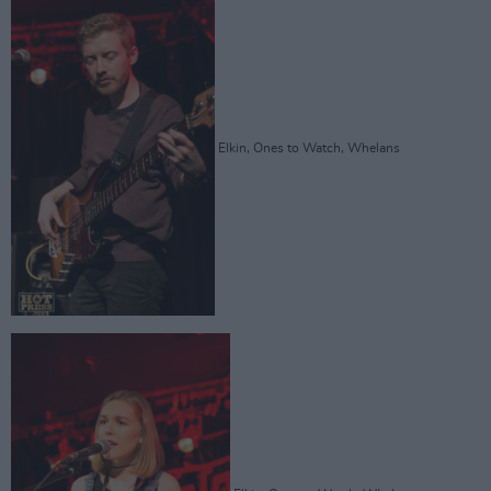
Elkin, Ones to Watch, Whelans