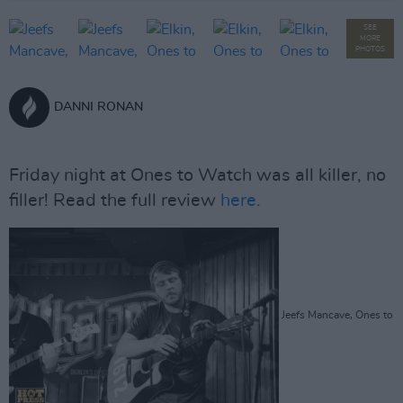
SEE
MORE
PHOTOS
DANNI RONAN
Friday night at Ones to Watch was all killer, no
filler! Read the full review
here.
Jeefs Mancave, Ones to