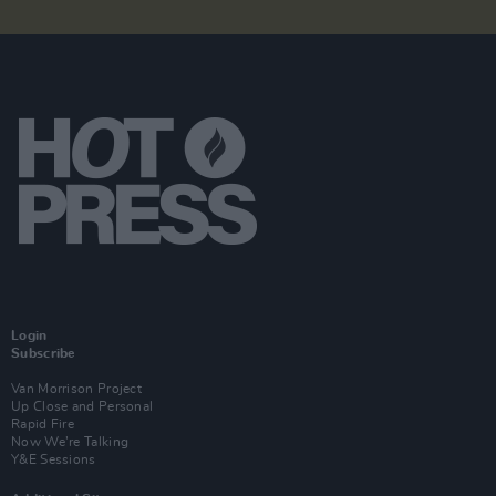
Login
Subscribe
Van Morrison Project
Up Close and Personal
Rapid Fire
Now We’re Talking
Y&E Sessions