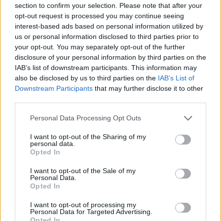
section to confirm your selection. Please note that after your
opt-out request is processed you may continue seeing
interest-based ads based on personal information utilized by
Kynsy, Ones to Watch, Whelans
us or personal information disclosed to third parties prior to
your opt-out. You may separately opt-out of the further
disclosure of your personal information by third parties on the
IAB’s list of downstream participants. This information may
also be disclosed by us to third parties on the
IAB’s List of
Downstream Participants
that may further disclose it to other
third parties.
Personal Data Processing Opt Outs
I want to opt-out of the Sharing of my
personal data.
Opted In
I want to opt-out of the Sale of my
Personal Data.
Opted In
Kynsy, Ones to Watch, Whelans
I want to opt-out of processing my
Personal Data for Targeted Advertising.
Opted In