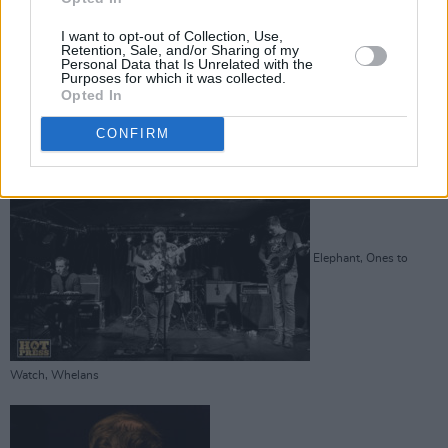
I want to opt-out of Collection, Use,
Retention, Sale, and/or Sharing of my
Personal Data that Is Unrelated with the
Purposes for which it was collected.
Opted In
Advertisement
CONFIRM
Elephant, Ones to
Watch, Whelans