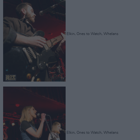
Elkin, Ones to Watch, Whelans
Elkin, Ones to Watch, Whelans