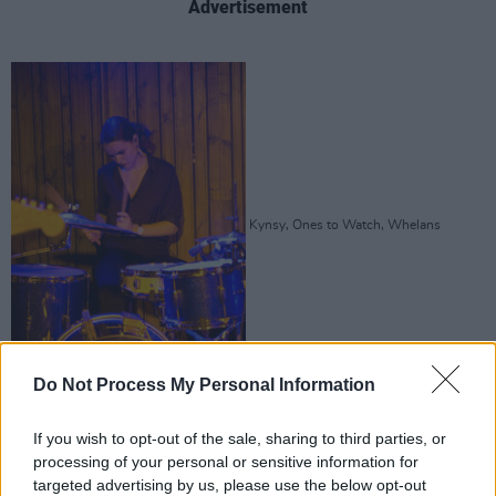
Advertisement
Kynsy, Ones to Watch, Whelans
Do Not Process My Personal Information
If you wish to opt-out of the sale, sharing to third parties, or
processing of your personal or sensitive information for
targeted advertising by us, please use the below opt-out