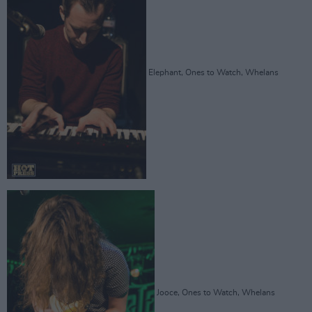
Elephant, Ones to Watch, Whelans
Jooce, Ones to Watch, Whelans