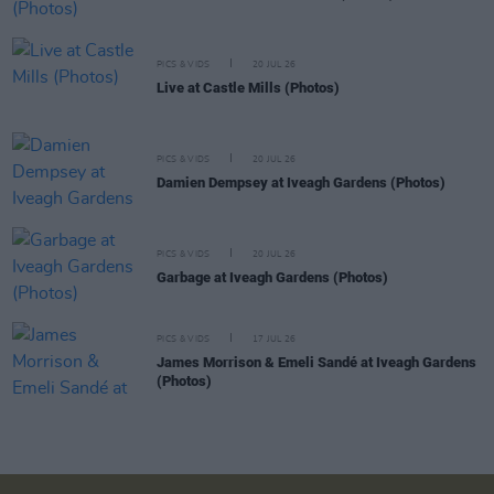
PICS & VIDS
20 JUL 26
Live at Castle Mills (Photos)
PICS & VIDS
20 JUL 26
Damien Dempsey at Iveagh Gardens (Photos)
PICS & VIDS
20 JUL 26
Garbage at Iveagh Gardens (Photos)
PICS & VIDS
17 JUL 26
James Morrison & Emeli Sandé at Iveagh Gardens
(Photos)