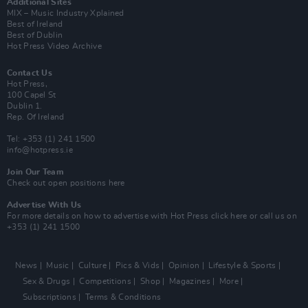
Additional Sites
MIX – Music Industry Xplained
Best of Ireland
Best of Dublin
Hot Press Video Archive
Contact Us
Hot Press,
100 Capel St
Dublin 1.
Rep. Of Ireland
Tel: +353 (1) 241 1500
info@hotpress.ie
Join Our Team
Check out open positions here
Advertise With Us
For more details on how to advertise with Hot Press
click here
or call us on
+353 (1) 241 1500
News
Music
Culture
Pics & Vids
Opinion
Lifestyle & Sports
Sex & Drugs
Competitions
Shop
Magazines
More
Subscriptions
Terms & Conditions