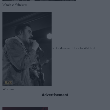
Watch at Whelans
Jeefs Mancave, Ones to Watch at
Whelans
Advertisement