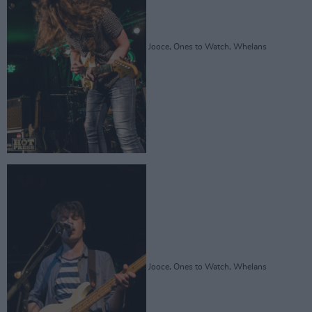
Jooce, Ones to Watch, Whelans
Jooce, Ones to Watch, Whelans