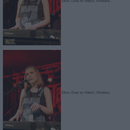
Elkin, Ones to Watch, Whelans
Elkin, Ones to Watch, Whelans