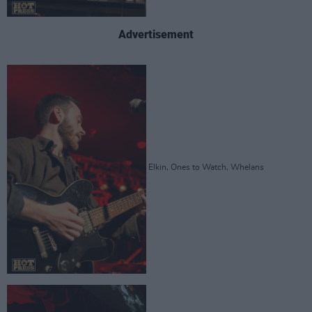
Advertisement
Elkin, Ones to Watch, Whelans