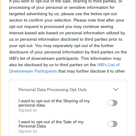
If you wish to opt-out of the sale, sharing to third parties, or
Charlie Puth at Iveagh Gardens (Photos)
processing of your personal or sensitive information for
targeted advertising by us, please use the below opt-out
section to confirm your selection. Please note that after your
opt-out request is processed you may continue seeing
PICS & VIDS
20 JUL 26
Luke Combs at Slane Castle (Photos)
interest-based ads based on personal information utilized by
us or personal information disclosed to third parties prior to
your opt-out. You may separately opt-out of the further
disclosure of your personal information by third parties on the
PICS & VIDS
20 JUL 26
Live at Castle Mills (Photos)
IAB’s list of downstream participants. This information may
also be disclosed by us to third parties on the
IAB’s List of
Downstream Participants
that may further disclose it to other
third parties.
PICS & VIDS
20 JUL 26
Damien Dempsey at Iveagh Gardens (Photos)
Personal Data Processing Opt Outs
I want to opt-out of the Sharing of my
personal data.
PICS & VIDS
20 JUL 26
Opted In
Garbage at Iveagh Gardens (Photos)
I want to opt-out of the Sale of my
Personal Data.
PICS & VIDS
17 JUL 26
Opted In
James Morrison & Emeli Sandé at Iveagh Gardens