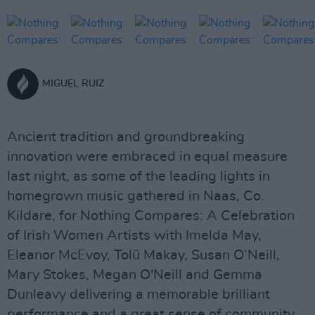
MIGUEL RUIZ
Ancient tradition and groundbreaking
innovation were embraced in equal measure
last night, as some of the leading lights in
homegrown music gathered in Naas, Co.
Kildare, for Nothing Compares: A Celebration
of Irish Women Artists with Imelda May,
Eleanor McEvoy, Tolü Makay, Susan O’Neill,
Mary Stokes, Megan O'Neill and Gemma
Dunleavy delivering a memorable brilliant
performance and a great sense of community.