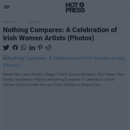
PICS & VIDS
02 FEB 23
Nothing Compares: A Celebration of
Irish Women Artists (Photos)
Imelda May, Laura Murphy, Megan O'Neill, Gemma Dunleavy, Tolu Makay, Mary
Stokes, and Eleanor McEvoy at Nothing Compares: A Celebration of Irish
Women Artists to mark the new Public Holiday on Brigid's Day