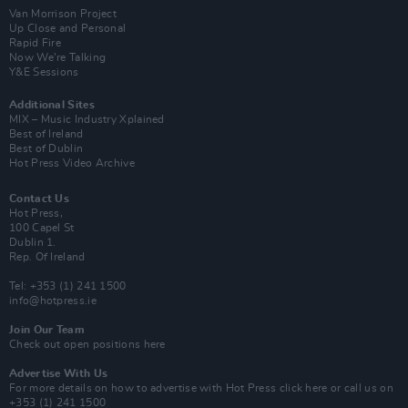
Van Morrison Project
Up Close and Personal
Rapid Fire
Now We’re Talking
Y&E Sessions
Additional Sites
MIX – Music Industry Xplained
Best of Ireland
Best of Dublin
Hot Press Video Archive
Contact Us
Hot Press,
100 Capel St
Dublin 1.
Rep. Of Ireland
Tel: +353 (1) 241 1500
info@hotpress.ie
Join Our Team
Check out open positions here
Advertise With Us
For more details on how to advertise with Hot Press
click here
or call us on
+353 (1) 241 1500