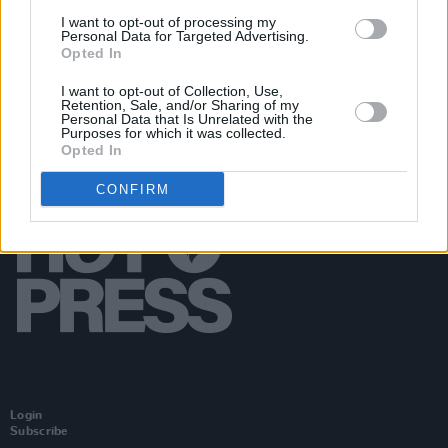
(Photos)
I want to opt-out of processing my
Personal Data for Targeted Advertising.
Opted In
I want to opt-out of Collection, Use,
Retention, Sale, and/or Sharing of my
Personal Data that Is Unrelated with the
Purposes for which it was collected.
Opted In
CONFIRM
Login
Subscribe