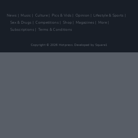
News
Music
Culture
Pics & Vids
Opinion
Lifestyle & Sports
Sex & Drugs
Competitions
Shop
Magazines
More
Subscriptions
Terms & Conditions
Copyright © 2026 Hotpress. Developed by
Square1