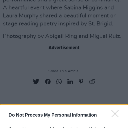
A heartful event where Sabina Higgins and
Laura Murphy shared a beautiful moment on
stage reading poetry inspired by St. Brigid.
Photography by Abigail Ring and Miguel Ruiz.
Advertisement
Share This Article:
RELATED
Do Not Process My Personal Information
PICS & VIDS
20 JUL 26