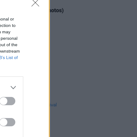
IDS
04 AUG 26
ogether Now 2026 (Photos)
sonal or
ection to
ou may
 personal
out of the
 downstream
B’s List of
IDS
27 JUL 26
t Fest (Photos)