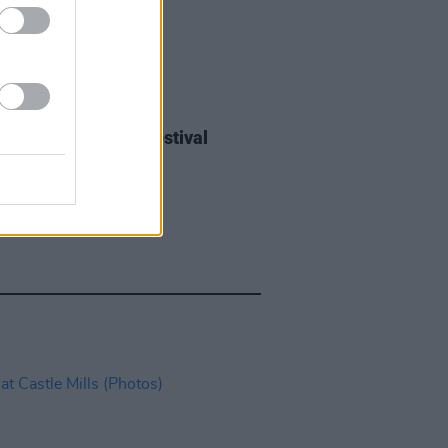
IDS
27 JUL 26
ieff at Heatwave Festival
ford (Photos)