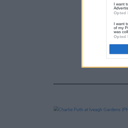
I want 
Advertis
Opted 
I want t
of my P
was col
Opted 