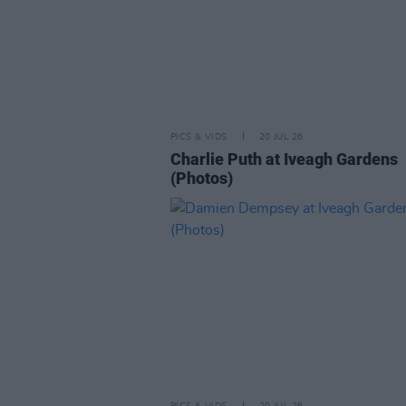
PICS & VIDS
20 JUL 26
Charlie Puth at Iveagh Gardens
(Photos)