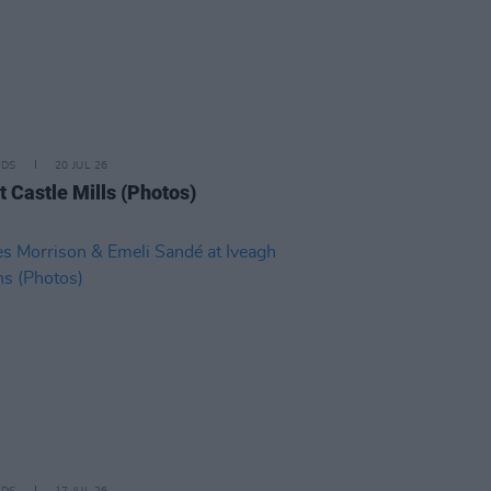
IDS
20 JUL 26
t Castle Mills (Photos)