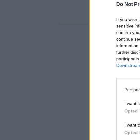
Do Not Pr
If you wish 
sensitive in
confirm you
continue se
information 
further disc
participants
Downstream 
Persona
I want t
Opted 
I want t
Opted 