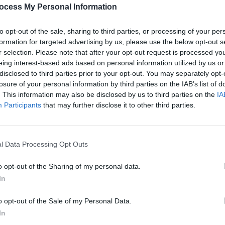
Share This Article:
PICS & V
ocess My Personal Information
All T
to opt-out of the sale, sharing to third parties, or processing of your per
formation for targeted advertising by us, please use the below opt-out s
r selection. Please note that after your opt-out request is processed y
eing interest-based ads based on personal information utilized by us or
disclosed to third parties prior to your opt-out. You may separately opt-
losure of your personal information by third parties on the IAB’s list of
. This information may also be disclosed by us to third parties on the
IA
Participants
that may further disclose it to other third parties.
l Data Processing Opt Outs
PICS & V
Fores
o opt-out of the Sharing of my personal data.
In
o opt-out of the Sale of my Personal Data.
In