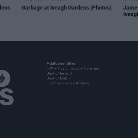
PICS & VIDS
20 JUL 26
PICS & V
dens
Garbage at Iveagh Gardens (Photos)
James
Iveag
Additional Sites
MIX – Music Industry Xplained
Best of Ireland
Best of Dublin
Hot Press Video Archive