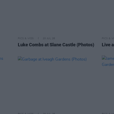
PICS & VIDS
20 JUL 26
PICS & V
Luke Combs at Slane Castle (Photos)
Live a