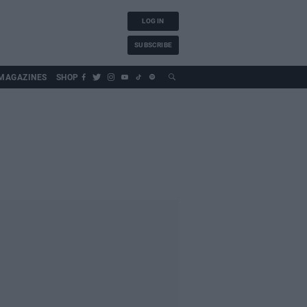
LOG IN
SUBSCRIBE
MAGAZINES
SHOP