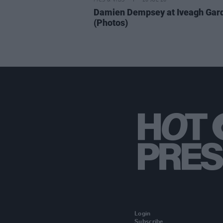
PICS & VIDS
20 JUL 26
Damien Dempsey at Iveagh Gar
(Photos)
Login
Subscribe