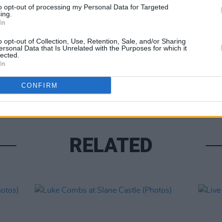
to opt-out of processing my Personal Data for Targeted
ing.
In
o opt-out of Collection, Use, Retention, Sale, and/or Sharing
ersonal Data that Is Unrelated with the Purposes for which it
lected.
PICS & V
In
Moncr
Water
CONFIRM
RELATED