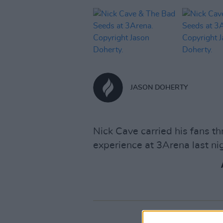
JASON DOHERTY
Nick Cave carried his fans t
experience at 3Arena last nig