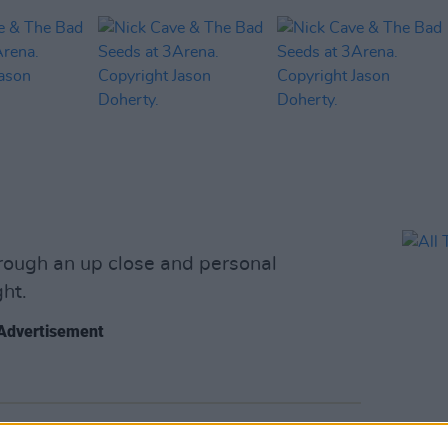
hrough an up close and personal
ht.
Advertisement