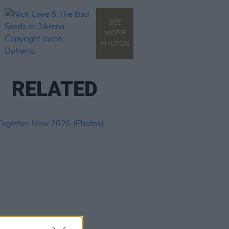
SEE
MORE
PHOTOS
RELATED