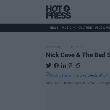
NEWS
MUSIC
CULTURE
PICS & VI
PICS & VIDS
13 NOV 24
Nick Cave & The Bad 
Nick Cave & The Bad Seeds at 3Arena. Copyright