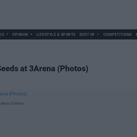
DS
OPINION
LIFESTYLE & SPORTS
BEST OF
COMPETITIONS
Seeds at 3Arena (Photos)
 Jason Doherty.