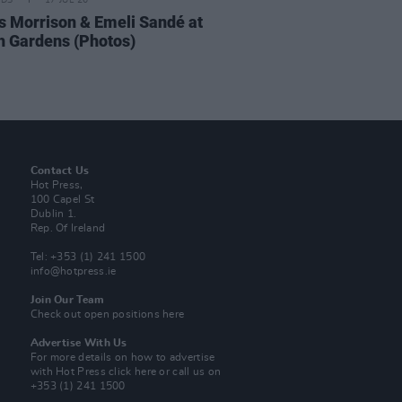
IDS
17 JUL 26
 Morrison & Emeli Sandé at
h Gardens (Photos)
Contact Us
Hot Press,
100 Capel St
Dublin 1.
Rep. Of Ireland
Tel: +353 (1) 241 1500
info@hotpress.ie
Join Our Team
Check out open positions here
Advertise With Us
For more details on how to advertise
with Hot Press
click here
or call us on
+353 (1) 241 1500