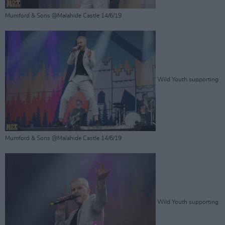
Mumford & Sons @Malahide Castle 14/6/19
Wild Youth supporting
Mumford & Sons @Malahide Castle 14/6/19
Wild Youth supporting