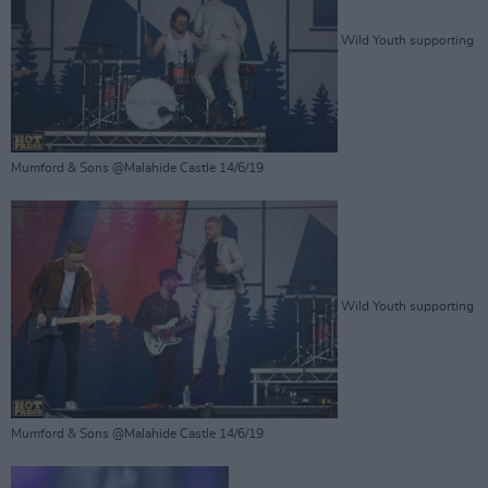
Wild Youth supporting
Mumford & Sons @Malahide Castle 14/6/19
Wild Youth supporting
Mumford & Sons @Malahide Castle 14/6/19