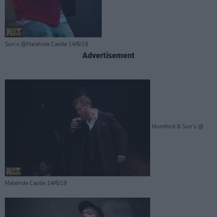
Son's @Malahide Castle 14/6/19
Advertisement
Mumford & Son's @
Malahide Castle 14/6/19