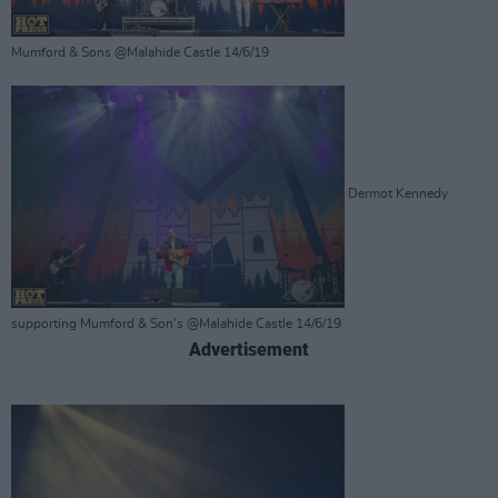
Mumford & Sons @Malahide Castle 14/6/19
Dermot Kennedy
supporting Mumford & Son's @Malahide Castle 14/6/19
Advertisement