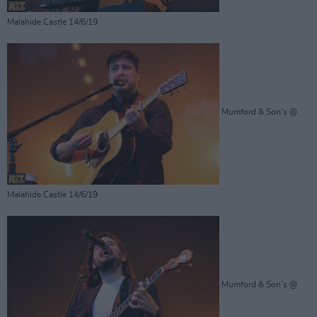
Malahide Castle 14/6/19
Mumford & Son's @
Malahide Castle 14/6/19
Mumford & Son's @