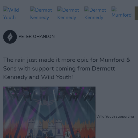
PETER OHANLON
The rain just made it more epic for Mumford &
Sons with support coming from Dermott
Kennedy and Wild Youth!
Wild Youth supporting