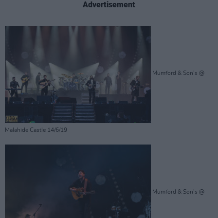
Advertisement
Mumford & Son's @
Malahide Castle 14/6/19
Mumford & Son's @