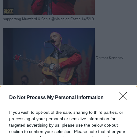
supporting Mumford & Son's @Malahide Castle 14/6/19
Dermot Kennedy
supporting Mumford & Son's @Malahide Castle 14/6/19
Do Not Process My Personal Information
Advertisement
If you wish to opt-out of the sale, sharing to third parties, or
processing of your personal or sensitive information for
targeted advertising by us, please use the below opt-out
section to confirm your selection. Please note that after your