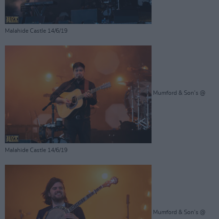
Malahide Castle 14/6/19
Mumford & Son's @
Malahide Castle 14/6/19
Mumford & Son's @