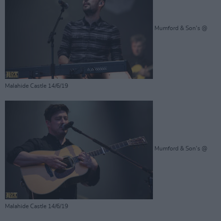
Mumford & Son's @
Malahide Castle 14/6/19
Mumford & Son's @
Malahide Castle 14/6/19