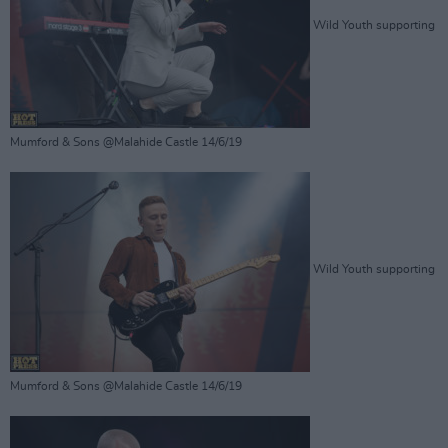
Wild Youth supporting
Mumford & Sons @Malahide Castle 14/6/19
Wild Youth supporting
Mumford & Sons @Malahide Castle 14/6/19