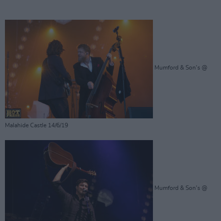
Mumford & Son's @
Malahide Castle 14/6/19
Mumford & Son's @