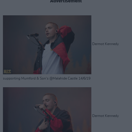
Advertisement
Dermot Kennedy
supporting Mumford & Son's @Malahide Castle 14/6/19
Dermot Kennedy