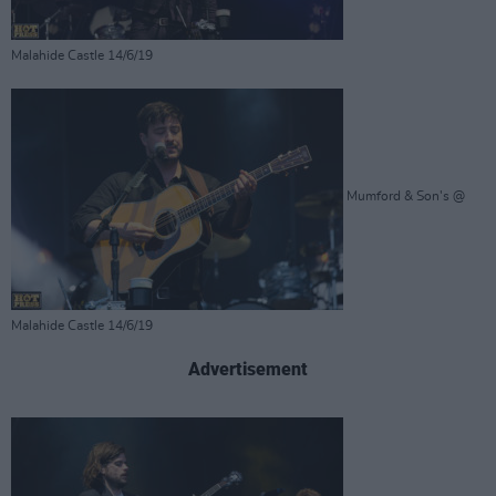
Malahide Castle 14/6/19
Mumford & Son's @
Malahide Castle 14/6/19
Advertisement