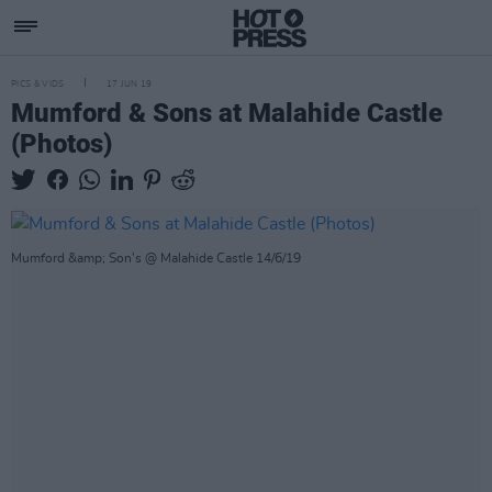
PICS & VIDS
17 JUN 19
Mumford & Sons at Malahide Castle
(Photos)
Mumford &amp; Son's @ Malahide Castle 14/6/19