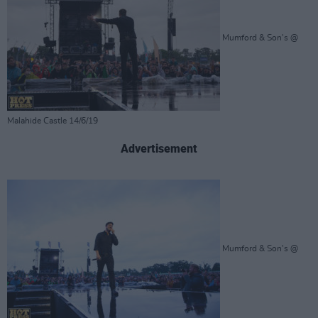
Mumford & Son's @
Malahide Castle 14/6/19
Advertisement
Mumford & Son's @