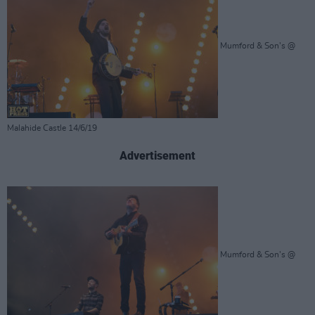
Mumford & Son's @
Malahide Castle 14/6/19
Advertisement
Mumford & Son's @