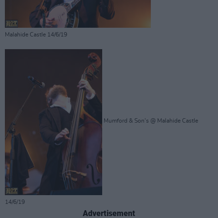
Malahide Castle 14/6/19
Mumford & Son's @ Malahide Castle
14/6/19
Advertisement