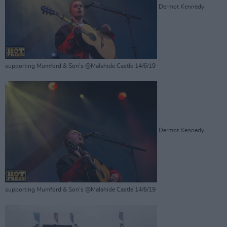
Dermot Kennedy
supporting Mumford & Son's @Malahide Castle 14/6/19
Dermot Kennedy
supporting Mumford & Son's @Malahide Castle 14/6/19