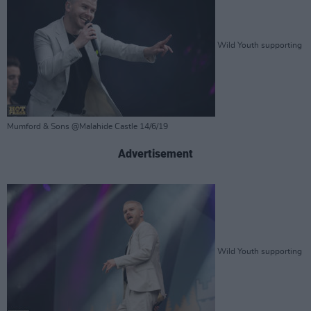
Wild Youth supporting
Mumford & Sons @Malahide Castle 14/6/19
Advertisement
Wild Youth supporting