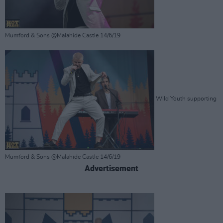
Mumford & Sons @Malahide Castle 14/6/19
Wild Youth supporting
Mumford & Sons @Malahide Castle 14/6/19
Advertisement