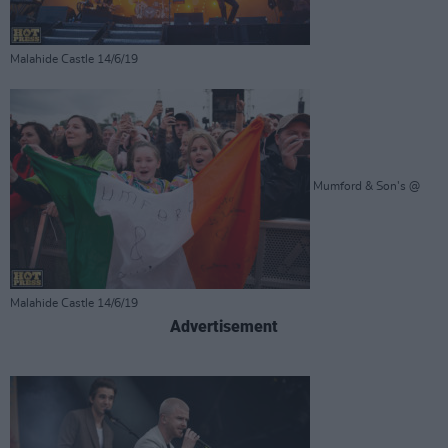
Malahide Castle 14/6/19
Mumford & Son's @
Malahide Castle 14/6/19
Advertisement