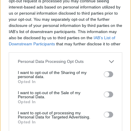
opt-out request is processed you may continue seeing
interest-based ads based on personal information utilized by
Dermot Kennedy
us or personal information disclosed to third parties prior to
your opt-out. You may separately opt-out of the further
disclosure of your personal information by third parties on the
IAB’s list of downstream participants. This information may
also be disclosed by us to third parties on the
IAB’s List of
Downstream Participants
that may further disclose it to other
supporting Mumford & Son's @Malahide Castle 14/6/19
third parties.
Personal Data Processing Opt Outs
I want to opt-out of the Sharing of my
personal data.
Opted In
Dermot Kennedy
I want to opt-out of the Sale of my
Personal Data.
Opted In
I want to opt-out of processing my
Personal Data for Targeted Advertising.
supporting Mumford & Son's @Malahide Castle 14/6/19
Opted In