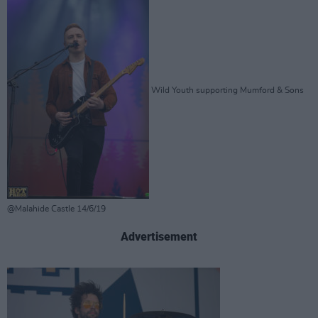
Wild Youth supporting Mumford & Sons
@Malahide Castle 14/6/19
Advertisement