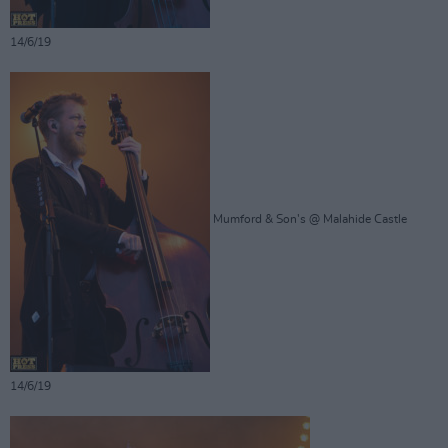
14/6/19
Mumford & Son's @ Malahide Castle
14/6/19