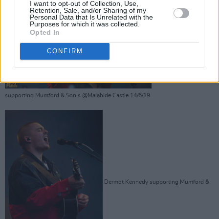
I want to opt-out of Collection, Use,
Retention, Sale, and/or Sharing of my
Personal Data that Is Unrelated with the
Purposes for which it was collected.
Opted In
Dermot Kennedy
CONFIRM
supporting Mumford & Son's @Malahide Castle 14/6/19
Dermot Kennedy supporting Mumford &