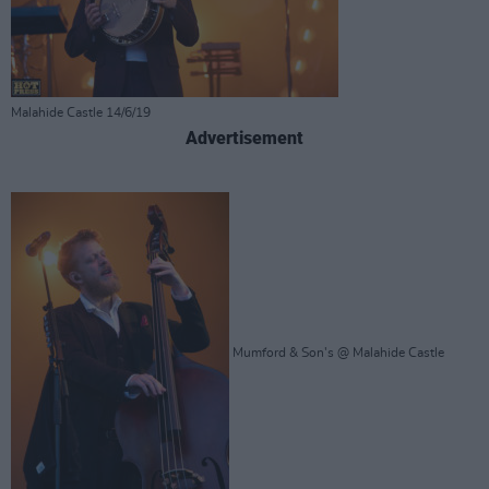
Malahide Castle 14/6/19
Advertisement
Mumford & Son's @ Malahide Castle