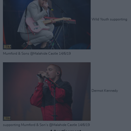
Wild Youth supporting
Mumford & Sons @Malahide Castle 14/6/19
Dermot Kennedy
supporting Mumford & Son's @Malahide Castle 14/6/19