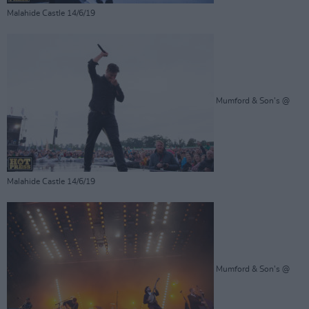
Malahide Castle 14/6/19
Mumford & Son's @
Malahide Castle 14/6/19
Mumford & Son's @