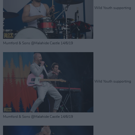
Wild Youth supporting
Mumford & Sons @Malahide Castle 14/6/19
Wild Youth supporting
Mumford & Sons @Malahide Castle 14/6/19