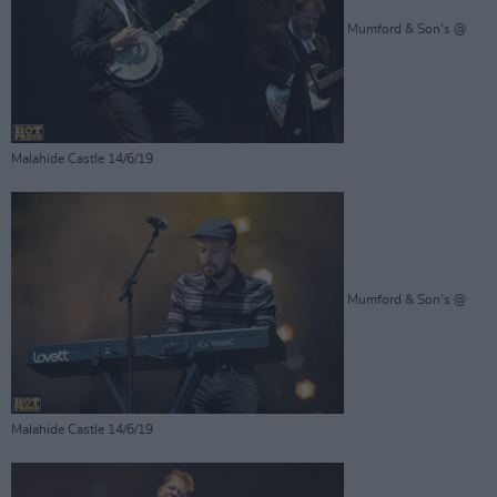
Mumford & Son's @
Malahide Castle 14/6/19
Mumford & Son's @
Malahide Castle 14/6/19