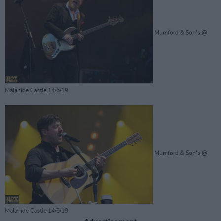
Mumford & Son's @
Malahide Castle 14/6/19
Mumford & Son's @
Malahide Castle 14/6/19