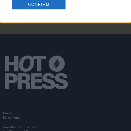
CONFIRM
Login
Subscribe
Van Morrison Project