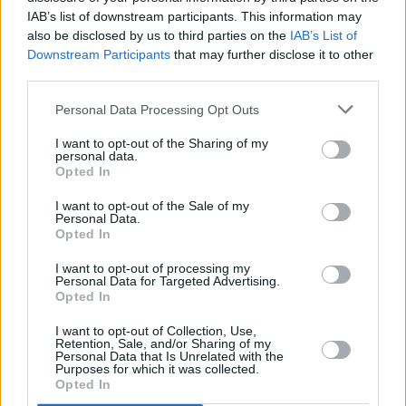
IAB’s list of downstream participants. This information may
also be disclosed by us to third parties on the
IAB’s List of
Downstream Participants
that may further disclose it to other
PICS & VIDS
20 JUL 26
Luke Combs at Slane Castle (Photos)
third parties.
Personal Data Processing Opt Outs
PICS & VIDS
20 JUL 26
I want to opt-out of the Sharing of my
Live at Castle Mills (Photos)
personal data.
Opted In
I want to opt-out of the Sale of my
PICS & VIDS
20 JUL 26
Personal Data.
Damien Dempsey at Iveagh Gardens (Photos)
Opted In
I want to opt-out of processing my
Personal Data for Targeted Advertising.
PICS & VIDS
20 JUL 26
Opted In
Garbage at Iveagh Gardens (Photos)
I want to opt-out of Collection, Use,
Retention, Sale, and/or Sharing of my
Personal Data that Is Unrelated with the
PICS & VIDS
17 JUL 26
Purposes for which it was collected.
James Morrison & Emeli Sandé at Iveagh Gardens
Opted In
(Photos)