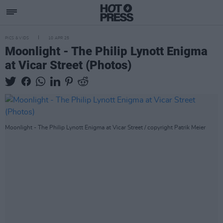
PICS & VIDS
10 APR 25
Moonlight - The Philip Lynott Enigma
at Vicar Street (Photos)
Moonlight - The Philip Lynott Enigma at Vicar Street / copyright Patrik Meier