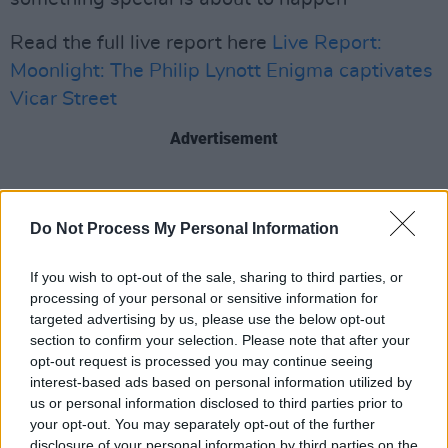
Read the full live report here
Live Report:
Moonlight: The Philip Lynott Enigma captivates
Vicar Street
Advertisement
Share This Article:
Do Not Process My Personal Information
If you wish to opt-out of the sale, sharing to third parties, or
processing of your personal or sensitive information for
targeted advertising by us, please use the below opt-out
section to confirm your selection. Please note that after your
RELATED
opt-out request is processed you may continue seeing
interest-based ads based on personal information utilized by
us or personal information disclosed to third parties prior to
PICS & VIDS
20 JUL 26
your opt-out. You may separately opt-out of the further
Charlie Puth at Iveagh Gardens (Photos)
disclosure of your personal information by third parties on the