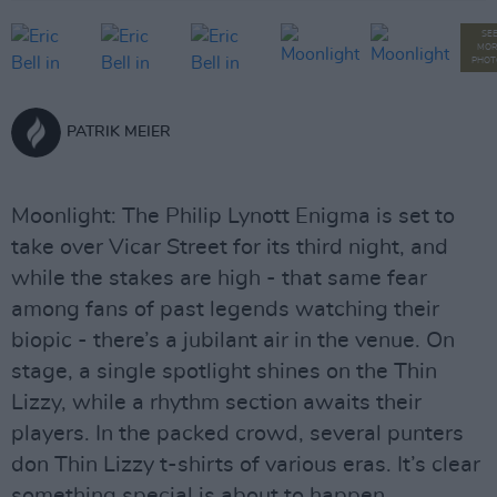
SE
MOR
PHOT
PATRIK MEIER
Moonlight: The Philip Lynott Enigma is set to
take over Vicar Street for its third night, and
while the stakes are high - that same fear
among fans of past legends watching their
biopic - there’s a jubilant air in the venue. On
stage, a single spotlight shines on the Thin
Lizzy, while a rhythm section awaits their
players. In the packed crowd, several punters
don Thin Lizzy t-shirts of various eras. It’s clear
something special is about to happen