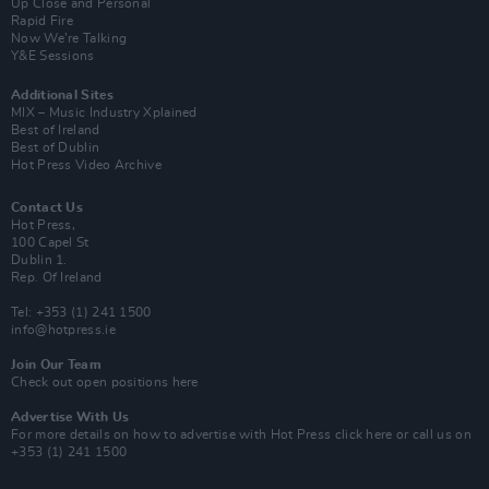
Up Close and Personal
Rapid Fire
Now We’re Talking
Y&E Sessions
Additional Sites
MIX – Music Industry Xplained
Best of Ireland
Best of Dublin
Hot Press Video Archive
Contact Us
Hot Press,
100 Capel St
Dublin 1.
Rep. Of Ireland
Tel: +353 (1) 241 1500
info@hotpress.ie
Join Our Team
Check out open positions here
Advertise With Us
For more details on how to advertise with Hot Press
click here
or call us on
+353 (1) 241 1500