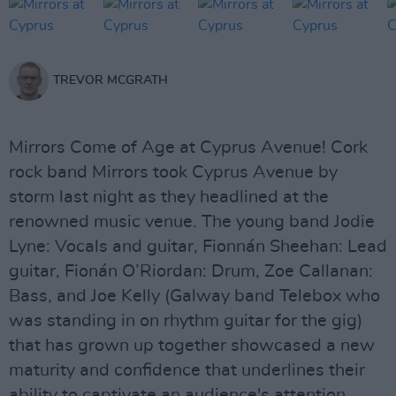
TREVOR MCGRATH
Mirrors Come of Age at Cyprus Avenue! Cork
rock band Mirrors took Cyprus Avenue by
storm last night as they headlined at the
renowned music venue. The young band Jodie
Lyne: Vocals and guitar, Fionnán Sheehan: Lead
guitar, Fionán O’Riordan: Drum, Zoe Callanan:
Bass, and Joe Kelly (Galway band Telebox who
was standing in on rhythm guitar for the gig)
that has grown up together showcased a new
maturity and confidence that underlines their
ability to captivate an audience's attention