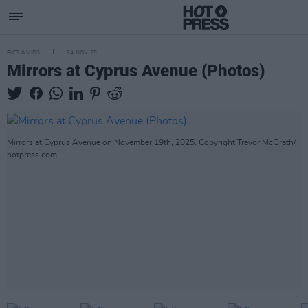
PICS & VIDS
24 NOV 25
Mirrors at Cyprus Avenue (Photos)
Mirrors at Cyprus Avenue on November 19th, 2025. Copyright Trevor McGrath/
hotpress.com