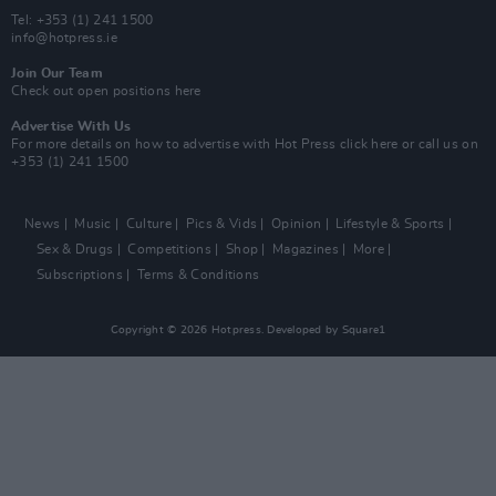
Tel: +353 (1) 241 1500
info@hotpress.ie
Join Our Team
Check out open positions here
Advertise With Us
For more details on how to advertise with Hot Press
click here
or call us on
+353 (1) 241 1500
News
Music
Culture
Pics & Vids
Opinion
Lifestyle & Sports
Sex & Drugs
Competitions
Shop
Magazines
More
Subscriptions
Terms & Conditions
Copyright © 2026 Hotpress. Developed by
Square1