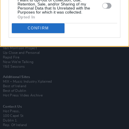
Retention, Sale, and/or Sharing of my
Personal Data that Is Unrelated with the
Purposes for which it was collected.
Opted In
CONFIRM
Login
Subscribe
Van Morrison Project
Up Close and Personal
Rapid Fire
Now We’re Talking
Y&E Sessions
Additional Sites
MIX – Music Industry Xplained
Best of Ireland
Best of Dublin
Hot Press Video Archive
Contact Us
Hot Press,
100 Capel St
Dublin 1.
Rep. Of Ireland