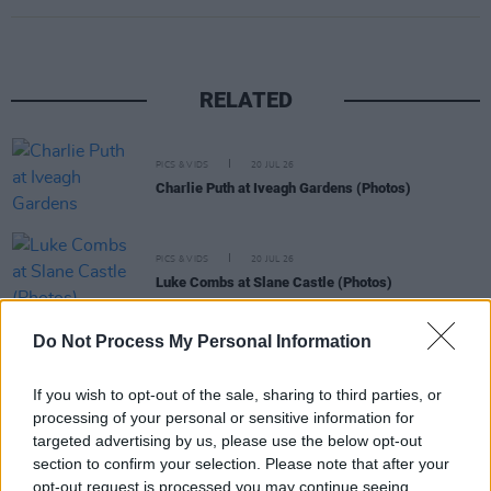
RELATED
PICS & VIDS
20 JUL 26
Charlie Puth at Iveagh Gardens (Photos)
PICS & VIDS
20 JUL 26
Luke Combs at Slane Castle (Photos)
Do Not Process My Personal Information
PICS & VIDS
20 JUL 26
Live at Castle Mills (Photos)
If you wish to opt-out of the sale, sharing to third parties, or
processing of your personal or sensitive information for
targeted advertising by us, please use the below opt-out
PICS & VIDS
20 JUL 26
section to confirm your selection. Please note that after your
Damien Dempsey at Iveagh Gardens (Photos)
opt-out request is processed you may continue seeing