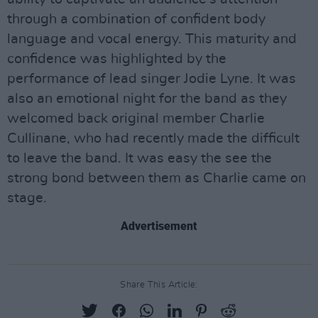
through a combination of confident body
language and vocal energy. This maturity and
confidence was highlighted by the
performance of lead singer Jodie Lyne. It was
also an emotional night for the band as they
welcomed back original member Charlie
Cullinane, who had recently made the difficult
to leave the band. It was easy the see the
strong bond between them as Charlie came on
stage.
Advertisement
Share This Article: