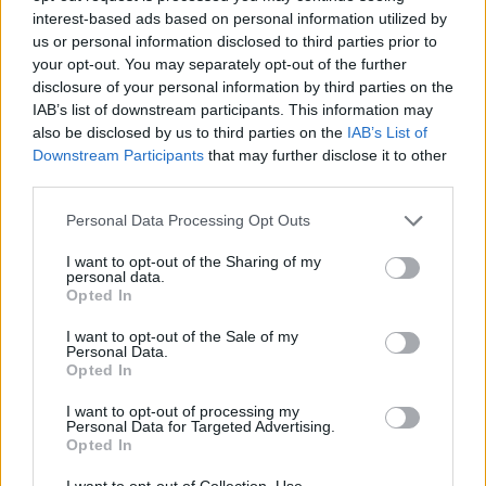
interest-based ads based on personal information utilized by
us or personal information disclosed to third parties prior to
PICS & VIDS
20 JUL 26
your opt-out. You may separately opt-out of the further
Garbage at Iveagh Gardens (Photos)
disclosure of your personal information by third parties on the
IAB’s list of downstream participants. This information may
also be disclosed by us to third parties on the
IAB’s List of
PICS & VIDS
17 JUL 26
Downstream Participants
that may further disclose it to other
James Morrison & Emeli Sandé at Iveagh Gardens
(Photos)
third parties.
Personal Data Processing Opt Outs
I want to opt-out of the Sharing of my
personal data.
Opted In
I want to opt-out of the Sale of my
Personal Data.
Opted In
I want to opt-out of processing my
Personal Data for Targeted Advertising.
Opted In
I want to opt-out of Collection, Use,