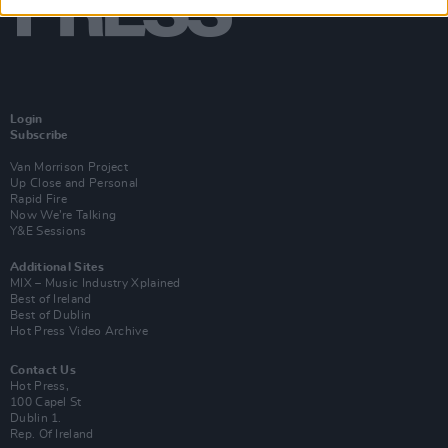
Login
Subscribe
Van Morrison Project
Up Close and Personal
Rapid Fire
Now We’re Talking
Y&E Sessions
Additional Sites
MIX – Music Industry Xplained
Best of Ireland
Best of Dublin
Hot Press Video Archive
Contact Us
Hot Press,
100 Capel St
Dublin 1.
Rep. Of Ireland