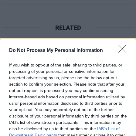
RELATED
PICS & VIDS
17 DEC 25
Other Voices: Home at the Guinness Storehouse
Do Not Process My Personal Information
(Photos)
If you wish to opt-out of the sale, sharing to third parties, or
PICS & VIDS
17 DEC 25
processing of your personal or sensitive information for
Jameson light up Dublin with special festive
targeted advertising by us, please use the below opt-out
projection
section to confirm your selection. Please note that after your
opt-out request is processed you may continue seeing
interest-based ads based on personal information utilized by
PICS & VIDS
13 DEC 25
us or personal information disclosed to third parties prior to
Hamnet Premiere at Light House Cinema (Photos)
your opt-out. You may separately opt-out of the further
disclosure of your personal information by third parties on the
IAB’s list of downstream participants. This information may
PICS & VIDS
12 DEC 25
also be disclosed by us to third parties on the
IAB’s List of
Ash at The Academy (Photos)
Downstream Participants
that may further disclose it to other