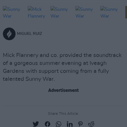
MIGUEL RUIZ
Mick Flannery and co. provided the soundtrack
of a gorgeous summer evening at Iveagh
Gardens with support coming from a fully
talented Sunny War.
Advertisement
Share This Article: