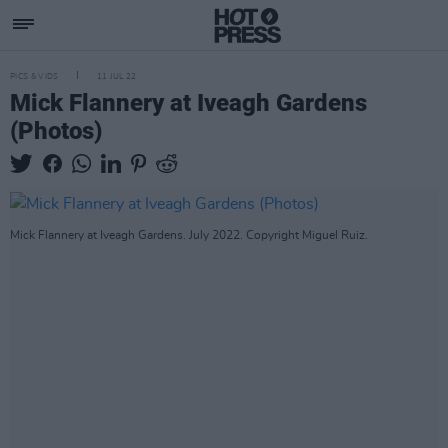
PICS & VIDS
11 JUL 22
Mick Flannery at Iveagh Gardens
(Photos)
Mick Flannery at Iveagh Gardens. July 2022. Copyright Miguel Ruiz.