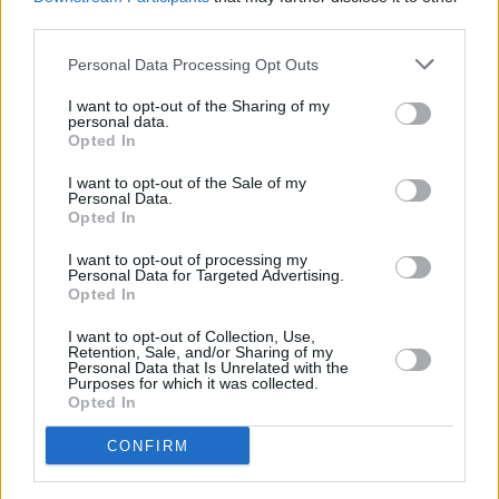
third parties.
PICS & VIDS
11 DEC 25
Personal Data Processing Opt Outs
Wolf Alice at 3Arena (Photos)
I want to opt-out of the Sharing of my
personal data.
Opted In
PICS & VIDS
11 DEC 25
Jesse Welles at 3Olympia Theatre (Photos)
I want to opt-out of the Sale of my
Personal Data.
Opted In
I want to opt-out of processing my
Personal Data for Targeted Advertising.
Opted In
I want to opt-out of Collection, Use,
Retention, Sale, and/or Sharing of my
Personal Data that Is Unrelated with the
Purposes for which it was collected.
Opted In
CONFIRM