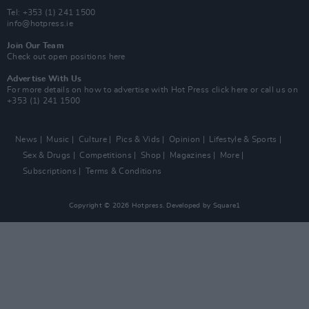
Tel: +353 (1) 241 1500
info@hotpress.ie
Join Our Team
Check out open positions here
Advertise With Us
For more details on how to advertise with Hot Press
click here
or call us on
+353 (1) 241 1500
News
Music
Culture
Pics & Vids
Opinion
Lifestyle & Sports
Sex & Drugs
Competitions
Shop
Magazines
More
Subscriptions
Terms & Conditions
Copyright © 2026 Hotpress. Developed by
Square1