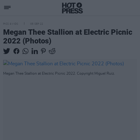
PICS & VIDS
05 SEP 22
Megan Thee Stallion at Electric Picnic
2022 (Photos)
Megan Thee Stallion at Electric Picnic 2022. Copyright Miguel Ruiz.