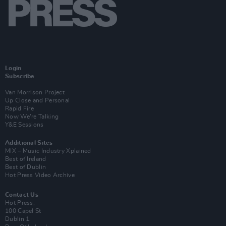
Login
Subscribe
Van Morrison Project
Up Close and Personal
Rapid Fire
Now We’re Talking
Y&E Sessions
Additional Sites
MIX – Music Industry Xplained
Best of Ireland
Best of Dublin
Hot Press Video Archive
Contact Us
Hot Press,
100 Capel St
Dublin 1.