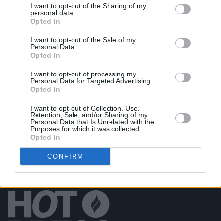
I want to opt-out of the Sharing of my
personal data.
Opted In
PICS & VIDS
07 SEP 22
I want to opt-out of the Sale of my
Picture This at Electric Picnic 2022 (Photos)
Personal Data.
Opted In
I want to opt-out of processing my
PICS & VIDS
07 SEP 22
Personal Data for Targeted Advertising.
Lucy McWilliams at Electric Picnic 2022 (Photos)
Opted In
I want to opt-out of Collection, Use,
Retention, Sale, and/or Sharing of my
Personal Data that Is Unrelated with the
Purposes for which it was collected.
Opted In
CONFIRM