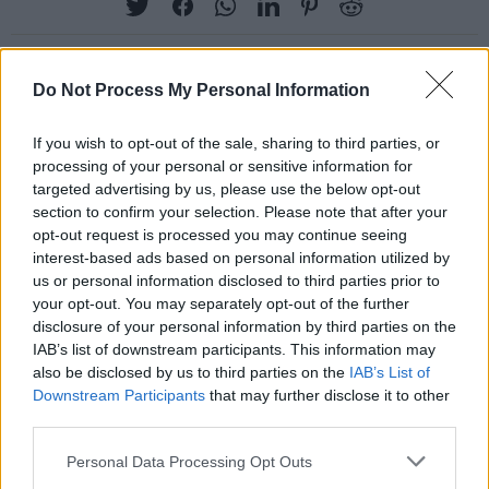
Do Not Process My Personal Information
RELATED
If you wish to opt-out of the sale, sharing to third parties, or
processing of your personal or sensitive information for
PICS & VIDS
07 SEP 22
targeted advertising by us, please use the below opt-out
Moncrieff at Electric Picnic 2022 (Photos)
section to confirm your selection. Please note that after your
opt-out request is processed you may continue seeing
interest-based ads based on personal information utilized by
PICS & VIDS
07 SEP 22
us or personal information disclosed to third parties prior to
Tame Impala at Electric Picnic 2022 (Photos)
your opt-out. You may separately opt-out of the further
disclosure of your personal information by third parties on the
IAB’s list of downstream participants. This information may
also be disclosed by us to third parties on the
IAB’s List of
PICS & VIDS
07 SEP 22
CMAT at Electric Picnic 2022 (Photos)
Downstream Participants
that may further disclose it to other
third parties.
Personal Data Processing Opt Outs
PICS & VIDS
07 SEP 22
Khruangbin at Electric Picnic 2022 (Photos)