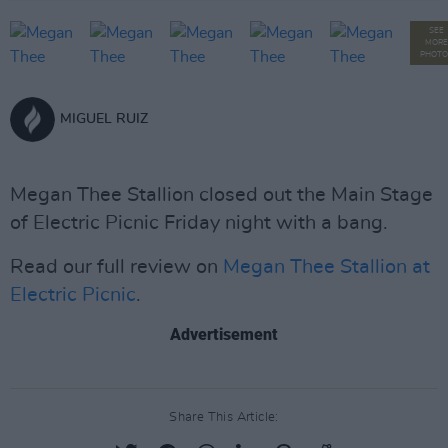
SEE
MORE
PHOTO
MIGUEL RUIZ
Megan Thee Stallion closed out the Main Stage
of Electric Picnic Friday night with a bang.
Read our full review on
Megan Thee Stallion at
Electric Picnic
.
Advertisement
Share This Article: