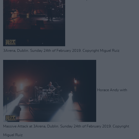
3Arena, Dublin. Sunday 24th of February 2019. Copyright Miguel Ruiz
Horace Andy with
Massive Attack at 3Arena, Dublin. Sunday 24th of February 2019. Copyright
Miguel Ruiz