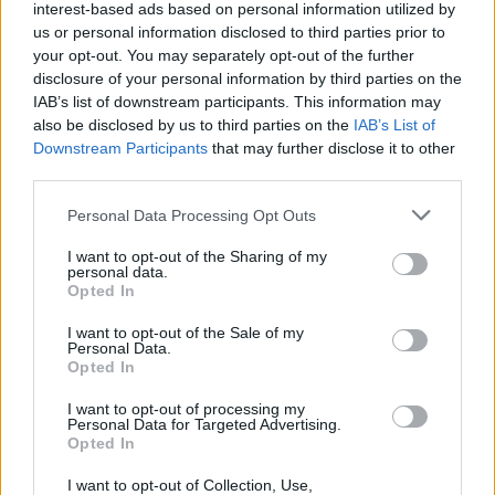
interest-based ads based on personal information utilized by
us or personal information disclosed to third parties prior to
Massive Attack at 3Arena, Dublin. Sunday
your opt-out. You may separately opt-out of the further
disclosure of your personal information by third parties on the
IAB’s list of downstream participants. This information may
also be disclosed by us to third parties on the
IAB’s List of
Downstream Participants
that may further disclose it to other
third parties.
Personal Data Processing Opt Outs
24th of February 2019. Copyright Miguel Ruiz
I want to opt-out of the Sharing of my
personal data.
Opted In
I want to opt-out of the Sale of my
Personal Data.
Opted In
Massive Attack at
I want to opt-out of processing my
Personal Data for Targeted Advertising.
Opted In
I want to opt-out of Collection, Use,