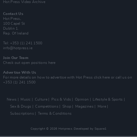
Hot Press Video Archive
Contact Us
Hot Press,
100 Capel St
Dublin 1.
Rep. Of Ireland
Tel: +353 (1) 241 1500
info@hotpress.ie
Join Our Team
Check out open positions here
Advertise With Us
For more details on how to advertise with Hot Press
click here
or call us on
+353 (1) 241 1500
News
Music
Culture
Pics & Vids
Opinion
Lifestyle & Sports
Sex & Drugs
Competitions
Shop
Magazines
More
Subscriptions
Terms & Conditions
Copyright © 2026 Hotpress. Developed by
Square1