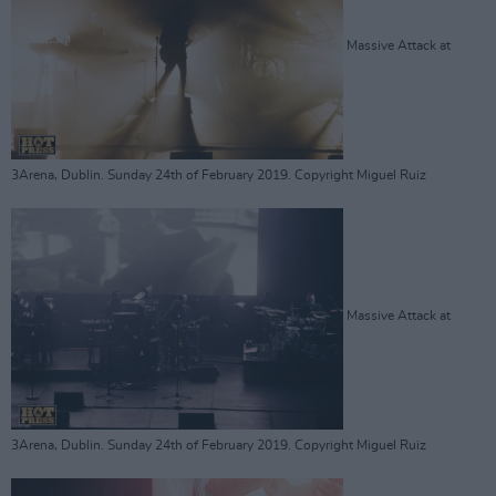
Massive Attack at
3Arena, Dublin. Sunday 24th of February 2019. Copyright Miguel Ruiz
Massive Attack at
3Arena, Dublin. Sunday 24th of February 2019. Copyright Miguel Ruiz