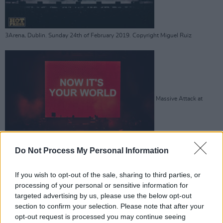
3Arena, Dublin. Sunday 24th of February 2019. Copyright Miguel Ruiz
Massive Attack at
Do Not Process My Personal Information
3Arena, Dublin. Sunday 24th of February 2019. Copyright Miguel Ruiz
If you wish to opt-out of the sale, sharing to third parties, or
processing of your personal or sensitive information for
targeted advertising by us, please use the below opt-out
section to confirm your selection. Please note that after your
opt-out request is processed you may continue seeing