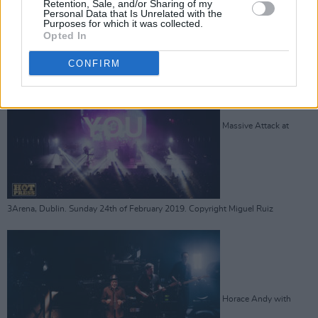
Retention, Sale, and/or Sharing of my
3Arena, Dublin. Sunday 24th of February 2019. Copyright Miguel Ruiz
Personal Data that Is Unrelated with the
Advertisement
Purposes for which it was collected.
Opted In
CONFIRM
Massive Attack at
3Arena, Dublin. Sunday 24th of February 2019. Copyright Miguel Ruiz
Horace Andy with