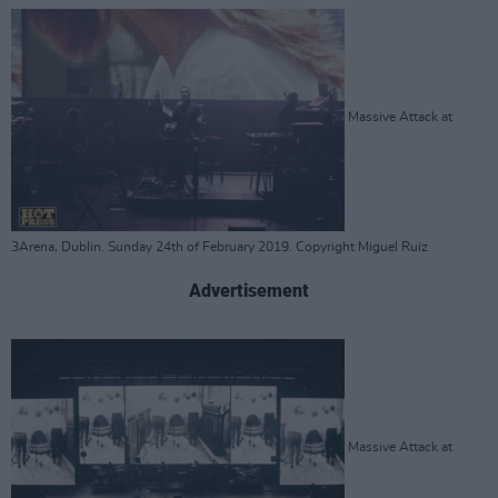
Massive Attack at
3Arena, Dublin. Sunday 24th of February 2019. Copyright Miguel Ruiz
Advertisement
Massive Attack at