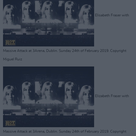
Elisabeth Fraser with
Massive Attack at 3Arena, Dublin. Sunday 24th of February 2019. Copyright
Miguel Ruiz
Elizabeth Fraser with
Massive Attack at 3Arena, Dublin. Sunday 24th of February 2019. Copyright