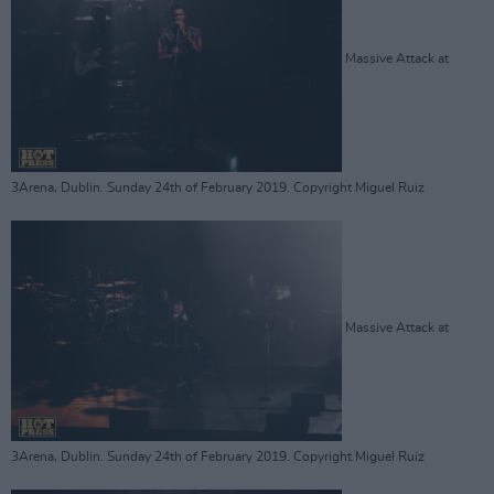
Massive Attack at
3Arena, Dublin. Sunday 24th of February 2019. Copyright Miguel Ruiz
Massive Attack at
3Arena, Dublin. Sunday 24th of February 2019. Copyright Miguel Ruiz