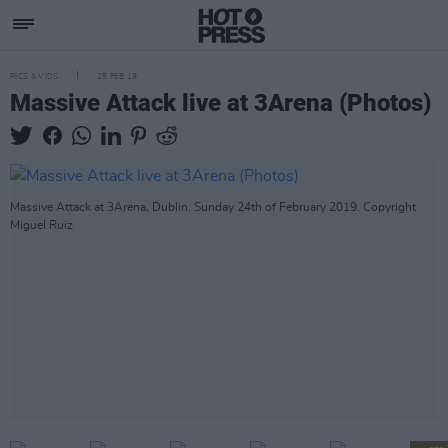
PICS & VIDS
25 FEB 19
Massive Attack live at 3Arena (Photos)
Massive Attack at 3Arena, Dublin. Sunday 24th of February 2019. Copyright
Miguel Ruiz