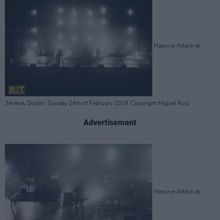
Massive Attack at
3Arena, Dublin. Sunday 24th of February 2019. Copyright Miguel Ruiz
Advertisement
Massive Attack at