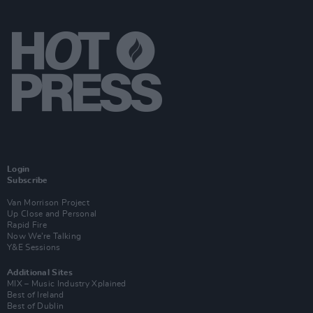
Login
Subscribe
Van Morrison Project
Up Close and Personal
Rapid Fire
Now We’re Talking
Y&E Sessions
Additional Sites
MIX – Music Industry Xplained
Best of Ireland
Best of Dublin