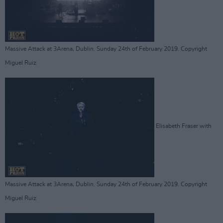
Massive Attack at 3Arena, Dublin. Sunday 24th of February 2019. Copyright
Miguel Ruiz
Elisabeth Fraser with
Massive Attack at 3Arena, Dublin. Sunday 24th of February 2019. Copyright
Miguel Ruiz