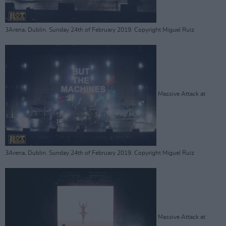
3Arena, Dublin. Sunday 24th of February 2019. Copyright Miguel Ruiz
Massive Attack at
3Arena, Dublin. Sunday 24th of February 2019. Copyright Miguel Ruiz
Massive Attack at