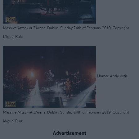
Massive Attack at 3Arena, Dublin. Sunday 24th of February 2019. Copyright
Miguel Ruiz
Horace Andy with
Massive Attack at 3Arena, Dublin. Sunday 24th of February 2019. Copyright
Miguel Ruiz
Advertisement