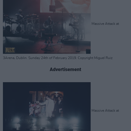
Massive Attack at
3Arena, Dublin. Sunday 24th of February 2019. Copyright Miguel Ruiz
Advertisement
Massive Attack at