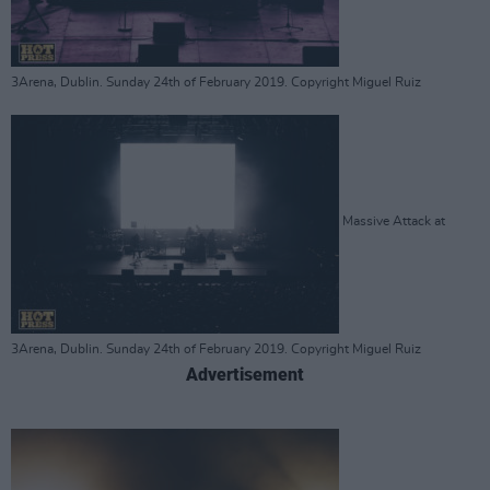
3Arena, Dublin. Sunday 24th of February 2019. Copyright Miguel Ruiz
Massive Attack at
3Arena, Dublin. Sunday 24th of February 2019. Copyright Miguel Ruiz
Advertisement