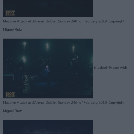
Massive Attack at 3Arena, Dublin. Sunday 24th of February 2019. Copyright
Miguel Ruiz
Elisabeth Fraser with
Massive Attack at 3Arena, Dublin. Sunday 24th of February 2019. Copyright
Miguel Ruiz