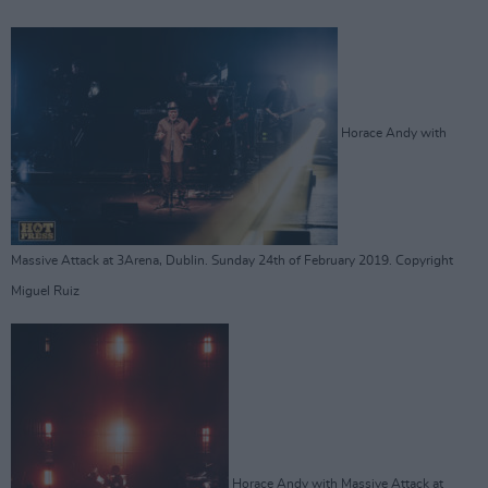
Horace Andy with
Massive Attack at 3Arena, Dublin. Sunday 24th of February 2019. Copyright
Miguel Ruiz
Horace Andy with Massive Attack at