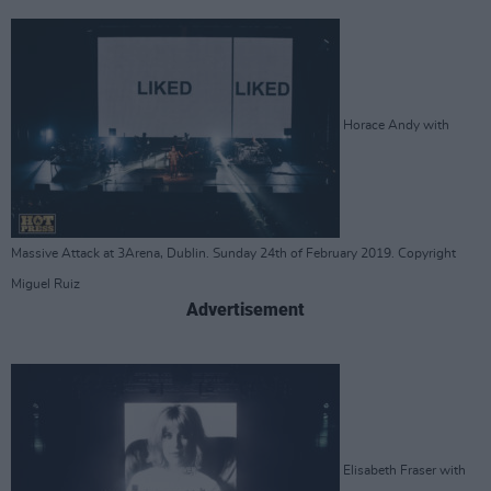
Horace Andy with
Massive Attack at 3Arena, Dublin. Sunday 24th of February 2019. Copyright
Miguel Ruiz
Advertisement
Elisabeth Fraser with