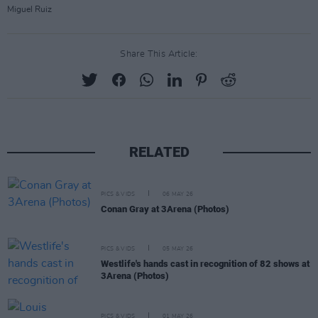
Miguel Ruiz
Share This Article:
RELATED
PICS & VIDS
06 MAY 26
Conan Gray at 3Arena (Photos)
PICS & VIDS
05 MAY 26
Westlife's hands cast in recognition of 82 shows at
3Arena (Photos)
PICS & VIDS
01 MAY 26