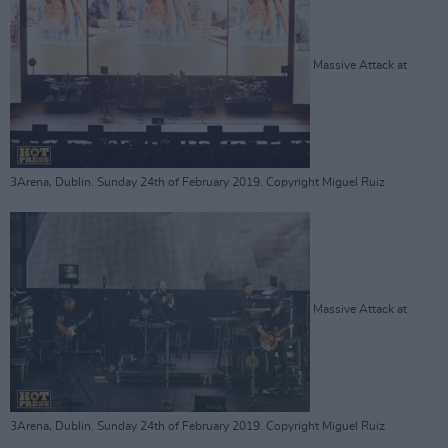
Massive Attack at
3Arena, Dublin. Sunday 24th of February 2019. Copyright Miguel Ruiz
Massive Attack at
3Arena, Dublin. Sunday 24th of February 2019. Copyright Miguel Ruiz