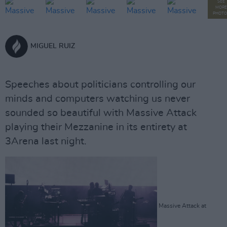
SEE
MORE
PHOTO
MIGUEL RUIZ
Speeches about politicians controlling our
minds and computers watching us never
sounded so beautiful with Massive Attack
playing their Mezzanine in its entirety at
3Arena last night.
Massive Attack at