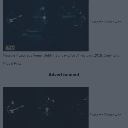
Elisabeth Fraser with
Massive Attack at 3Arena, Dublin. Sunday 24th of February 2019. Copyright
Miguel Ruiz
Advertisement
Elisabeth Fraser with