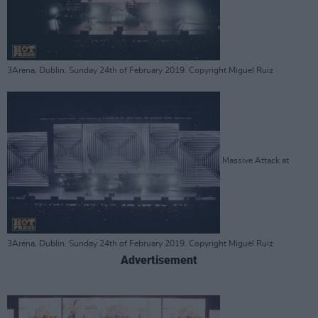
3Arena, Dublin. Sunday 24th of February 2019. Copyright Miguel Ruiz
Massive Attack at
3Arena, Dublin. Sunday 24th of February 2019. Copyright Miguel Ruiz
Advertisement