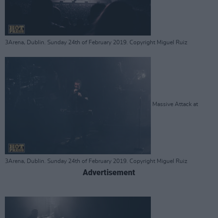
3Arena, Dublin. Sunday 24th of February 2019. Copyright Miguel Ruiz
Massive Attack at
3Arena, Dublin. Sunday 24th of February 2019. Copyright Miguel Ruiz
Advertisement