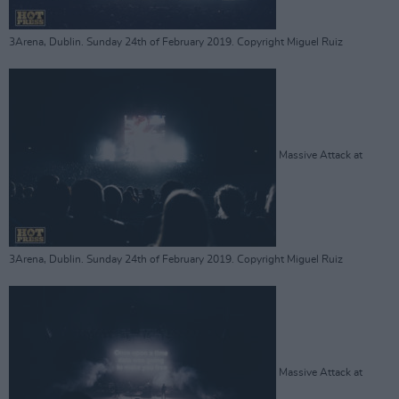
3Arena, Dublin. Sunday 24th of February 2019. Copyright Miguel Ruiz
Massive Attack at
3Arena, Dublin. Sunday 24th of February 2019. Copyright Miguel Ruiz
Massive Attack at