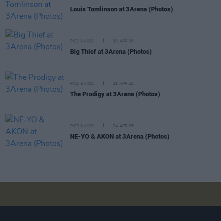
Louis Tomlinson at 3Arena (Photos)
PICS & VIDS
30 APR 26
Big Thief at 3Arena (Photos)
PICS & VIDS
29 APR 26
The Prodigy at 3Arena (Photos)
PICS & VIDS
24 APR 26
NE-YO & AKON at 3Arena (Photos)