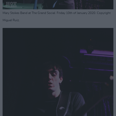
Mary Stokes Band at The Grand Social. Friday 10th of January 2020. Copyright
Miguel Ruiz.