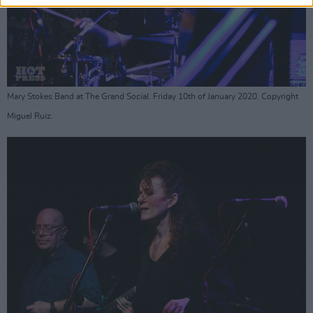
Mary Stokes Band at The Grand Social. Friday 10th of January 2020. Copyright
Miguel Ruiz.