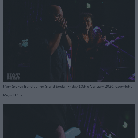
Mary Stokes Band at The Grand Social. Friday 10th of January 2020. Copyright
Miguel Ruiz.