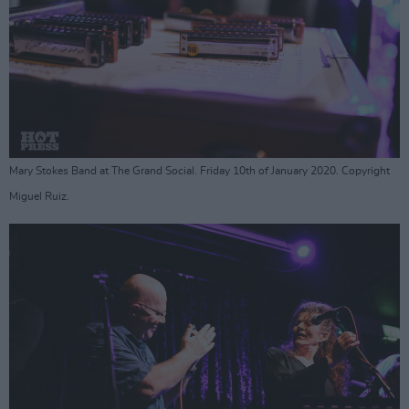
Mary Stokes Band at The Grand Social. Friday 10th of January 2020. Copyright
Miguel Ruiz.