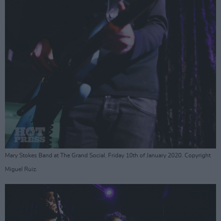
Mary Stokes Band at The Grand Social. Friday 10th of January 2020. Copyright
Miguel Ruiz.