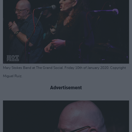
Mary Stokes Band at The Grand Social. Friday 10th of January 2020. Copyright
Miguel Ruiz.
Advertisement