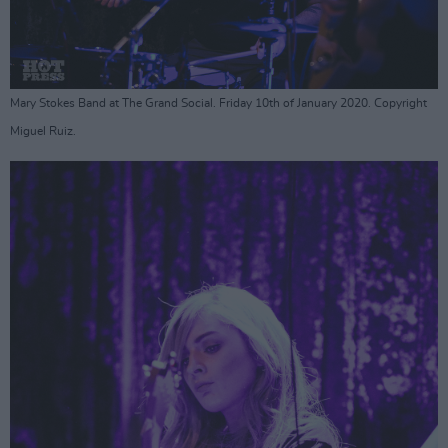
Mary Stokes Band at The Grand Social. Friday 10th of January 2020. Copyright
Miguel Ruiz.