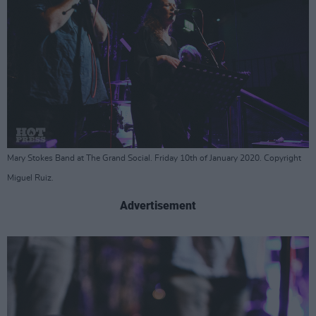
Mary Stokes Band at The Grand Social. Friday 10th of January 2020. Copyright
Miguel Ruiz.
Advertisement