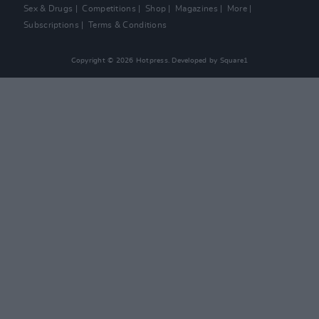
Sex & Drugs
Competitions
Shop
Magazines
More
Subscriptions
Terms & Conditions
Copyright © 2026 Hotpress. Developed by
Square1