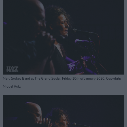
Mary Stokes Band at The Grand Social. Friday 10th of January 2020. Copyright
Miguel Ruiz.