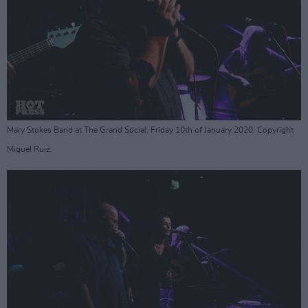
Mary Stokes Band at The Grand Social. Friday 10th of January 2020. Copyright
Miguel Ruiz.