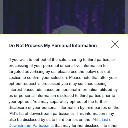
Do Not Process My Personal Information
If you wish to opt-out of the sale, sharing to third parties, or
processing of your personal or sensitive information for
targeted advertising by us, please use the below opt-out
section to confirm your selection. Please note that after your
opt-out request is processed you may continue seeing
interest-based ads based on personal information utilized by
us or personal information disclosed to third parties prior to
your opt-out. You may separately opt-out of the further
disclosure of your personal information by third parties on the
IAB’s list of downstream participants. This information may
also be disclosed by us to third parties on the
IAB’s List of
Downstream Participants
that may further disclose it to other