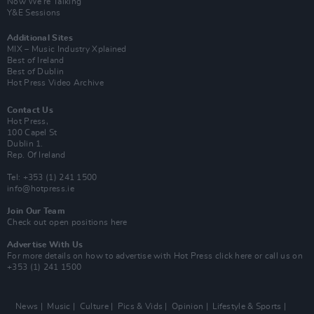
Now We’re Talking
Y&E Sessions
Additional Sites
MIX – Music Industry Xplained
Best of Ireland
Best of Dublin
Hot Press Video Archive
Contact Us
Hot Press,
100 Capel St
Dublin 1.
Rep. Of Ireland
Tel: +353 (1) 241 1500
info@hotpress.ie
Join Our Team
Check out open positions here
Advertise With Us
For more details on how to advertise with Hot Press
click here
or call us on
+353 (1) 241 1500
News
Music
Culture
Pics & Vids
Opinion
Lifestyle & Sports