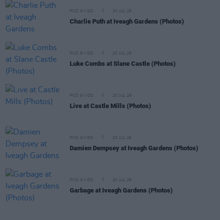
PICS & VIDS
20 JUL 26
Charlie Puth at Iveagh Gardens (Photos)
PICS & VIDS
20 JUL 26
Luke Combs at Slane Castle (Photos)
PICS & VIDS
20 JUL 26
Live at Castle Mills (Photos)
PICS & VIDS
20 JUL 26
Damien Dempsey at Iveagh Gardens (Photos)
PICS & VIDS
20 JUL 26
Garbage at Iveagh Gardens (Photos)