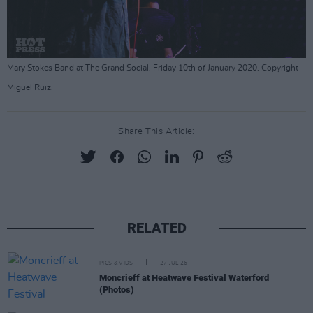
Mary Stokes Band at The Grand Social. Friday 10th of January 2020. Copyright
Miguel Ruiz.
Share This Article:
RELATED
PICS & VIDS
27 JUL 26
Moncrieff at Heatwave Festival Waterford
(Photos)