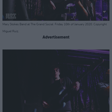
Mary Stokes Band at The Grand Social. Friday 10th of January 2020. Copyright
Miguel Ruiz.
Advertisement