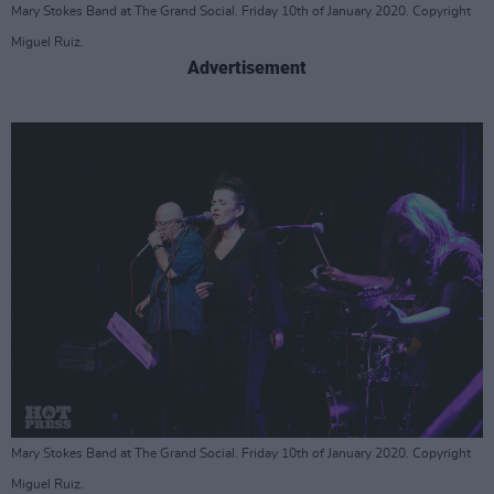
Mary Stokes Band at The Grand Social. Friday 10th of January 2020. Copyright
Miguel Ruiz.
Advertisement
Mary Stokes Band at The Grand Social. Friday 10th of January 2020. Copyright
Miguel Ruiz.