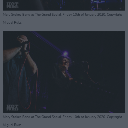
Mary Stokes Band at The Grand Social. Friday 10th of January 2020. Copyright
Miguel Ruiz.
Mary Stokes Band at The Grand Social. Friday 10th of January 2020. Copyright
Miguel Ruiz.