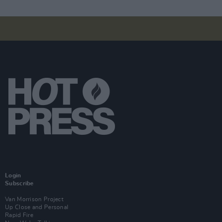
Login
Subscribe
Van Morrison Project
Up Close and Personal
Rapid Fire