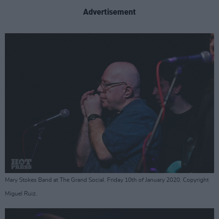
Advertisement
Mary Stokes Band at The Grand Social. Friday 10th of January 2020. Copyright
Miguel Ruiz.