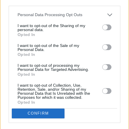
third parties.
Personal Data Processing Opt Outs
I want to opt-out of the Sharing of my
personal data.
Opted In
I want to opt-out of the Sale of my
Personal Data.
Mary Stokes Band at The Grand Social. Friday 10th of January 2020. Copyright
Opted In
Miguel Ruiz.
I want to opt-out of processing my
Advertisement
Personal Data for Targeted Advertising.
Opted In
I want to opt-out of Collection, Use,
Retention, Sale, and/or Sharing of my
Personal Data that Is Unrelated with the
Purposes for which it was collected.
Opted In
CONFIRM