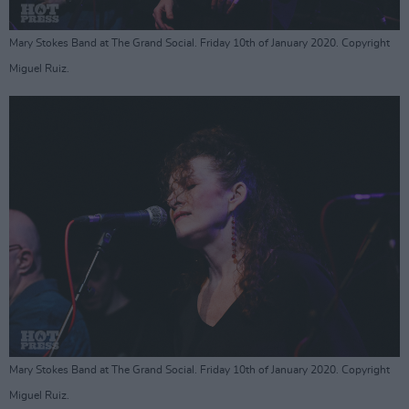
Mary Stokes Band at The Grand Social. Friday 10th of January 2020. Copyright
Miguel Ruiz.
Mary Stokes Band at The Grand Social. Friday 10th of January 2020. Copyright
Miguel Ruiz.