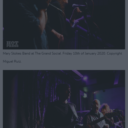
Mary Stokes Band at The Grand Social. Friday 10th of January 2020. Copyright
Miguel Ruiz.