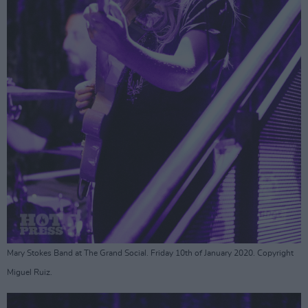
Mary Stokes Band at The Grand Social. Friday 10th of January 2020. Copyright
Miguel Ruiz.