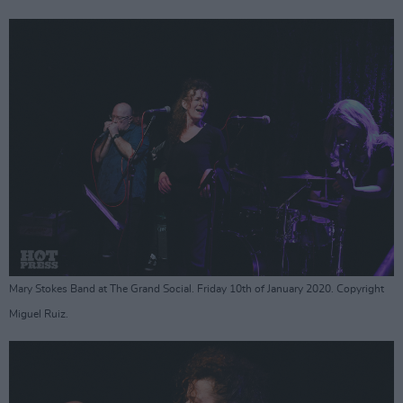
Mary Stokes Band at The Grand Social. Friday 10th of January 2020. Copyright
Miguel Ruiz.