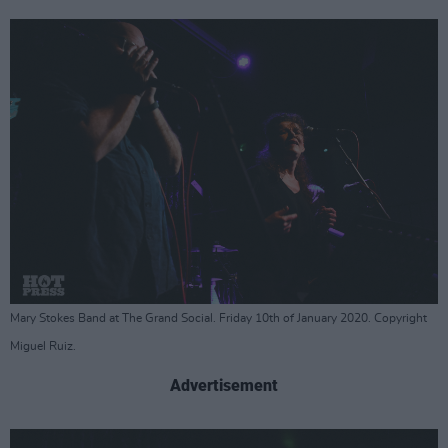
Mary Stokes Band at The Grand Social. Friday 10th of January 2020. Copyright
Miguel Ruiz.
Advertisement