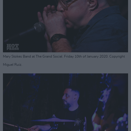
Mary Stokes Band at The Grand Social. Friday 10th of January 2020. Copyright
Miguel Ruiz.