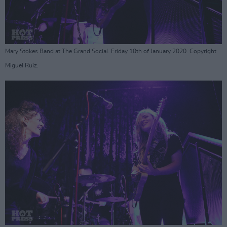
Mary Stokes Band at The Grand Social. Friday 10th of January 2020. Copyright
Miguel Ruiz.