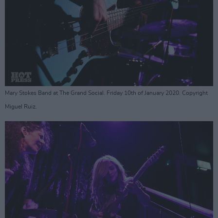
Mary Stokes Band at The Grand Social. Friday 10th of January 2020. Copyright
Miguel Ruiz.