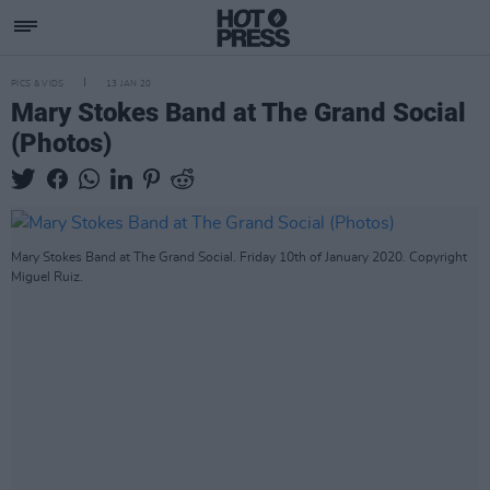
PICS & VIDS
13 JAN 20
Mary Stokes Band at The Grand Social
(Photos)
Mary Stokes Band at The Grand Social. Friday 10th of January 2020. Copyright
Miguel Ruiz.