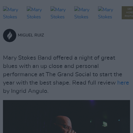
SEE
MORE
PHOTO
MIGUEL RUIZ
Mary Stokes Band offered a night of great
blues with an up close and personal
performance at The Grand Social to start the
year with the best shape. Read full review
here
by Ingrid Angulo.