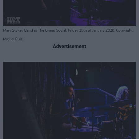
Mary Stokes Band at The Grand Social. Friday 10th of January 2020. Copyright
Miguel Ruiz.
Advertisement