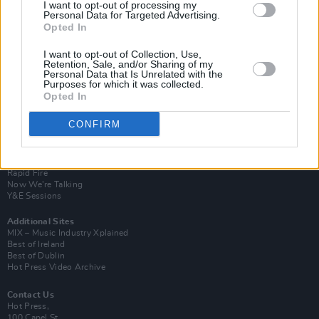
I want to opt-out of processing my
Personal Data for Targeted Advertising.
Opted In
I want to opt-out of Collection, Use,
Retention, Sale, and/or Sharing of my
Personal Data that Is Unrelated with the
Purposes for which it was collected.
Opted In
Login
CONFIRM
Subscribe
Van Morrison Project
Up Close and Personal
Rapid Fire
Now We’re Talking
Y&E Sessions
Additional Sites
MIX – Music Industry Xplained
Best of Ireland
Best of Dublin
Hot Press Video Archive
Contact Us
Hot Press,
100 Capel St