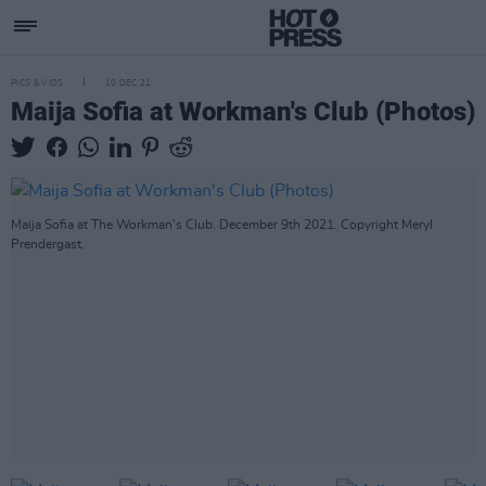
PICS & VIDS
10 DEC 21
Maija Sofia at Workman's Club (Photos)
Maija Sofia at The Workman's Club. December 9th 2021. Copyright Meryl
Prendergast.