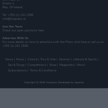
Dublin 1.
Rep. Of Ireland
Tel: +353 (1) 241 1500
info@hotpress.ie
Join Our Team
Check out open positions here
Advertise With Us
For more details on how to advertise with Hot Press
click here
or call us on
+353 (1) 241 1500
News
Music
Culture
Pics & Vids
Opinion
Lifestyle & Sports
Sex & Drugs
Competitions
Shop
Magazines
More
Subscriptions
Terms & Conditions
Copyright © 2026 Hotpress. Developed by
Square1