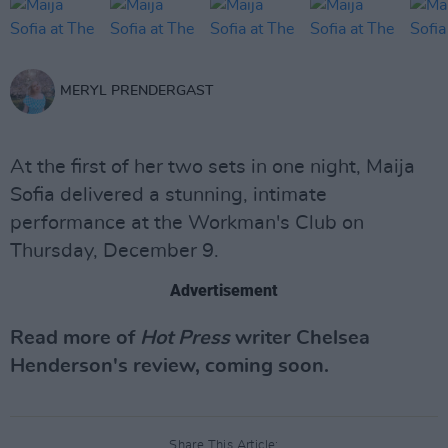
MERYL PRENDERGAST
At the first of her two sets in one night, Maija
Sofia delivered a stunning, intimate
performance at the Workman's Club on
Thursday, December 9.
Advertisement
Read more of
Hot Press
writer Chelsea
Henderson's review, coming soon.
Share This Article: