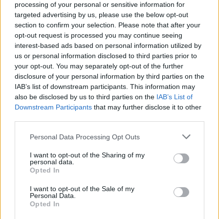
PICS & VIDS
20 JUL 26
processing of your personal or sensitive information for
Damien Dempsey at Iveagh Gardens (Photos)
targeted advertising by us, please use the below opt-out
section to confirm your selection. Please note that after your
opt-out request is processed you may continue seeing
interest-based ads based on personal information utilized by
PICS & VIDS
20 JUL 26
Garbage at Iveagh Gardens (Photos)
us or personal information disclosed to third parties prior to
your opt-out. You may separately opt-out of the further
disclosure of your personal information by third parties on the
PICS & VIDS
17 JUL 26
IAB’s list of downstream participants. This information may
James Morrison & Emeli Sandé at Iveagh Gardens
also be disclosed by us to third parties on the
IAB’s List of
(Photos)
Downstream Participants
that may further disclose it to other
third parties.
Personal Data Processing Opt Outs
I want to opt-out of the Sharing of my
personal data.
Opted In
I want to opt-out of the Sale of my
Personal Data.
Opted In