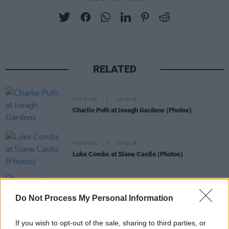
RELATED
PICS & VIDS
20 JUL 26
Charlie Puth at Iveagh Gardens (Photos)
PICS & VIDS
20 JUL 26
Luke Combs at Slane Castle (Photos)
PICS & VIDS
20 JUL 26
Do Not Process My Personal Information
Live at Castle Mills (Photos)
If you wish to opt-out of the sale, sharing to third parties, or